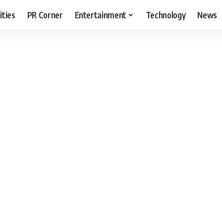
ities
PR Corner
Entertainment
Technology
News