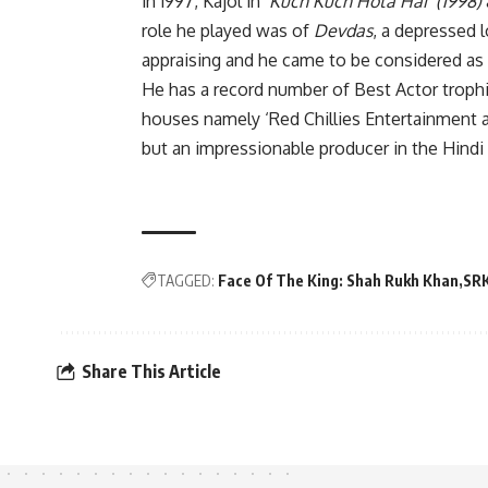
in 1997, Kajol in ‘
Kuch Kuch Hota Hai’ (1998)
role he played was of
Devdas
, a depressed 
appraising and he came to be considered as
He has a record number of Best Actor troph
houses namely ‘Red Chillies Entertainment a
but an impressionable producer in the Hindi 
TAGGED:
Face Of The King: Shah Rukh Khan
SR
Share This Article