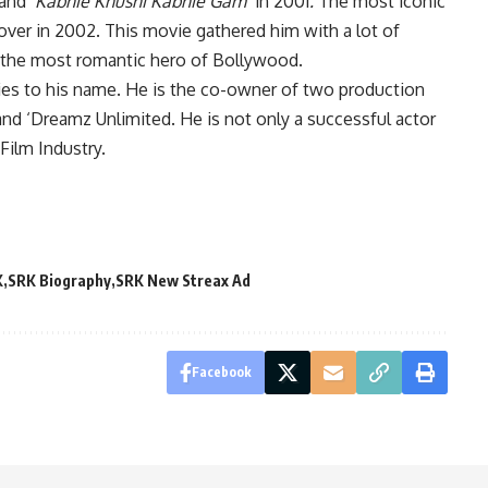
and
‘Kabhie Khushi Kabhie Gam’
in 2001
.
The most iconic
lover in 2002. This movie gathered him with a lot of
 the most romantic hero of Bollywood.
ies to his name. He is the co-owner of two production
nd ‘Dreamz Unlimited. He is not only a successful actor
Film Industry.
K
SRK Biography
SRK New Streax Ad
Facebook