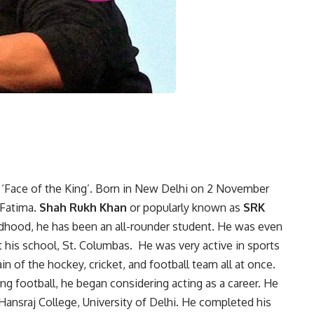
 ‘Face of the King’. Born in New Delhi on 2 November
Fatima.
Shah Rukh Khan
or popularly known as
SRK
ldhood, he has been an all-rounder student. He was even
 his school, St. Columbas. He was very active in sports
in of the hockey, cricket, and football team all at once.
ng football, he began considering acting as a career. He
ansraj College, University of Delhi. He completed his