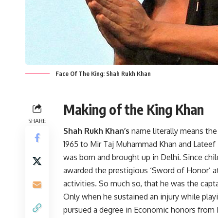
Face Of The King: Shah Rukh Khan
Making of the King Khan
SHARE
Shah Rukh Khan’s
name literally means the
1965 to Mir Taj Muhammad Khan and Lateef 
was born and brought up in Delhi. Since chi
awarded the prestigious ‘Sword of Honor’ at
activities. So much so, that he was the capta
Only when he sustained an injury while playi
pursued a degree in Economic honors from H