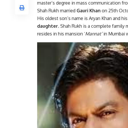
master’s degree in mass communication from
Shah Rukh married
Gauri Khan
on 25th Octob
His oldest son’s name is Aryan Khan and hi
daughter
. Shah Rukh is a complete family 
resides in his mansion ‘
Mannat’
in Mumbai w