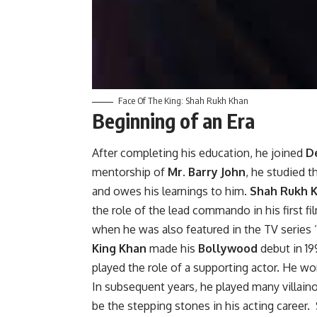
Face Of The King: Shah Rukh Khan
Beginning of an Era
After completing his education, he joined
De
mentorship of
Mr. Barry John
, he studied t
and owes his learnings to him.
Shah Rukh 
the role of the lead commando in his first f
when he was also featured in the TV series ‘
King Khan
made his
Bollywood
debut in 19
played the role of a supporting actor. He wo
In subsequent years, he played many villain
be the stepping stones in his acting career.