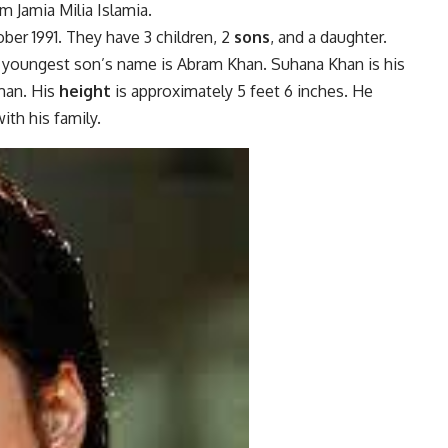
 Jamia Milia Islamia.
er 1991. They have 3 children, 2
sons
, and a daughter.
s youngest son’s name is Abram Khan. Suhana Khan is his
man. His
height
is approximately 5 feet 6 inches. He
ith his family.