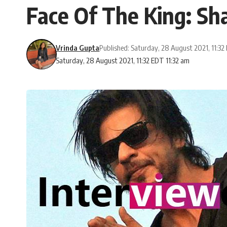
Face Of The King: S
Vrinda Gupta
Published: Saturday, 28 August 2021, 11:3
Saturday, 28 August 2021, 11:32 EDT 11:32 am