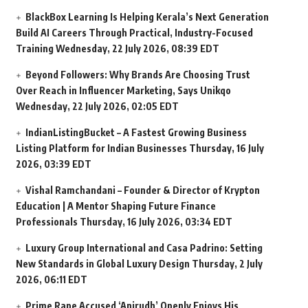
BlackBox Learning Is Helping Kerala’s Next Generation
Build AI Careers Through Practical, Industry-Focused
Training
Wednesday, 22 July 2026, 08:39 EDT
Beyond Followers: Why Brands Are Choosing Trust
Over Reach in Influencer Marketing, Says Unikqo
Wednesday, 22 July 2026, 02:05 EDT
IndianListingBucket – A Fastest Growing Business
Listing Platform for Indian Businesses
Thursday, 16 July
2026, 03:39 EDT
Vishal Ramchandani – Founder & Director of Krypton
Education | A Mentor Shaping Future Finance
Professionals
Thursday, 16 July 2026, 03:34 EDT
Luxury Group International and Casa Padrino: Setting
New Standards in Global Luxury Design
Thursday, 2 July
2026, 06:11 EDT
Prime Rape Accused ‘Anirudh’ Openly Enjoys His