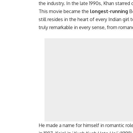
the industry. In the late 1990s, Khan starred 
This movie became the
longest-running
Bo
still resides in the heart of every Indian gir
truly remarkable in every sense, from romanc
He made a name for himself in romantic role