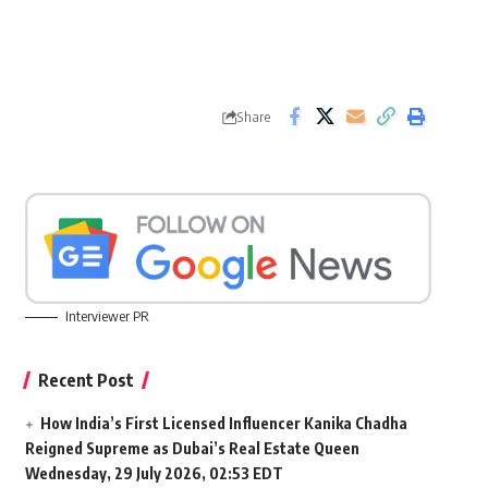
Share
Interviewer PR
Recent Post
How India’s First Licensed Influencer Kanika Chadha
Reigned Supreme as Dubai’s Real Estate Queen
Wednesday, 29 July 2026, 02:53 EDT