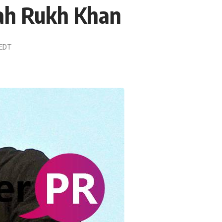
hah Rukh Khan
2 EDT