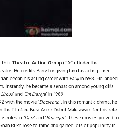
lhi’s Theatre Action Group
(TAG). Under the
heatre. He credits Barry for giving him his acting career
Khan
began his acting career with
Fauji
in 1988. He landed
ilm. Instantly, he became a sensation among young girls
Circus
‘ and
‘Dil Dariya
‘ in 1989.
92 with the movie ‘
Deewana’
. In this romantic drama, he
n the Filmfare Best Actor Debut Male award for this role.
ous roles in
‘Darr
‘ and ‘
Baazigar’.
These movies proved to
 Shah Rukh rose to fame and gained lots of popularity in