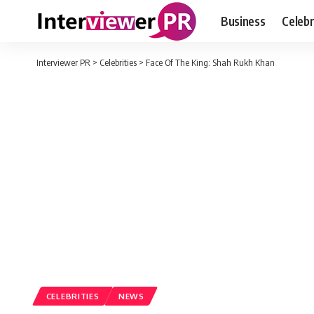
Business
Celebr
Interviewer PR
>
Celebrities
>
Face Of The King: Shah Rukh Khan
CELEBRITIES
NEWS