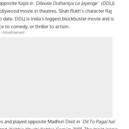
opposite Kajol in ‘
Dilwale Dulhaniya Le Jayenge’ (DDLJ).
llywood movie in theatres. Shah Rukh’s character Raj
l to date. DDLJ is India’s biggest blockbuster movie and is
e to comedy, or thriller to action.
- Advertisement -
s and played opposite Madhuri Dixit in ‘
Dil To Pagal hai
‘