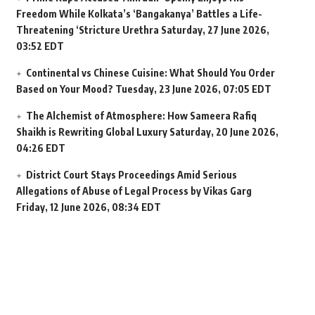
Freedom While Kolkata’s ‘Bangakanya’ Battles a Life-
Threatening ‘Stricture Urethra
Saturday, 27 June 2026,
03:52 EDT
Continental vs Chinese Cuisine: What Should You Order
Based on Your Mood?
Tuesday, 23 June 2026, 07:05 EDT
The Alchemist of Atmosphere: How Sameera Rafiq
Shaikh is Rewriting Global Luxury
Saturday, 20 June 2026,
04:26 EDT
District Court Stays Proceedings Amid Serious
Allegations of Abuse of Legal Process by Vikas Garg
Friday, 12 June 2026, 08:34 EDT