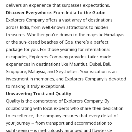
delivers an experience that surpasses expectations.
Discover Everywhere: From India to the Globe
Explorers Company offers a vast array of destinations
across India, from well-known attractions to hidden
treasures. Whether you’re drawn to the majestic Himalayas
or the sun-kissed beaches of Goa, there’s a perfect
package for you. For those yearning for international
escapades, Explorers Company provides tailor-made
experiences in destinations like Mauritius, Dubai, Bali,
Singapore, Malaysia, and Seychelles. Your vacation is an
investment in memories, and Explorers Company is devoted
to making it truly exceptional.
Unwavering Trust and Quality
Quality is the cornerstone of Explorers Company. By
collaborating with local experts who share their dedication
to excellence, the company ensures that every detail of
your journey – from transport and accommodation to
sightseeing – is meticulously arranged and flawlessly