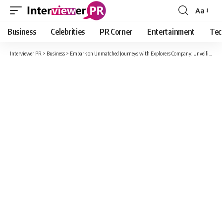
Aa
Font
Resizer
Business
Celebrities
PR Corner
Entertainment
Tec
Interviewer PR
>
Business
>
Embark on Unmatched Journeys with Explorers Company: Unveiling the Marvels of Travel