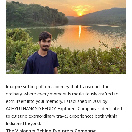
Imagine setting off on a journey that transcends the
ordinary, where every moment is meticulously crafted to
etch itself into your memory. Established in 2021 by
ACHYUTHANAND REDDY, Explorers Company is dedicated
to curating extraordinary travel experiences both within
India and beyond.
The Visionary Behind Explorers Company: