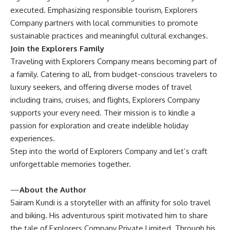
executed. Emphasizing responsible tourism, Explorers
Company partners with local communities to promote
sustainable practices and meaningful cultural exchanges.
Join the Explorers Family
Traveling with Explorers Company means becoming part of
a family. Catering to all, from budget-conscious travelers to
luxury seekers, and offering diverse modes of travel
including trains, cruises, and flights, Explorers Company
supports your every need. Their mission is to kindle a
passion for exploration and create indelible holiday
experiences.
Step into the world of Explorers Company and let’s craft
unforgettable memories together.
—
About the Author
Sairam Kundi is a storyteller with an affinity for solo travel
and biking. His adventurous spirit motivated him to share
the tale of Explorers Company Private Limited. Through his