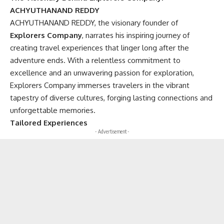
ACHYUTHANAND REDDY
ACHYUTHANAND REDDY, the visionary founder of
Explorers Company
, narrates his inspiring journey of
creating travel experiences that linger long after the
adventure ends. With a relentless commitment to
excellence and an unwavering passion for exploration,
Explorers Company immerses travelers in the vibrant
tapestry of diverse cultures, forging lasting connections and
unforgettable memories.
Tailored Experiences
- Advertisement -