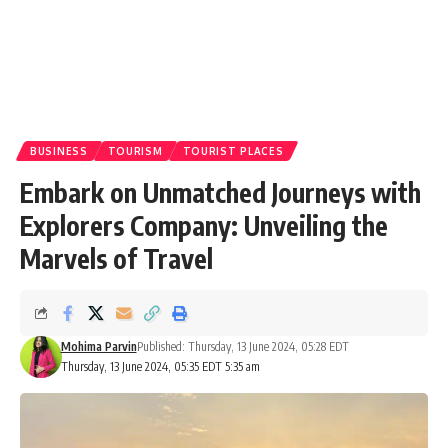
BUSINESS
TOURISM
TOURIST PLACES
Embark on Unmatched Journeys with
Explorers Company: Unveiling the
Marvels of Travel
Mohima Parvin
Published: Thursday, 13 June 2024, 05:28 EDT
Thursday, 13 June 2024, 05:35 EDT 5:35 am