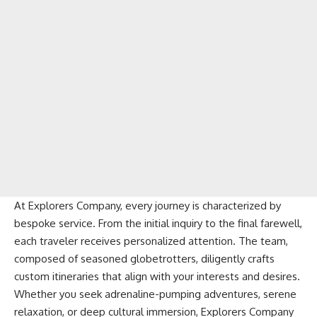
At Explorers Company, every journey is characterized by
bespoke service. From the initial inquiry to the final farewell,
each traveler receives personalized attention. The team,
composed of seasoned globetrotters, diligently crafts
custom itineraries that align with your interests and desires.
Whether you seek adrenaline-pumping adventures, serene
relaxation, or deep cultural immersion, Explorers Company