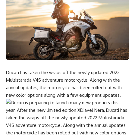
Ducati has taken the wraps off the newly updated 2022
Multistarada V4S adventure motorcycle. Along with the
annual updates, the motorcycle has been rolled out with
new color options along with a few equipment updates.