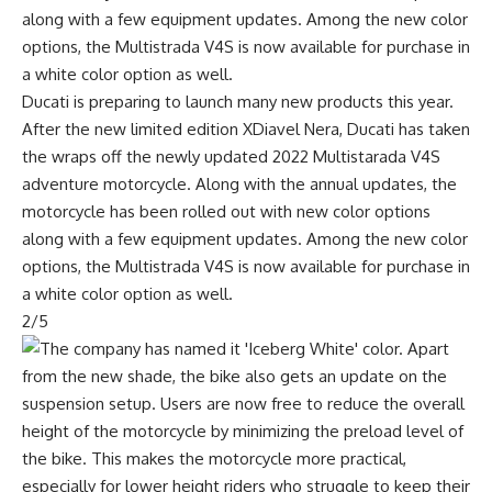
Ducati is preparing to launch many new products this year.
After the new limited edition XDiavel Nera, Ducati has taken
the wraps off the newly updated 2022 Multistarada V4S
adventure motorcycle. Along with the annual updates, the
motorcycle has been rolled out with new color options
along with a few equipment updates. Among the new color
options, the Multistrada V4S is now available for purchase in
a white color option as well.
2/5