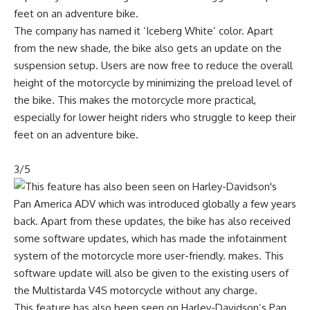
The company has named it ‘Iceberg White’ color. Apart
from the new shade, the bike also gets an update on the
suspension setup. Users are now free to reduce the overall
height of the motorcycle by minimizing the preload level of
the bike. This makes the motorcycle more practical,
especially for lower height riders who struggle to keep their
feet on an adventure bike.
3/5
This feature has also been seen on Harley-Davidson’s Pan