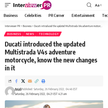
Aa
Font
Resizer
Business
Celebrities
PR Corner
Entertainment
Tec
Interviewer PR
>
Business
>
Ducati introduced the updated Multistrada V4s adventure motorcycle, know the new changes in it
BUSINESS
NEWS
TECHNOLOGY
Ducati introduced the updated
Multistrada V4s adventure
motorcycle, know the new changes
in it
Anjali
Published: Saturday, 26 February 2022, 04:46 EST
Saturday, 26 February 2022, 04:21 EST 4:21 am