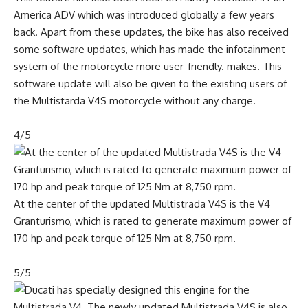
America ADV which was introduced globally a few years
back. Apart from these updates, the bike has also received
some software updates, which has made the infotainment
system of the motorcycle more user-friendly. makes. This
software update will also be given to the existing users of
the Multistarda V4S motorcycle without any charge.
4/5
At the center of the updated Multistrada V4S is the V4
Granturismo, which is rated to generate maximum power of
170 hp and peak torque of 125 Nm at 8,750 rpm.
5/5