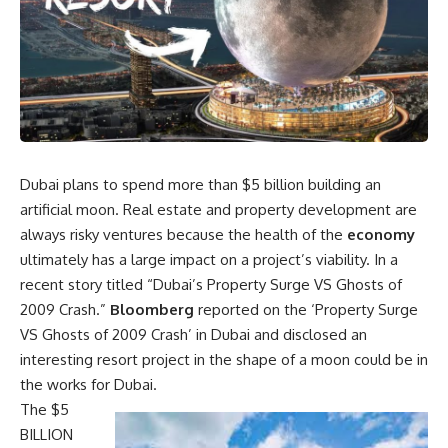
Dubai plans to spend more than $5 billion building an
artificial moon. Real estate and property development are
always risky ventures because the health of the
economy
ultimately has a large impact on a project’s viability. In a
recent story titled “Dubai’s Property Surge VS Ghosts of
2009 Crash.”
Bloomberg
reported on the ‘Property Surge
VS Ghosts of 2009 Crash’ in Dubai and disclosed an
interesting resort project in the shape of a moon could be in
the works for Dubai.
The $5
BILLION