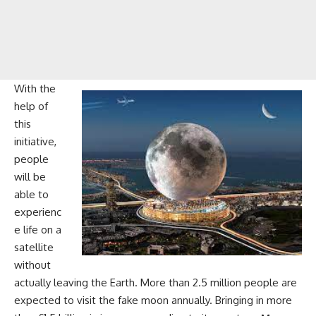
With the
help of
this
initiative,
people
will be
able to
experienc
e life on a
satellite
without
actually leaving the Earth. More than 2.5 million people are
expected to visit the fake moon annually. Bringing in more