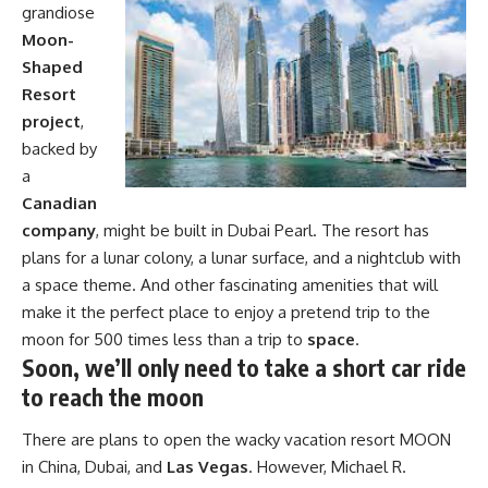
grandiose
Moon-
Shaped
Resort
project
,
backed by
a
Canadian
company
, might be built in Dubai Pearl. The resort has
plans for a lunar colony, a lunar surface, and a nightclub with
a space theme. And other fascinating amenities that will
make it the perfect place to enjoy a pretend trip to the
moon for 500 times less than a trip to
space
.
Soon, we’ll only need to take a short car ride
to reach the moon
There are plans to open the wacky vacation resort MOON
in China, Dubai, and
Las Vegas
. However, Michael R.