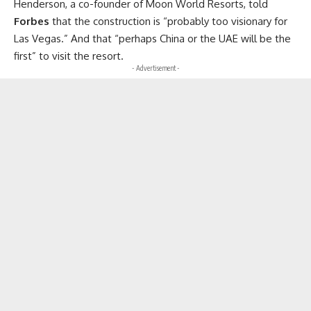
Henderson, a co-founder of Moon World Resorts, told
Forbes
that the construction is “probably too visionary for
Las Vegas.” And that “perhaps China or the UAE will be the
first” to visit the resort.
- Advertisement -