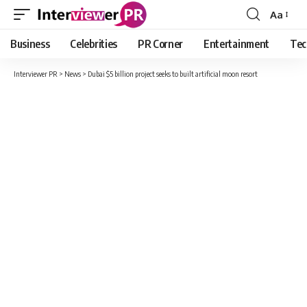
Aa
Font
Resizer
Business
Celebrities
PR Corner
Entertainment
Tec
Interviewer PR
>
News
>
Dubai $5 billion project seeks to built artificial moon resort