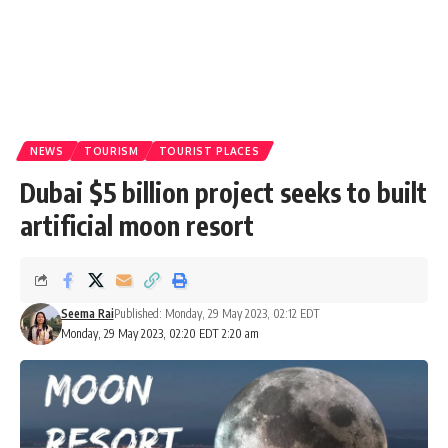
NEWS
TOURISM
TOURIST PLACES
Dubai $5 billion project seeks to built
artificial moon resort
Seema Rai
Published: Monday, 29 May 2023, 02:12 EDT
Monday, 29 May 2023, 02:20 EDT 2:20 am