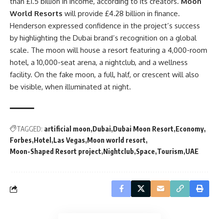
than £1.5 billion in income, according to its creators.
Moon
World Resorts
will provide £4.28 billion in finance.
Henderson expressed confidence in the project’s success
by highlighting the Dubai brand’s recognition on a global
scale. The moon will house a resort featuring a 4,000-room
hotel, a 10,000-seat arena, a nightclub, and a wellness
facility. On the fake moon, a full, half, or crescent will also
be visible, when illuminated at night.
TAGGED:
artificial moon
Dubai
Dubai Moon Resort
Economy
Forbes
Hotel
Las Vegas
Moon world resort
Moon-Shaped Resort project
Nightclub
Space
Tourism
UAE