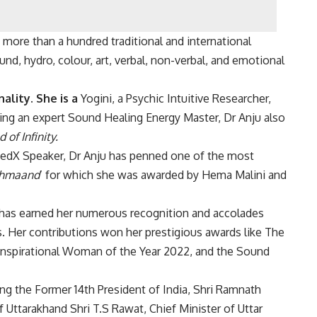
more than a hundred traditional and international
nd, hydro, colour, art, verbal, non-verbal, and emotional
ality. She is a
Yogini, a Psychic Intuitive Researcher,
eing an expert Sound Healing Energy Master, Dr Anju also
 of Infinity.
TedX Speaker, Dr Anju has penned one of the most
ahmaand
’ for which she was awarded by Hema Malini and
s has earned her numerous recognition and accolades
. Her contributions won her prestigious awards like The
Inspirational Woman of the Year 2022, and the Sound
uding the Former 14th President of India, Shri Ramnath
of Uttarakhand Shri T.S Rawat, Chief Minister of Uttar