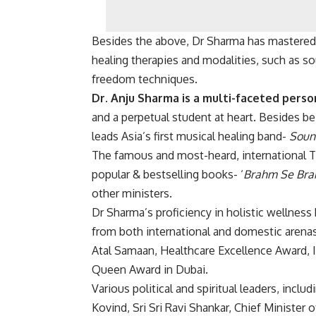
Besides the above, Dr Sharma has mastered 
healing therapies and modalities, such as sou
freedom techniques.
Dr. Anju Sharma is a multi-faceted person
and a perpetual student at heart. Besides b
leads Asia’s first musical healing band-
Sound
The famous and most-heard, international 
popular & bestselling books- ‘
Brahm Se Br
other ministers.
Dr Sharma’s proficiency in holistic wellnes
from both international and domestic arenas
Atal Samaan, Healthcare Excellence Award, 
Queen Award in Dubai.
Various political and spiritual leaders, incl
Kovind, Sri Sri Ravi Shankar, Chief Minister 