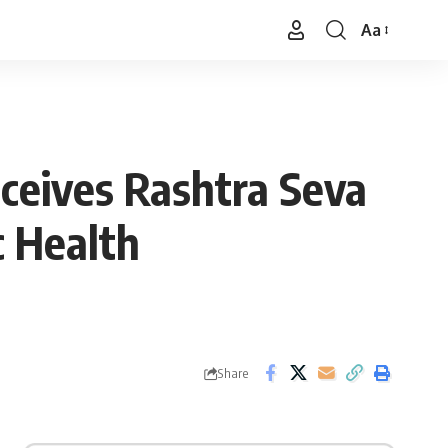
Aa
Font
Resizer
ceives Rashtra Seva
 Health
Share