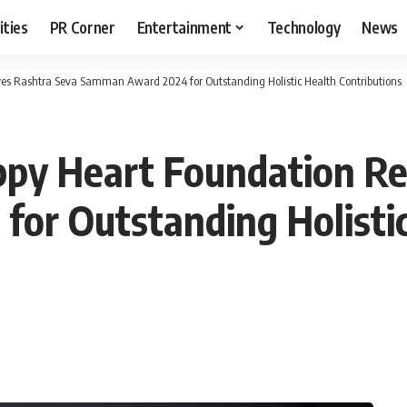
ities
PR Corner
Entertainment
Technology
News
es Rashtra Seva Samman Award 2024 for Outstanding Holistic Health Contributions
ppy Heart Foundation Re
or Outstanding Holistic