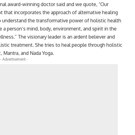
ional award-winning doctor said and we quote, “Our
t that incorporates the approach of alternative healing
 understand the transformative power of holistic health
ce a person’s mind, body, environment, and spirit in the
ellness.” The visionary leader is an ardent believer and
stic treatment. She tries to heal people through holistic
c, Mantra, and Nada Yoga.
- Advertisement -