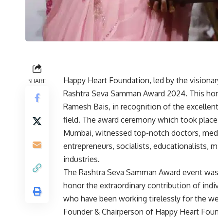
Happy Heart Foundation, led by the visiona
SHARE
Rashtra Seva Samman Award 2024. This hono
Ramesh Bais, in recognition of the excellent
field. The award ceremony which took place
Mumbai, witnessed top-notch doctors, medica
entrepreneurs, socialists, educationalists, 
industries.
The Rashtra Seva Samman Award event was o
honor the extraordinary contribution of indiv
who have been working tirelessly for the we
Founder & Chairperson of Happy Heart Foun