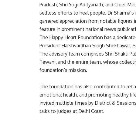
Pradesh, Shri Yogi Adityanath, and Chief Mi
selfless efforts to heal people. Dr Sharma’s
garnered appreciation from notable figures 
feature in prominent national news publicat
The Happy Heart Foundation has a dedicated 
President Harshvardhan Singh Shekhawat, Sec
The advisory team comprises Shri Shakti Pal
Tewani, and the entire team, whose collecti
foundation’s mission.
The foundation has also contributed to rehabi
emotional health, and promoting healthy life
invited multiple times by District & Sessio
talks to judges at Delhi Court.