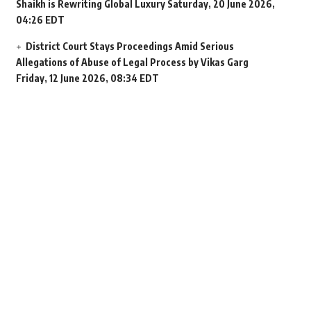
Shaikh is Rewriting Global Luxury
Saturday, 20 June 2026,
04:26 EDT
District Court Stays Proceedings Amid Serious
Allegations of Abuse of Legal Process by Vikas Garg
Friday, 12 June 2026, 08:34 EDT