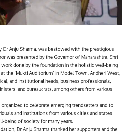
ry Dr Anju Sharma, was bestowed with the prestigious
r was presented by the Governor of Maharashtra, Shri
 work done by the foundation in the holistic well-being
 at the ‘Mukti Auditorium’ in Model Town, Andheri West,
l, and institutional heads, business professionals,
ministers, and bureaucrats, among others from various
rganized to celebrate emerging trendsetters and to
iduals and institutions from various cities and states
ll-being of society for many years.
dation, Dr Anju Sharma thanked her supporters and the