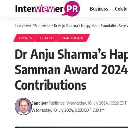
Business
Celebr
Interviewer PR
>
events
>
Dr Anju Sharma’s Happy Heart Foundation Receiv
EVENTS
HEALTH
HEALTHCARE
Dr Anju Sharma’s Ha
Samman Award 2024 f
Contributions
Sandipan
Published: Wednesday, 10 July 2024, 05:26 EDT
Wednesday, 10 July 2024, 05:33 EDT 5:33 am