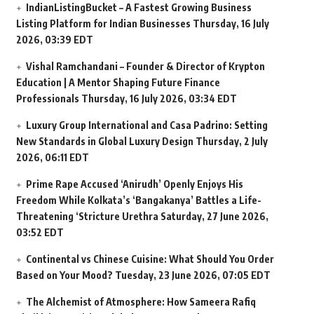
IndianListingBucket – A Fastest Growing Business
Listing Platform for Indian Businesses
Thursday, 16 July
2026, 03:39 EDT
Vishal Ramchandani – Founder & Director of Krypton
Education | A Mentor Shaping Future Finance
Professionals
Thursday, 16 July 2026, 03:34 EDT
Luxury Group International and Casa Padrino: Setting
New Standards in Global Luxury Design
Thursday, 2 July
2026, 06:11 EDT
Prime Rape Accused ‘Anirudh’ Openly Enjoys His
Freedom While Kolkata’s ‘Bangakanya’ Battles a Life-
Threatening ‘Stricture Urethra
Saturday, 27 June 2026,
03:52 EDT
Continental vs Chinese Cuisine: What Should You Order
Based on Your Mood?
Tuesday, 23 June 2026, 07:05 EDT
The Alchemist of Atmosphere: How Sameera Rafiq