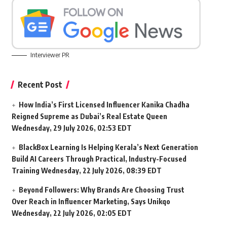
Interviewer PR
Recent Post
How India’s First Licensed Influencer Kanika Chadha
Reigned Supreme as Dubai’s Real Estate Queen
Wednesday, 29 July 2026, 02:53 EDT
BlackBox Learning Is Helping Kerala’s Next Generation
Build AI Careers Through Practical, Industry-Focused
Training
Wednesday, 22 July 2026, 08:39 EDT
Beyond Followers: Why Brands Are Choosing Trust
Over Reach in Influencer Marketing, Says Unikqo
Wednesday, 22 July 2026, 02:05 EDT