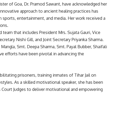
nister of Goa, Dr. Pramod Sawant, have acknowledged her
 innovative approach to ancient healing practices has
in sports, entertainment, and media. Her work received a
ions.
team that includes President Mrs. Sujata Gauri, Vice
retary Nishi Gill, and Joint Secretary Priyanka Sharma.
 Mangla, Smt. Deepa Sharma, Smt. Payal Bubber, Shaifali
ve efforts have been pivotal in advancing the
litating prisoners, training inmates of Tihar Jail on
styles. As a skilled motivational speaker, she has been
ns Court Judges to deliver motivational and empowering