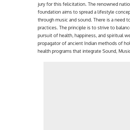
jury for this felicitation. The renowned nat
foundation aims to spread a lifestyle concep
through music and sound. There is a need to
practices. The principle is to strive to balan
pursuit of health, happiness, and spiritual w
propagator of ancient Indian methods of holi
health programs that integrate Sound, Musi