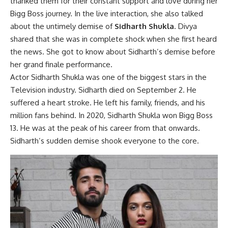
thanked them for their constant support and love during her
Bigg Boss journey. In the live interaction, she also talked
about the untimely demise of
Sidharth Shukla
. Divya
shared that she was in complete shock when she first heard
the news. She got to know about Sidharth’s demise before
her grand finale performance.
Actor Sidharth Shukla was one of the biggest stars in the
Television industry. Sidharth died on September 2. He
suffered a heart stroke. He left his family, friends, and his
million fans behind. In 2020, Sidharth Shukla won Bigg Boss
13. He was at the peak of his career from that onwards.
Sidharth’s sudden demise shook everyone to the core.