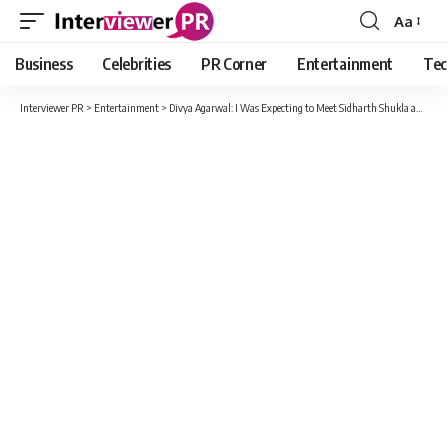
Aa
Font
Resizer
Business
Celebrities
PR Corner
Entertainment
Tec
Interviewer PR
>
Entertainment
>
Divya Agarwal: I Was Expecting to Meet Sidharth Shukla and Hear ‘Very well played’ From Him