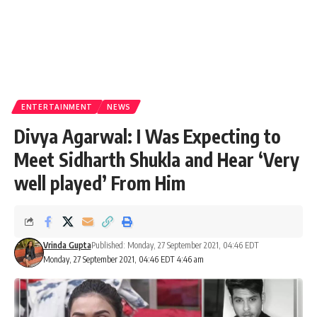
ENTERTAINMENT
NEWS
Divya Agarwal: I Was Expecting to
Meet Sidharth Shukla and Hear ‘Very
well played’ From Him
Vrinda Gupta
Published: Monday, 27 September 2021, 04:46 EDT
Monday, 27 September 2021, 04:46 EDT 4:46 am