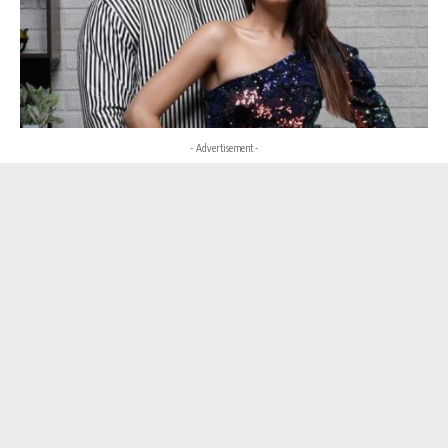
- Advertisement -