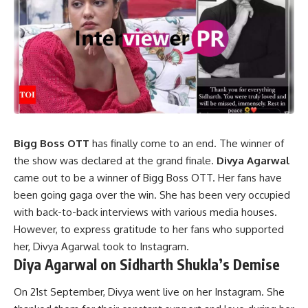
Bigg Boss OTT
has finally come to an end. The winner of
the show was declared at the grand finale.
Divya Agarwal
came out to be a winner of Bigg Boss OTT. Her fans have
been going gaga over the win. She has been very occupied
with back-to-back interviews with various media houses.
However, to express gratitude to her fans who supported
her, Divya Agarwal took to Instagram.
Diya Agarwal on Sidharth Shukla’s Demise
On 21st September, Divya went live on her Instagram. She