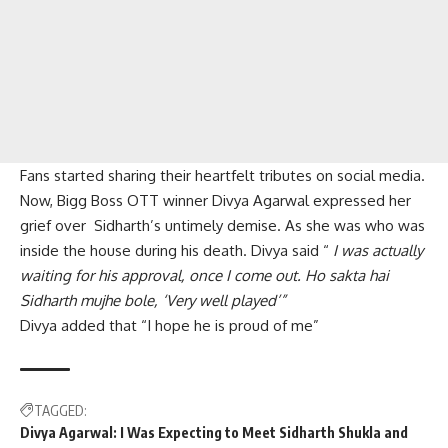
Fans started sharing their heartfelt tributes on social media.
Now, Bigg Boss OTT winner Divya Agarwal expressed her
grief over Sidharth’s untimely demise. As she was who was
inside the house during his death. Divya said “
I was actually
waiting for his approval, once I come out. Ho sakta hai
Sidharth mujhe bole, ‘Very well played’”
Divya added that “I hope he is proud of me”
TAGGED:
Divya Agarwal: I Was Expecting to Meet Sidharth Shukla and