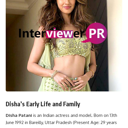
Disha’s Early Life and Family
Disha Patani
is an Indian actress and model. Born on 13th
June 1992 in Bareilly, Uttar Pradesh (Present Age: 29 years