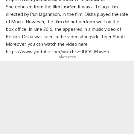
She debuted from the film
Loafer.
It was a Telugu film
directed by Puri Jagannadh. In the film, Disha played the role
of Mouni. However, the film did not perform well on the
box office. In June 2016, she appeared in a music video of
Befikra. Disha was seen in the video alongside Tiger Shroff.
Moreover, you can watch the video here:
https://www.youtube.com/watch?v=fUC6LJEbwHo
- Advertisement -