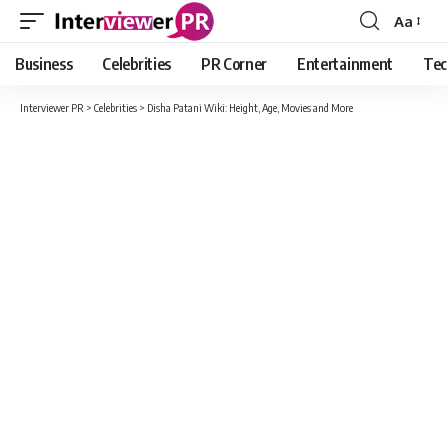
Aa
Font
Resizer
Business
Celebrities
PR Corner
Entertainment
Tec
Interviewer PR
>
Celebrities
>
Disha Patani Wiki: Height, Age, Movies and More