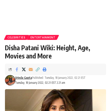
CELEBRITIES
ENTERTAINMENT
Disha Patani Wiki: Height, Age,
Movies and More
Vrinda Gupta
Published: Tuesday, 18 January 2022, 02:21 EST
Tuesday, 18 January 2022, 02:21 EST 2:21 am