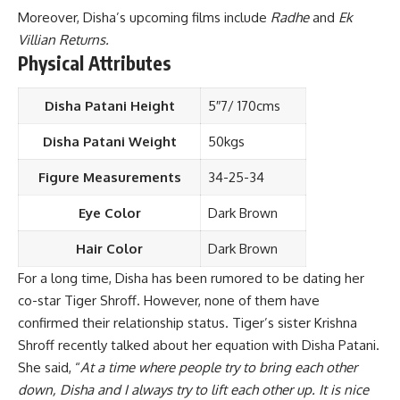
Moreover, Disha’s upcoming films include
Radhe
and
Ek
Villian Returns.
Physical Attributes
Disha Patani Height
5″7/ 170cms
Disha Patani Weight
50kgs
Figure Measurements
34-25-34
Eye Color
Dark Brown
Hair Color
Dark Brown
For a long time, Disha has been rumored to be dating her
co-star Tiger Shroff. However, none of them have
confirmed their relationship status. Tiger’s sister Krishna
Shroff recently talked about her equation with Disha Patani.
She said, “
At a time where people try to bring each other
down, Disha and I always try to lift each other up. It is nice