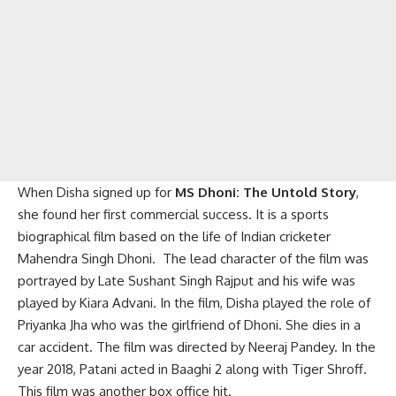
When Disha signed up for
MS Dhoni: The Untold Story
,
she found her first commercial success. It is a sports
biographical film based on the life of Indian cricketer
Mahendra Singh Dhoni. The lead character of the film was
portrayed by Late Sushant Singh Rajput and his wife was
played by Kiara Advani. In the film, Disha played the role of
Priyanka Jha who was the girlfriend of Dhoni. She dies in a
car accident. The film was directed by Neeraj Pandey. In the
year 2018, Patani acted in Baaghi 2 along with Tiger Shroff.
This film was another box office hit.