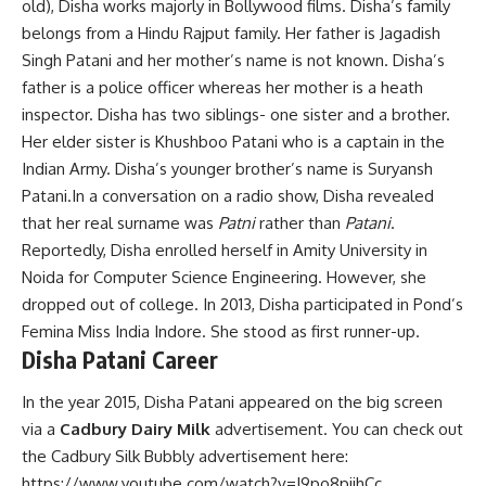
old), Disha works majorly in Bollywood films. Disha’s family
belongs from a Hindu Rajput family. Her father is Jagadish
Singh Patani and her mother’s name is not known. Disha’s
father is a police officer whereas her mother is a heath
inspector. Disha has two siblings- one sister and a brother.
Her elder sister is Khushboo Patani who is a captain in the
Indian Army. Disha’s younger brother’s name is Suryansh
Patani.In a conversation on a radio show, Disha revealed
that her real surname was
Patni
rather than
Patani
.
Reportedly, Disha enrolled herself in Amity University in
Noida for Computer Science Engineering. However, she
dropped out of college. In 2013, Disha participated in Pond’s
Femina Miss India Indore. She stood as first runner-up.
Disha Patani Career
In the year 2015, Disha Patani appeared on the big screen
via a
Cadbury Dairy Milk
advertisement. You can check out
the Cadbury Silk Bubbly advertisement here:
https://www.youtube.com/watch?v=J9po8piihCc