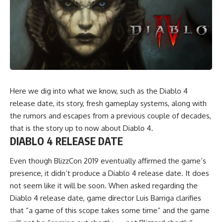
Here we dig into what we know, such as the Diablo 4
release date, its story, fresh gameplay systems, along with
the rumors and escapes from a previous couple of decades,
that is the story up to now about Diablo 4.
DIABLO 4 RELEASE DATE
Even though BlizzCon 2019 eventually affirmed the game’s
presence, it didn’t produce a Diablo 4 release date. It does
not seem like it will be soon. When asked regarding the
Diablo 4 release date, game director Luis Barriga clarifies
that “a game of this scope takes some time” and the game