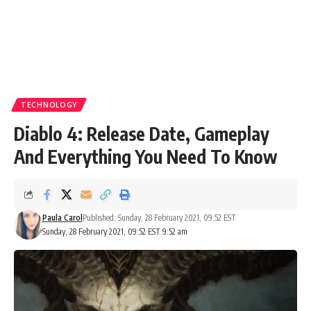
TECHNOLOGY
Diablo 4: Release Date, Gameplay
And Everything You Need To Know
Paula Carol
Published: Sunday, 28 February 2021, 09:52 EST
Sunday, 28 February 2021, 09:52 EST 9:52 am