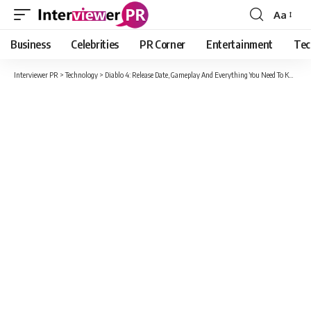
Aa
Font
Resizer
Business
Celebrities
PR Corner
Entertainment
Tec
Interviewer PR
>
Technology
>
Diablo 4: Release Date, Gameplay And Everything You Need To Know