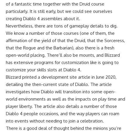
of a fantastic time together with the Druid course
particularly. It is still early, but we could see ourselves
creating Diablo 4 assembles about it.
Nevertheless, there are tons of gameplay details to dig.
We know a number of those courses (one of them, the
affirmation of the yield of that the Druid, that the Sorceress,
that the Rogue and the Barbarian), also there is a fresh
open-world placing. There’ll also be mounts, and Blizzard
has extensive programs for customization like is going to
customize your skills slots at Diablo 4.
Blizzard printed a development site article in June 2020,
detailing the then-current state of Diablo. The article
investigates how Diablo will transition into some open-
world environments as well as the impacts on play time and
player liberty. The article also details a number of those
Diablo 4 people occasions, and the way players can roam
into events without needing to join a celebration.
There is a good deal of thought behind the minions you’re