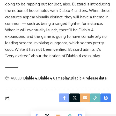
going to be rapping out for loot, also. Blizzard is introducing
the notion of households with Diablo 4 critters. When these
creatures appear visually distinct, they will have a theme in
common — such as being a ranged fighter, for instance.
When it will eventually launch, there’ll be Diablo 4
expansions, and the game is going to have completely no
loading screens involving dungeons, which seems pretty
cool. While it has not been verified, Blizzard admits it’s
“very excited” about the notion of Diablo 4 cross-play.
TAGGED:
Diablo 4
Diablo 4 Gameplay
Diablo 4 release date