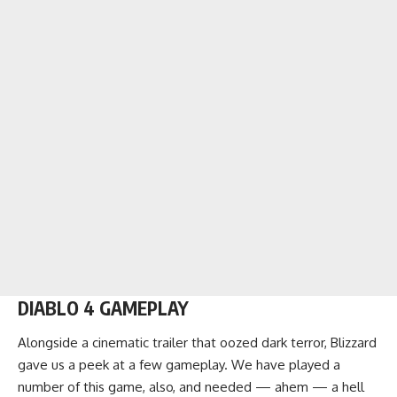
DIABLO 4 GAMEPLAY
Alongside a cinematic trailer that oozed dark terror, Blizzard
gave us a peek at a few gameplay. We have played a
number of this game, also, and needed — ahem — a hell