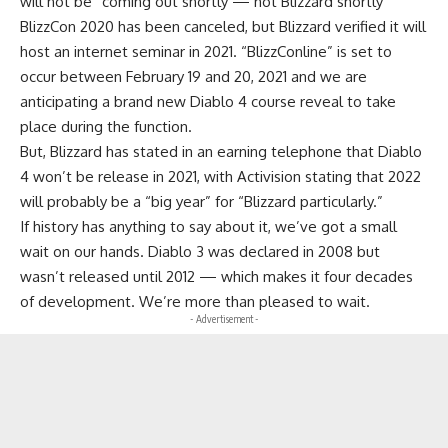
will not be “coming out shortly — not Blizzard shortly”
BlizzCon 2020 has been canceled, but Blizzard verified it will
host an internet seminar in 2021. “BlizzConline” is set to
occur between February 19 and 20, 2021 and we are
anticipating a brand new Diablo 4 course reveal to take
place during the function.
But, Blizzard has stated in an earning telephone that Diablo
4 won’t be release in 2021, with Activision stating that 2022
will probably be a “big year” for “Blizzard particularly.”
If history has anything to say about it, we’ve got a small
wait on our hands. Diablo 3 was declared in 2008 but
wasn’t released until 2012 — which makes it four decades
of development. We’re more than pleased to wait.
- Advertisement -