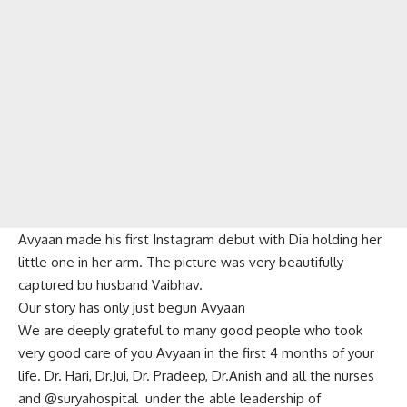
Avyaan made his first Instagram debut with Dia holding her
little one in her arm. The picture was very beautifully
captured bu husband Vaibhav.
Our story has only just begun Avyaan
We are deeply grateful to many good people who took
very good care of you Avyaan in the first 4 months of your
life. Dr. Hari, Dr.Jui, Dr. Pradeep, Dr.Anish and all the nurses
and @suryahospital under the able leadership of