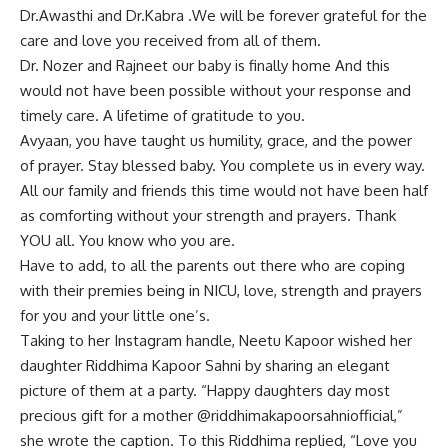
Dr.Awasthi and Dr.Kabra .We will be forever grateful for the
care and love you received from all of them.
Dr. Nozer and Rajneet our baby is finally home And this
would not have been possible without your response and
timely care. A lifetime of gratitude to you.
Avyaan, you have taught us humility, grace, and the power
of prayer. Stay blessed baby. You complete us in every way.
All our family and friends this time would not have been half
as comforting without your strength and prayers. Thank
YOU all. You know who you are.
Have to add, to all the parents out there who are coping
with their premies being in NICU, love, strength and prayers
for you and your little one’s.
Taking to her Instagram handle, Neetu Kapoor wished her
daughter Riddhima Kapoor Sahni by sharing an elegant
picture of them at a party. “Happy daughters day most
precious gift for a mother @riddhimakapoorsahniofficial,”
she wrote the caption. To this Riddhima replied, “Love you