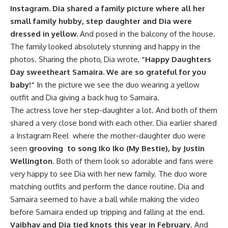
Instagram. Dia shared a family picture where all her
small family hubby, step daughter and Dia were
dressed in yellow.
And posed in the balcony of the house.
The family looked absolutely stunning and happy in the
photos. Sharing the photo, Dia wrote,
“Happy Daughters
Day sweetheart Samaira.
We are so grateful for you
baby!”
In the picture we see the duo wearing a yellow
outfit and Dia giving a back hug to Samaira.
The actress love her step-daughter a lot. And both of them
shared a very close bond with each other. Dia earlier shared
a Instagram Reel where the mother-daughter duo were
seen
grooving to song Iko Iko (My Bestie), by Justin
Wellington
. Both of them look so adorable and fans were
very happy to see Dia with her new family. The duo wore
matching outfits and perform the dance routine. Dia and
Samaira seemed to have a ball while making the video
before Samaira ended up tripping and falling at the end.
Vaibhav and Dia tied knots this year in February
. And