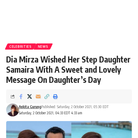
CELEBRITIES
NEWS
Dia Mirza Wished Her Step Daughter
Samaira With A Sweet and Lovely
Message On Daughter’s Day
Ankita Gurung
Published: Saturday, 2 October 2021, 05:30 EDT
Saturday, 2 October 2021, 04:33 EDT 4:33 am