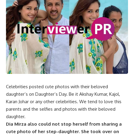
Celebrities posted cute photos with their beloved
daughter’s on Daughter’s Day. Be it Akshay Kumar, Kajol,
Karan Johar or any other celebrities. We tend to love this
parents and the selfies and photos with their beloved
daughter.
Dia Mirza also could not stop herself from sharing a
cute photo of her step-daughter. She took over on