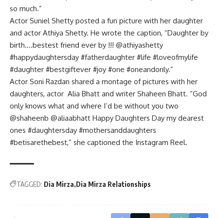
so much.”
Actor Suniel Shetty posted a fun picture with her daughter
and actor Athiya Shetty. He wrote the caption, “Daughter by
birth….bestest friend ever by !!! @athiyashetty
#happydaughtersday #fatherdaughter #life #loveofmylife
#daughter #bestgiftever #joy #one #oneandonly.”
Actor Soni Razdan shared a montage of pictures with her
daughters, actor Alia Bhatt and writer Shaheen Bhatt. “God
only knows what and where I’d be without you two
@shaheenb @aliaabhatt Happy Daughters Day my dearest
ones #daughtersday #mothersanddaughters
#betisarethebest,” she captioned the Instagram Reel.
TAGGED:
Dia Mirza
Dia Mirza Relationships