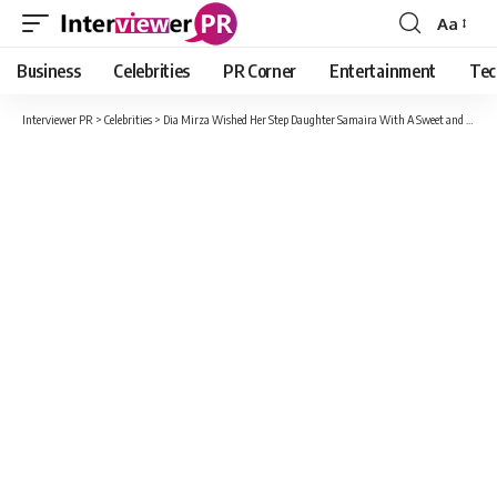
Aa
Font
Resizer
Business
Celebrities
PR Corner
Entertainment
Tec
Interviewer PR
>
Celebrities
>
Dia Mirza Wished Her Step Daughter Samaira With A Sweet and Lovely Message On Daughter’s Day