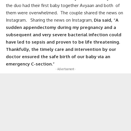
the duo had their first baby together Avyaan and both of
them were overwhelmed. The couple shared the news on
Instagram. Sharing the news on Instagram,
Dia said, “A
sudden appendectomy during my pregnancy and a
subsequent and very severe bacterial infection could
have led to sepsis and proven to be life threatening.
Thankfully, the timely care and intervention by our
doctor ensured the safe birth of our baby via an
emergency C-section.”
- Advertisement -