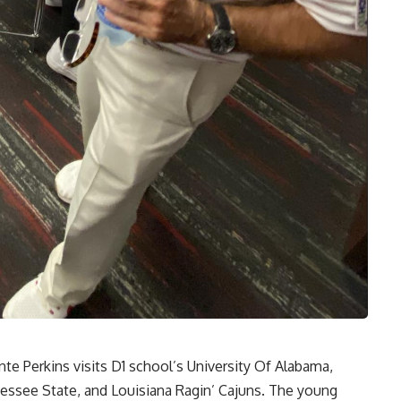
te Perkins visits D1 school’s University Of Alabama,
nessee State, and Louisiana Ragin’ Cajuns. The young