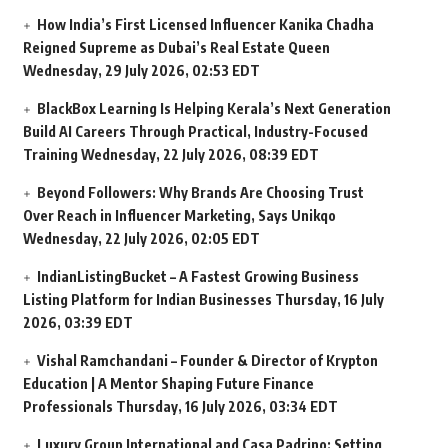
How India’s First Licensed Influencer Kanika Chadha
Reigned Supreme as Dubai’s Real Estate Queen
Wednesday, 29 July 2026, 02:53 EDT
BlackBox Learning Is Helping Kerala’s Next Generation
Build AI Careers Through Practical, Industry-Focused
Training
Wednesday, 22 July 2026, 08:39 EDT
Beyond Followers: Why Brands Are Choosing Trust
Over Reach in Influencer Marketing, Says Unikqo
Wednesday, 22 July 2026, 02:05 EDT
IndianListingBucket – A Fastest Growing Business
Listing Platform for Indian Businesses
Thursday, 16 July
2026, 03:39 EDT
Vishal Ramchandani – Founder & Director of Krypton
Education | A Mentor Shaping Future Finance
Professionals
Thursday, 16 July 2026, 03:34 EDT
Luxury Group International and Casa Padrino: Setting