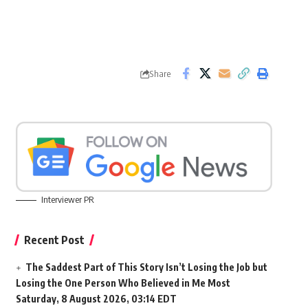
Share
Interviewer PR
Recent Post
The Saddest Part of This Story Isn’t Losing the Job but
Losing the One Person Who Believed in Me Most
Saturday, 8 August 2026, 03:14 EDT