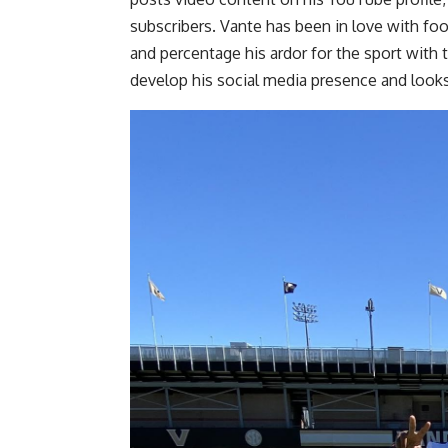
subscribers. Vante has been in love with foo
and percentage his ardor for the sport with 
develop his social media presence and looks 