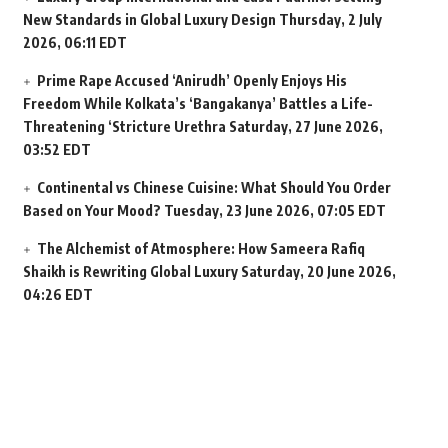
New Standards in Global Luxury Design
Thursday, 2 July
2026, 06:11 EDT
Prime Rape Accused ‘Anirudh’ Openly Enjoys His
Freedom While Kolkata’s ‘Bangakanya’ Battles a Life-
Threatening ‘Stricture Urethra
Saturday, 27 June 2026,
03:52 EDT
Continental vs Chinese Cuisine: What Should You Order
Based on Your Mood?
Tuesday, 23 June 2026, 07:05 EDT
The Alchemist of Atmosphere: How Sameera Rafiq
Shaikh is Rewriting Global Luxury
Saturday, 20 June 2026,
04:26 EDT