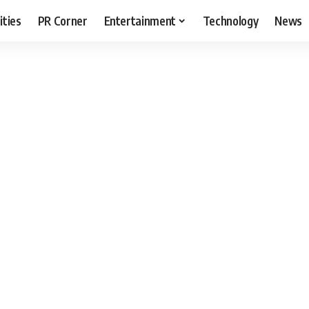
ities
PR Corner
Entertainment
Technology
News