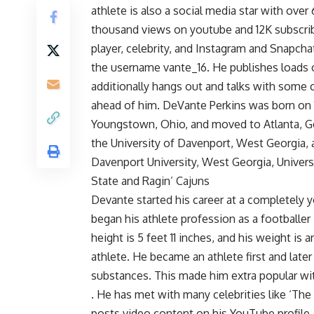
athlete is also a social media star with ove
thousand views on youtube and 12K subscrib
player, celebrity, and Instagram and Snapcha
the username vante_16. He publishes loads 
additionally hangs out and talks with some c
ahead of him. DeVante Perkins was born on 
Youngstown, Ohio, and moved to Atlanta, Ge
the University of Davenport, West Georgia,
Davenport University, West Georgia, Univer
State and Ragin’ Cajuns
Devante started his career at a completely 
began his athlete profession as a footballer 
height is 5 feet 11 inches, and his weight is
athlete. He became an athlete first and lat
substances. This made him extra popular wit
. He has met with many celebrities like ‘The
posts video content on his YouTube profile, 