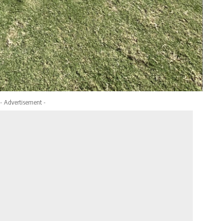
- Advertisement -