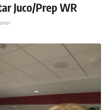
tar Juco/Prep WR
2:29 EDT