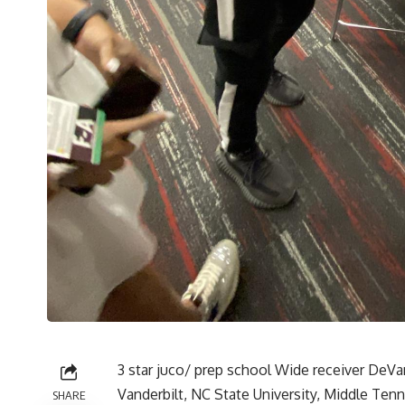
3 star juco/ prep school Wide receiver DeVan
Vanderbilt, NC State University, Middle Ten
SHARE