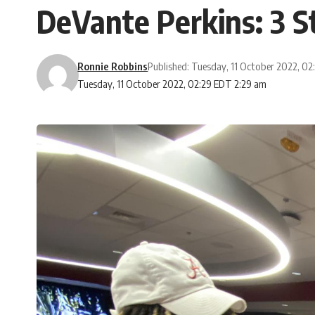
DeVante Perkins: 3 S
Ronnie Robbins
Published: Tuesday, 11 October 2022, 0
Tuesday, 11 October 2022, 02:29 EDT 2:29 am