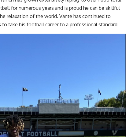
tball for numerous years and is proud he can be skillful
the relaxation of the world. Vante has continued to
to take his football career to a professional standard.