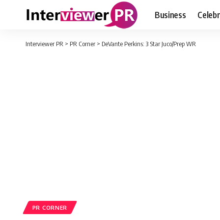
Business
Celebr
Interviewer PR
>
PR Corner
>
DeVante Perkins: 3 Star Juco/Prep WR
PR CORNER