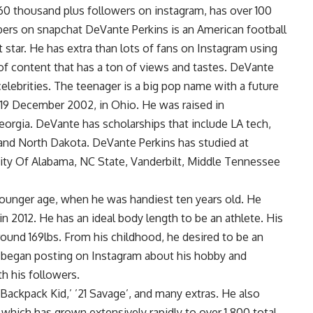
r 60 thousand plus followers on instagram, has over 100
ers on snapchat DeVante Perkins is an American football
t star. He has extra than lots of fans on Instagram using
of content that has a ton of views and tastes. DeVante
elebrities. The teenager is a big pop name with a future
19 December 2002, in Ohio. He was raised in
orgia. DeVante has scholarships that include LA tech,
 and North Dakota. DeVante Perkins has studied at
sity Of Alabama, NC State, Vanderbilt, Middle Tennessee
younger age, when he was handiest ten years old. He
in 2012. He has an ideal body length to be an athlete. His
 around 169lbs. From his childhood, he desired to be an
er began posting on Instagram about his hobby and
h his followers.
 Backpack Kid,’ ’21 Savage’, and many extras. He also
which has grown extensively rapidly to over 1,800 total