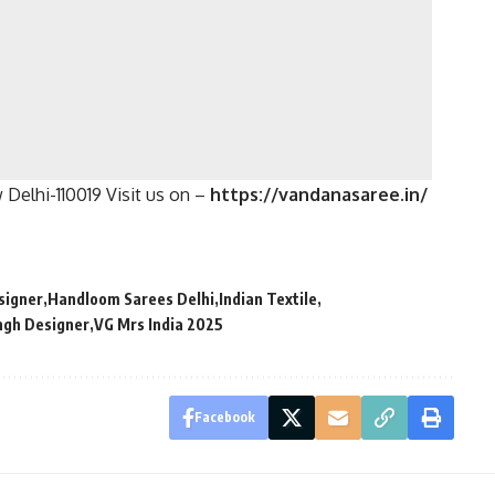
Delhi-110019 Visit us on –
https://vandanasaree.in/
signer
Handloom Sarees Delhi
Indian Textile
ngh Designer
VG Mrs India 2025
Facebook