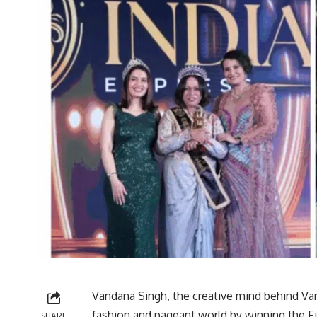
Vandana Singh, the creative mind behind
Va
fashion and pageant world by winning the Fir
SHARE