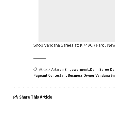
Shop Vandana Sarees at: K1/49CR Park , New 
TAGGED:
Artisan Empowerment
Delhi Saree De
Pageant Contestant Business Owner
Vandana Si
Share This Article