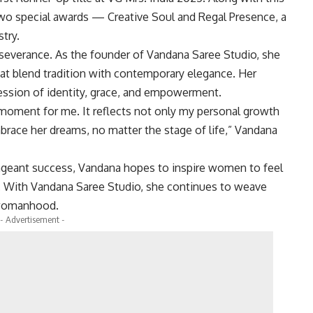
wo special awards — Creative Soul and Regal Presence, a
try.
rseverance. As the founder of Vandana Saree Studio, she
hat blend tradition with contemporary elegance. Her
ression of identity, grace, and empowerment.
 moment for me. It reflects not only my personal growth
race her dreams, no matter the stage of life,” Vandana
ageant success, Vandana hopes to inspire women to feel
ts. With Vandana Saree Studio, she continues to weave
n womanhood.
- Advertisement -