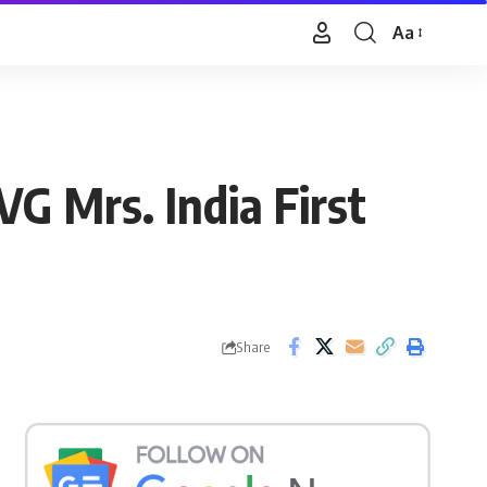
Aa
Font
Resizer
G Mrs. India First
Share