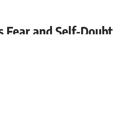
 Fear and Self-Doubt
Share
Interviewer PR