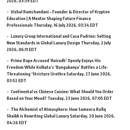
2026, 03:39 EDT
Vishal Ramchandani – Founder & Director of Krypton
Education | A Mentor Shaping Future Finance
Professionals
Thursday, 16 July 2026, 03:34 EDT
Luxury Group International and Casa Padrino: Setting
New Standards in Global Luxury Design
Thursday, 2 July
2026, 06:11 EDT
Prime Rape Accused ‘Anirudh’ Openly Enjoys His
Freedom While Kolkata’s ‘Bangakanya’ Battles a Life-
Threatening ‘Stricture Urethra
Saturday, 27 June 2026,
03:52 EDT
Continental vs Chinese Cuisine: What Should You Order
Based on Your Mood?
Tuesday, 23 June 2026, 07:05 EDT
The Alchemist of Atmosphere: How Sameera Rafiq
Shaikh is Rewriting Global Luxury
Saturday, 20 June 2026,
04:26 EDT