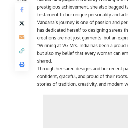
prestigious achievement, she also bagged t
testament to her unique personality and artis
Vandana’s journey is one of passion and pe
has dedicated herself to designing sarees t
creations are not just garments, but an exp
“Winning at VG Mrs. India has been a proud
but also my belief that every woman can emb
shared.
Through her saree designs and her recent p
confident, graceful, and proud of their roo
stories of tradition, creativity, and moder