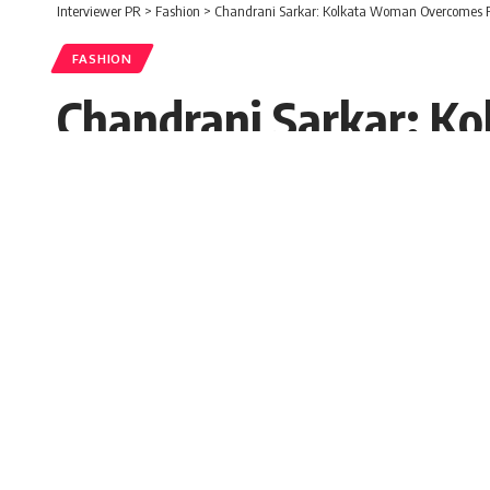
Interviewer PR
>
Fashion
>
Chandrani Sarkar: Kolkata Woman Overcomes Fe
FASHION
Chandrani Sarkar: K
to Win Two Beauty T
Mohima Parvin
Published: Tuesday, 26 August 2025, 05
Tuesday, 26 August 2025, 05:47 EDT 5:47 am