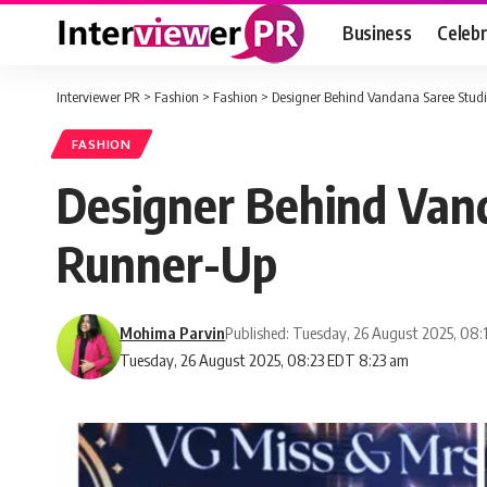
Business
Celebr
Interviewer PR
>
Fashion
>
Fashion
>
Designer Behind Vandana Saree Studi
FASHION
Designer Behind Vand
Runner-Up
Mohima Parvin
Published: Tuesday, 26 August 2025, 08
Tuesday, 26 August 2025, 08:23 EDT 8:23 am