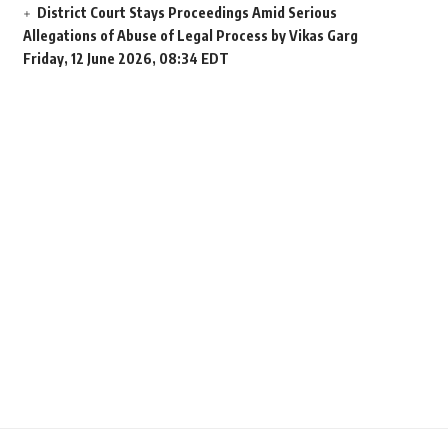
District Court Stays Proceedings Amid Serious
Allegations of Abuse of Legal Process by Vikas Garg
Friday, 12 June 2026, 08:34 EDT