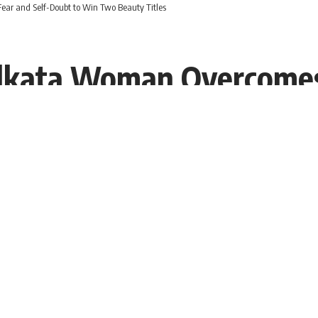
ar and Self-Doubt to Win Two Beauty Titles
olkata Woman Overcomes
itles
:40 EDT