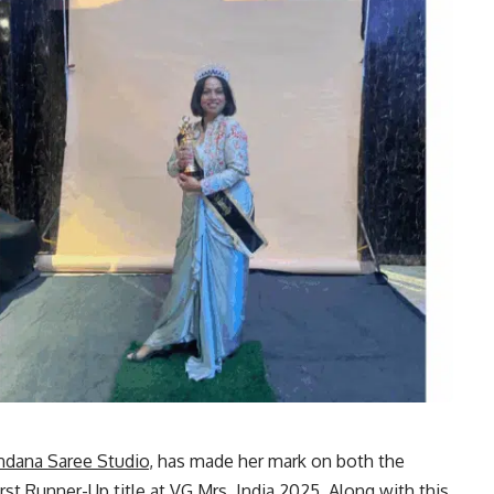
ndana Saree Studio
, has made her mark on both the
st Runner-Up title at VG Mrs. India 2025. Along with this