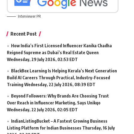
Interviewer PR
Recent Post
How India’s First Licensed Influencer Kanika Chadha
Reigned Supreme as Dubai’s Real Estate Queen
Wednesday, 29 July 2026, 02:53 EDT
BlackBox Learning Is Helping Kerala’s Next Generation
Build AI Careers Through Practical, Industry-Focused
Training
Wednesday, 22 July 2026, 08:39 EDT
Beyond Followers: Why Brands Are Choosing Trust
Over Reach in Influencer Marketing, Says Unikqo
Wednesday, 22 July 2026, 02:05 EDT
IndianListingBucket – A Fastest Growing Business
Listing Platform for Indian Businesses
Thursday, 16 July