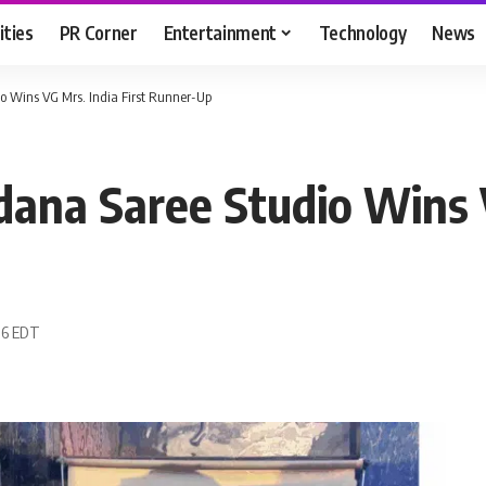
ities
PR Corner
Entertainment
Technology
News
o Wins VG Mrs. India First Runner-Up
ana Saree Studio Wins V
:16 EDT