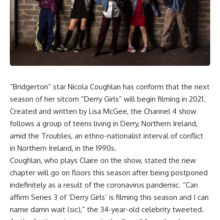
“
Bridgerton
” star Nicola Coughlan has conform that the next
season of her sitcom “Derry Girls” will begin filming in 2021.
Created and written by Lisa McGee, the Channel 4 show
follows a group of teens living in Derry, Northern Ireland,
amid the Troubles, an ethno-nationalist interval of conflict
in Northern Ireland, in the 1990s.
Coughlan, who plays Claire on the show, stated the new
chapter will go on floors this season after being postponed
indefinitely as a result of the coronavirus pandemic. “Can
affirm Series 3 of ‘Derry Girls’ is filming this season and I can
name damn wait (sic),” the 34-year-old celebrity tweeted.