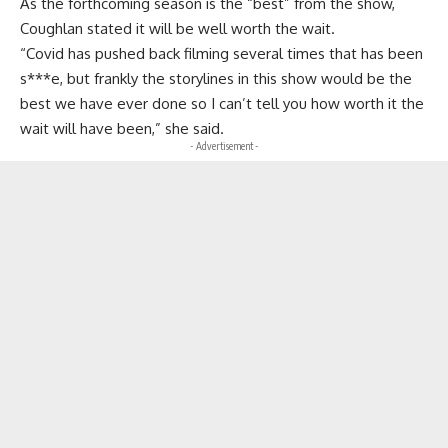
As the forthcoming season is the “best” from the show,
Coughlan stated it will be well worth the wait.
“Covid has pushed back filming several times that has been
s***e, but frankly the storylines in this show would be the
best we have ever done so I can’t tell you how worth it the
wait will have been,” she said.
- Advertisement -