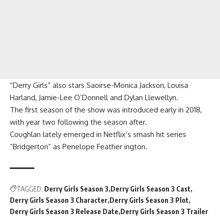
“Derry Girls” also stars Saoirse-Monica Jackson, Louisa
Harland, Jamie-Lee O’Donnell and Dylan Llewellyn.
The first season of the show was introduced early in 2018,
with year two following the season after.
Coughlan lately emerged in Netflix’s smash hit series
“Bridgerton” as Penelope Feather ington.
TAGGED:
Derry Girls Season 3
Derry Girls Season 3 Cast
Derry Girls Season 3 Character
Derry Girls Season 3 Plot
Derry Girls Season 3 Release Date
Derry Girls Season 3 Trailer