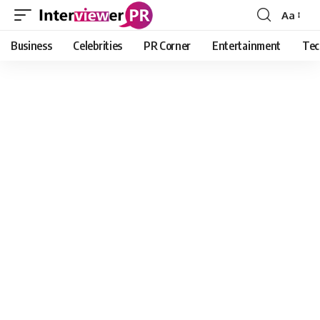
Aa
Font
Resizer
Business
Celebrities
PR Corner
Entertainment
Tec