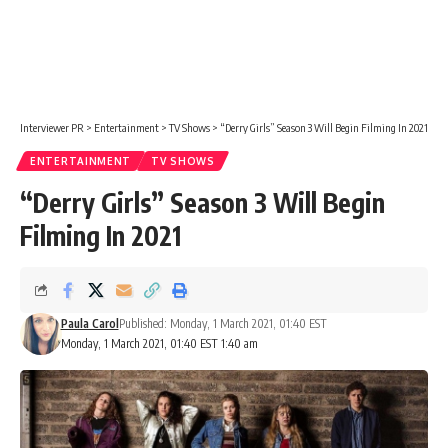
Interviewer PR
>
Entertainment
>
TV Shows
>
“Derry Girls” Season 3 Will Begin Filming In 2021
ENTERTAINMENT
TV SHOWS
“Derry Girls” Season 3 Will Begin
Filming In 2021
Paula Carol
Published: Monday, 1 March 2021, 01:40 EST
Monday, 1 March 2021, 01:40 EST 1:40 am