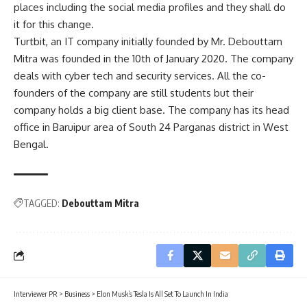
places including the social media profiles and they shall do
it for this change.
Turtbit, an IT company initially founded by Mr. Debouttam
Mitra was founded in the 10th of January 2020. The company
deals with cyber tech and security services. All the co-
founders of the company are still students but their
company holds a big client base. The company has its head
office in Baruipur area of South 24 Parganas district in West
Bengal.
TAGGED:
Debouttam Mitra
Interviewer PR
>
Business
>
Elon Musk’s Tesla Is All Set To Launch In India