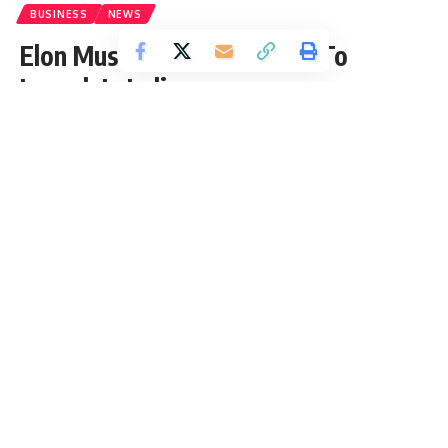
BUSINESS
NEWS
Elon Musk’s Tesla Is All Set To
Launch In India
Vrinda Gupta
Published: Thursday, 2 September 2021, 12:58 EDT
Thursday, 2 September 2021, 12:58 EDT 12:58 am