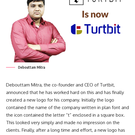
Debouttam Mitra
Debouttam Mitra, the co-founder and CEO of Turtbit,
announced that he has worked hard on this and has finally
created a new logo for his company. Initially the logo
contained the name of the company written in plan font and
the icon contained the letter “t” enclosed in a square box.
This looked very simply and made no impression on the
clients. Finally, after a long time and effort, a new logo has