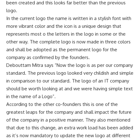
been created and this looks far better than the previous
logo.
In the current logo the name is written in a stylish font with
more vibrant color and the icon is a unique design that
represents most o the letters in the logo in some or the
other way. The complete logo is now made in three colors
and shall be adopted as the permanent logo for the
company as confirmed by the founders.
Debouttam Mitra says “Now the logo is as per our company
standard. The previous logo looked very childish and simple
in comparison to our standard. The logo of an IT company
should be worth looking at and we were having simple text
in the name of a Logo”.
According to the other co-founders this is one of the
greatest leaps for the company and shall impact the future
of the company in a positive manner. They also mentioned
that due to this change, an extra work load has been added
as it’s now mandatory to update the new logo at different