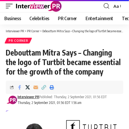
Aa
Font
Resizer
Business
Celebrities
PR Corner
Entertainment
Tec
Interviewer PR
>
PR Corner
>
Debouttam Mitra Says – Changing the logo of Turtbit became essential for the growth of the company
PR CORNER
Debouttam Mitra Says – Changing
the logo of Turtbit became essential
for the growth of the company
Interviewer PR
Published: Thursday, 2 September 2021, 01:56 EDT
Thursday, 2 September 2021, 01:56 EDT 1:56 am