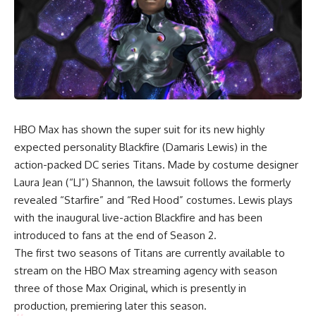
HBO Max has shown the super suit for its new highly
expected personality Blackfire (Damaris Lewis) in the
action-packed DC series
Titans
. Made by costume designer
Laura Jean (“LJ”) Shannon, the lawsuit follows the formerly
revealed “Starfire” and “Red Hood” costumes. Lewis plays
with the inaugural live-action Blackfire and has been
introduced to fans at the end of Season 2.
The first two seasons of Titans are currently available to
stream on the HBO Max streaming agency with season
three of those Max Original, which is presently in
production, premiering later this season.