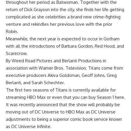
throughout her period as Batwoman. Together with the
return of Dick Grayson into the city, she finds her life getting
complicated as she celebrities a brand new crime-fighting
venture and rekindles her previous love with the prior
Robin.
Meanwhile, the next year is expected to occur in Gotham
with all the introductions of Barbara Gordon, Red Hood, and
Scarecrow.
By Weed Road Pictures and Berlanti Productions in
association with Warner Bros. Television, Titans come from
executive producers Akiva Goldsman, Geoff Johns, Greg
Berlanti, and Sarah Schechter.
The first two seasons of Titans is currently available for
streaming HBO Max or even that you can buy Season 1 here.
It was recently announced that the show will probably be
moving out of DC Universe to HBO Max as DC Universe
adjustments to being a superior comic book service known
as DC Universe Infinite.