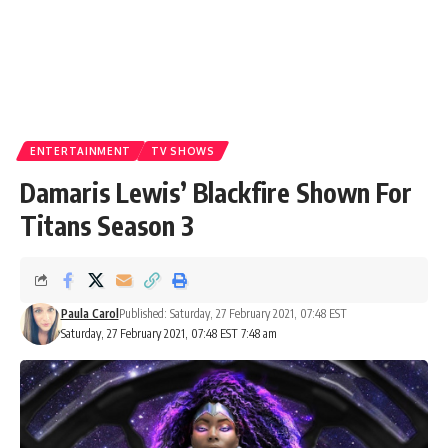
ENTERTAINMENT
TV SHOWS
Damaris Lewis’ Blackfire Shown For
Titans Season 3
Paula Carol
Published: Saturday, 27 February 2021, 07:48 EST
Saturday, 27 February 2021, 07:48 EST 7:48 am