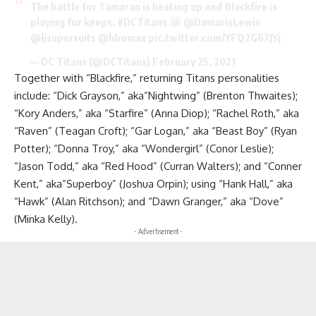
The battle for Tamaran is heating up and Blackfire is
playing for keeps.
#DCTitans
@DamarisLewis
@ljsupersuits
@hbomax
pic.twitter.com/YFQ2G67JYj
— DC Titans (@DCTitans)
February 25, 2021
Together with “Blackfire,” returning Titans personalities
include: “Dick Grayson,” aka”Nightwing” (Brenton Thwaites);
“Kory Anders,” aka “Starfire” (Anna Diop); “Rachel Roth,” aka
“Raven” (Teagan Croft); “Gar Logan,” aka “Beast Boy” (Ryan
Potter); “Donna Troy,” aka “Wondergirl” (Conor Leslie);
“Jason Todd,” aka “Red Hood” (Curran Walters); and “Conner
Kent,” aka”Superboy” (Joshua Orpin); using “Hank Hall,” aka
“Hawk” (Alan Ritchson); and “Dawn Granger,” aka “Dove”
(Minka Kelly).
- Advertisement -