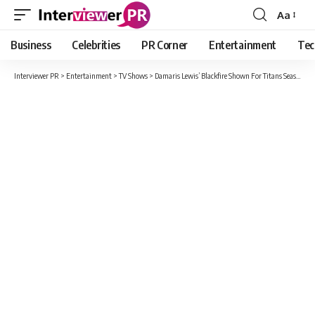
Aa
Font
Resizer
Business
Celebrities
PR Corner
Entertainment
Tec
Interviewer PR
>
Entertainment
>
TV Shows
>
Damaris Lewis’ Blackfire Shown For Titans Season 3