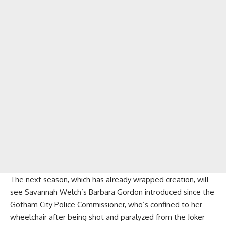
The next season, which has already wrapped creation, will
see Savannah Welch’s Barbara Gordon introduced since the
Gotham City Police Commissioner, who’s confined to her
wheelchair after being shot and paralyzed from the Joker