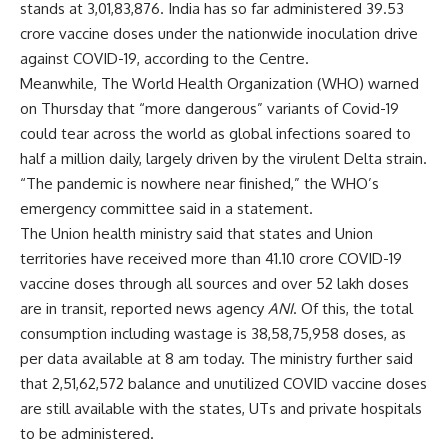
stands at 3,01,83,876. India has so far administered 39.53
crore vaccine doses under the nationwide inoculation drive
against COVID-19, according to the Centre.
Meanwhile, The World Health Organization (WHO) warned
on Thursday that “more dangerous” variants of Covid-19
could tear across the world as global infections soared to
half a million daily, largely driven by the virulent Delta strain.
“The pandemic is nowhere near finished,” the WHO’s
emergency committee said in a statement.
The Union health ministry said that states and Union
territories have received more than 41.10 crore COVID-19
vaccine doses through all sources and over 52 lakh doses
are in transit, reported news agency
ANI
. Of this, the total
consumption including wastage is 38,58,75,958 doses, as
per data available at 8 am today. The ministry further said
that 2,51,62,572 balance and unutilized COVID vaccine doses
are still available with the states, UTs and private hospitals
to be administered.