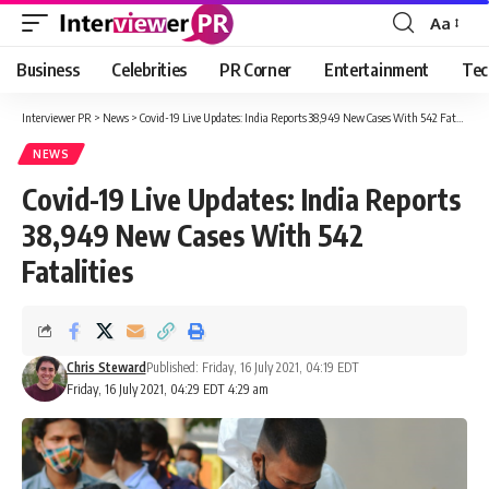
Aa
Font
Resizer
Business
Celebrities
PR Corner
Entertainment
Tec
Interviewer PR
>
News
>
Covid-19 Live Updates: India Reports 38,949 New Cases With 542 Fatalities
NEWS
Covid-19 Live Updates: India Reports
38,949 New Cases With 542
Fatalities
Chris Steward
Published: Friday, 16 July 2021, 04:19 EDT
Friday, 16 July 2021, 04:29 EDT 4:29 am