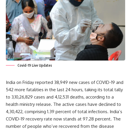
Covid-19 Live Updates
India on Friday reported 38,949 new cases of COVID-19 and
542 more fatalities in the last 24 hours, taking its total tally
to 3,10,26,829 cases and 4,12,531 deaths, according to a
health ministry release. The active cases have declined to
4,30,422, comprising 1.39 percent of total infections. India’s
COVID-19 recovery rate now stands at 97.28 percent. The
number of people who’ve recovered from the disease