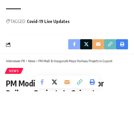
TAGGED:
Covid-19 Live Updates
Interviewer PR
>
News
>
PM Modi To Inaugurate Major Railway Projects In Gujarat
NEWS
PM Modi To Inaugurate Major
Railway Projects In Gujarat
Chris Steward
Published: Friday, 16 July 2021, 03:55 EDT
Friday, 16 July 2021, 03:55 EDT 3:55 am