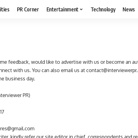
ities
PR Corner
Entertainment
Technology
News
some feedback, would like to advertise with us or become an au
nect with us. You can also email us at
contact@interviewerpr
ne business day.
nterviewer PR)
17
tures@gmail.com
ter, kindly refer our site editor in chief, correspondents and re