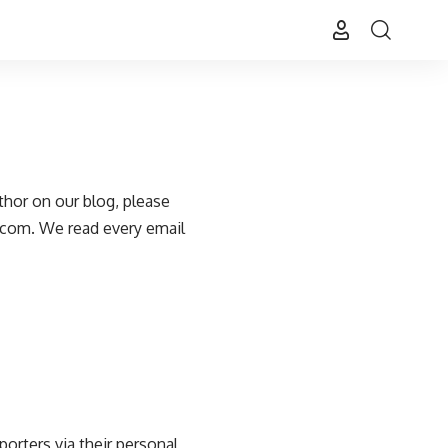
thor on our blog, please
.com
. We read every email
porters via their personal