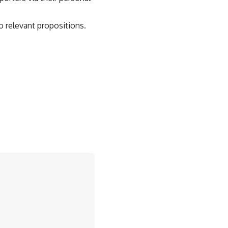
o relevant propositions.