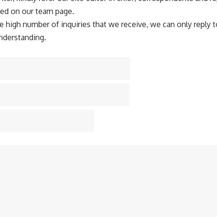
ted on our team page.
e high number of inquiries that we receive, we can only reply t
nderstanding.