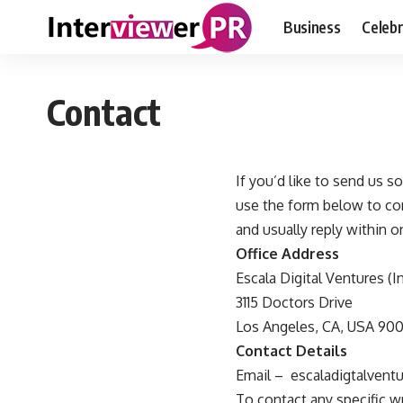
Business
Celebr
Contact
If you’d like to send us 
use the form below to con
and usually reply within o
Office Address
Escala Digital Ventures (I
3115 Doctors Drive
Los Angeles, CA, USA 900
Contact Details
Email –
escaladigtalven
To contact any specific wri