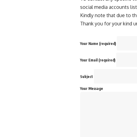
social media accounts lis
Kindly note that due to th
Thank you for your kind u
Your Name (required)
Your Email (required)
Subject
Your Message