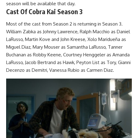
season will be available that day.
Cast Of Cobra Kai Season 3
Most of the cast from Season 2 is returning in Season 3.
William Zabka as Johnny Lawrence, Ralph Macchio as Daniel
LaRusso, Martin Kove and John Kreese, Xolo Maridueña as
Miguel Diaz, Mary Mouser as Samantha LaRusso, Tanner
Buchanan as Robby Keene, Courtney Henggeler as Amanda
LaRusso, Jacob Bertrand as Hawk, Peyton List as Tory, Gianni
Decenzo as Demitri, Vanessa Rubio as Carmen Diaz.