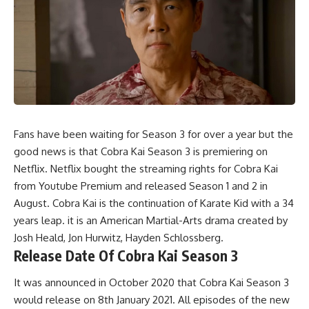
Fans have been waiting for Season 3 for over a year but the
good news is that Cobra Kai Season 3 is premiering on
Netflix. Netflix bought the streaming rights for Cobra Kai
from Youtube Premium and released Season 1 and 2 in
August. Cobra Kai is the continuation of Karate Kid with a 34
years leap. it is an American Martial-Arts drama created by
Josh Heald, Jon Hurwitz, Hayden Schlossberg.
Release Date Of Cobra Kai Season 3
It was announced in October 2020 that Cobra Kai Season 3
would release on 8th January 2021. All episodes of the new