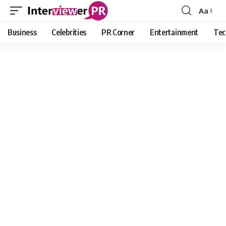
Aa
Font
Resizer
Business
Celebrities
PR Corner
Entertainment
Tec