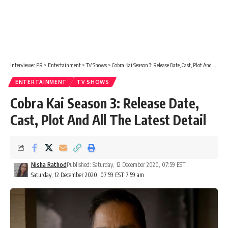
Interviewer PR
>
Entertainment
>
TV Shows
>
Cobra Kai Season 3: Release Date, Cast, Plot And All The Latest Detail
ENTERTAINMENT
TV SHOWS
Cobra Kai Season 3: Release Date,
Cast, Plot And All The Latest Detail
Nisha Rathod
Published: Saturday, 12 December 2020, 07:59 EST
Saturday, 12 December 2020, 07:59 EST 7:59 am