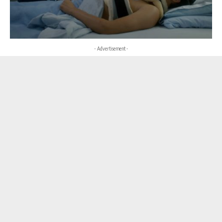
- Advertisement -