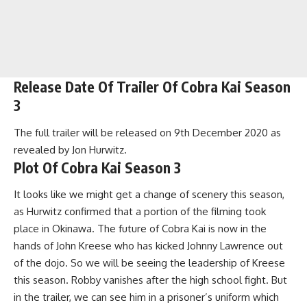
Release Date Of Trailer Of Cobra Kai Season
3
The full trailer will be released on 9th December 2020 as
revealed by Jon Hurwitz.
Plot Of Cobra Kai Season 3
It looks like we might get a change of scenery this season,
as Hurwitz confirmed that a portion of the filming took
place in Okinawa. The future of Cobra Kai is now in the
hands of John Kreese who has kicked Johnny Lawrence out
of the dojo. So we will be seeing the leadership of Kreese
this season. Robby vanishes after the high school fight. But
in the trailer, we can see him in a prisoner’s uniform which