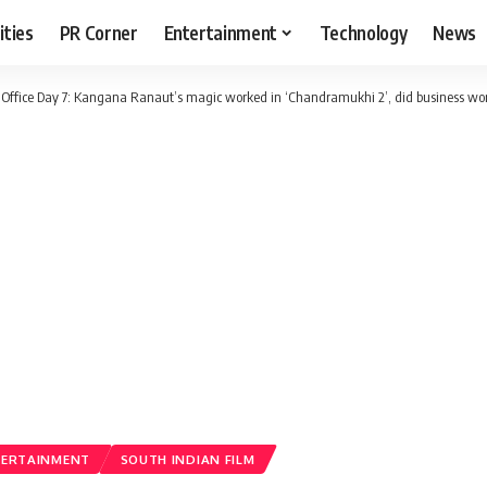
ities
PR Corner
Entertainment
Technology
News
ffice Day 7: Kangana Ranaut’s magic worked in ‘Chandramukhi 2’, did business wor
TERTAINMENT
SOUTH INDIAN FILM