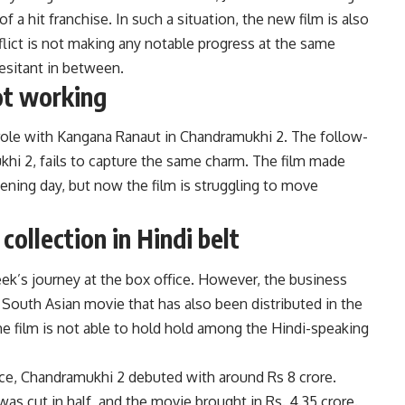
of a hit franchise. In such a situation, the new film is also
lict is not making any notable progress at the same
esitant in between.
ot working
 role with Kangana Ranaut in Chandramukhi 2. The follow-
hi 2, fails to capture the same charm. The film made
ening day, but now the film is struggling to move
ollection in Hindi belt
’s journey at the box office. However, the business
 South Asian movie that has also been distributed in the
the film is not able to hold hold among the Hindi-speaking
ffice, Chandramukhi 2 debuted with around Rs 8 crore.
s cut in half, and the movie brought in Rs. 4.35 crore.