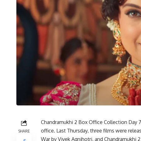
Chandramukhi 2 Box Office Collection Day 7:
office. Last Thursday, three films were rele
SHARE
War by Vivek Agnihotri, and Chandramukhi 2