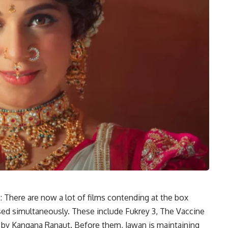
 There are now a lot of films contending at the box
ased simultaneously. These include Fukrey 3, The Vaccine
 by Kangana Ranaut. Before them, Jawan is maintaining