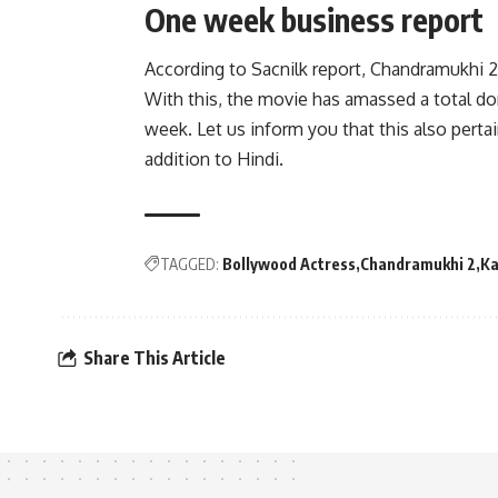
One week business report
According to Sacnilk report, Chandramukhi 2
With this, the movie has amassed a total dom
week. Let us inform you that this also perta
addition to Hindi.
TAGGED:
Bollywood Actress
Chandramukhi 2
Ka
Share This Article