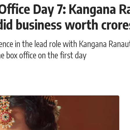
Office Day 7: Kangana R
did business worth crore
e in the lead role with Kangana Ranaut. 
e box office on the first day