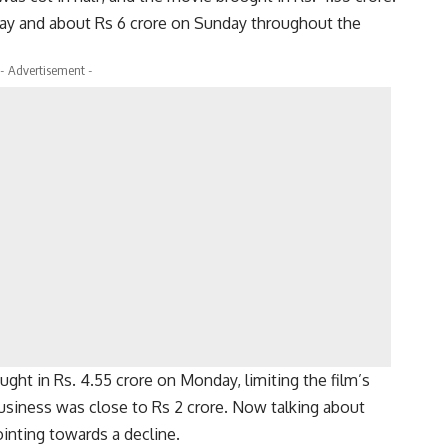
ay and about Rs 6 crore on Sunday throughout the
- Advertisement -
ght in Rs. 4.55 crore on Monday, limiting the film’s
siness was close to Rs 2 crore. Now talking about
ointing towards a decline.