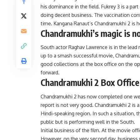
his dominance in the field. Fukrey 3 is a part 
doing decent business. The vaccination conf
time. Kangana Ranaut’s Chandramukhi 2 is h
Chandramukhi’s magic is n
South actor Raghav Lawrence is in the lead
up to a smash successful movie, Chandramuk
good collections at the box office on the op
forward.
Chandramukhi 2 Box Office c
Chandramukhi 2 has now completed one week
report is not very good. Chandramukhi 2 is a
Hindi-speaking region. In such a situation, 
public but is performing well in the South.
Initial business of the film. At the movie o
However, on the very second day, business wa