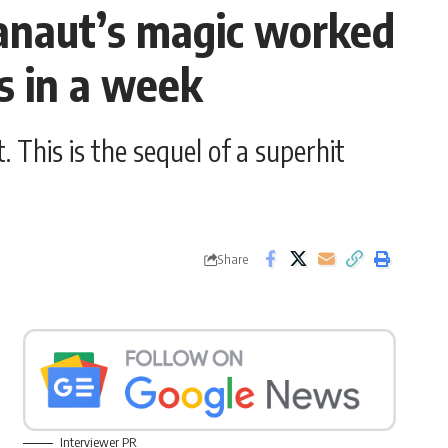
anaut’s magic worked
s in a week
This is the sequel of a superhit
Share
Interviewer PR