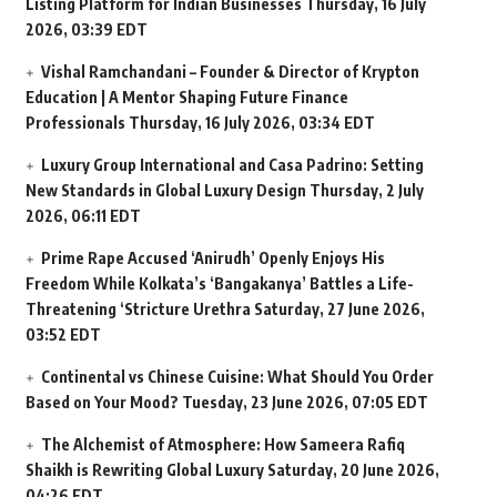
Listing Platform for Indian Businesses
Thursday, 16 July
2026, 03:39 EDT
Vishal Ramchandani – Founder & Director of Krypton
Education | A Mentor Shaping Future Finance
Professionals
Thursday, 16 July 2026, 03:34 EDT
Luxury Group International and Casa Padrino: Setting
New Standards in Global Luxury Design
Thursday, 2 July
2026, 06:11 EDT
Prime Rape Accused ‘Anirudh’ Openly Enjoys His
Freedom While Kolkata’s ‘Bangakanya’ Battles a Life-
Threatening ‘Stricture Urethra
Saturday, 27 June 2026,
03:52 EDT
Continental vs Chinese Cuisine: What Should You Order
Based on Your Mood?
Tuesday, 23 June 2026, 07:05 EDT
The Alchemist of Atmosphere: How Sameera Rafiq
Shaikh is Rewriting Global Luxury
Saturday, 20 June 2026,
04:26 EDT