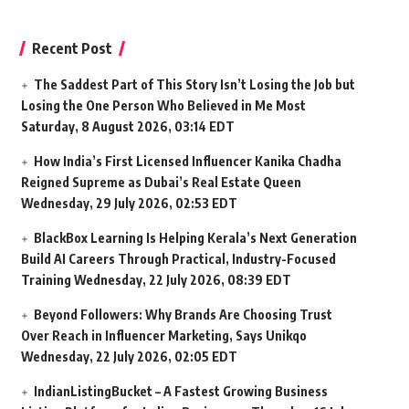
Recent Post
The Saddest Part of This Story Isn’t Losing the Job but
Losing the One Person Who Believed in Me Most
Saturday, 8 August 2026, 03:14 EDT
How India’s First Licensed Influencer Kanika Chadha
Reigned Supreme as Dubai’s Real Estate Queen
Wednesday, 29 July 2026, 02:53 EDT
BlackBox Learning Is Helping Kerala’s Next Generation
Build AI Careers Through Practical, Industry-Focused
Training
Wednesday, 22 July 2026, 08:39 EDT
Beyond Followers: Why Brands Are Choosing Trust
Over Reach in Influencer Marketing, Says Unikqo
Wednesday, 22 July 2026, 02:05 EDT
IndianListingBucket – A Fastest Growing Business