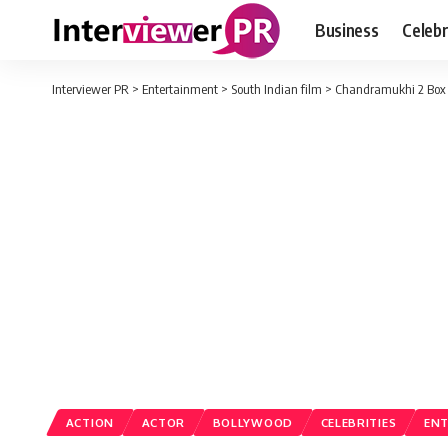
Business
Celebr
Interviewer PR
>
Entertainment
>
South Indian film
>
Chandramukhi 2 Box O
ACTION
ACTOR
BOLLYWOOD
CELEBRITIES
EN