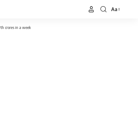
Aa
Font
Resizer
th crores in a week