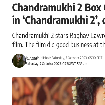
Chandramukhi 2 Box 
in ‘Chandramukhi 2’, 
Chandramukhi 2 stars Raghav Lawrenc
film. The film did good business at th
Jalpana
Published: Saturday, 7 October 2023, 05:30 EDT
Saturday, 7 October 2023, 05:36 EDT 5:36 am