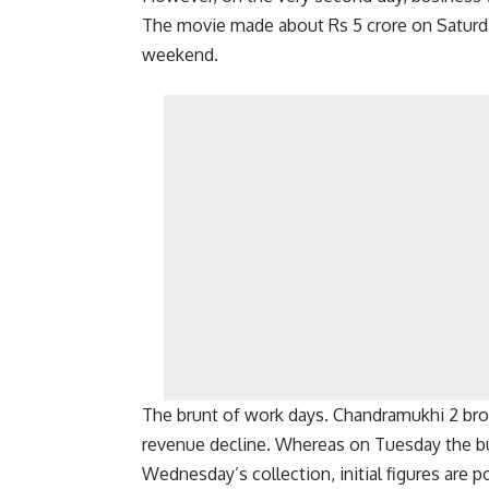
The movie made about Rs 5 crore on Saturd
weekend.
The brunt of work days. Chandramukhi 2 brou
revenue decline. Whereas on Tuesday the bu
Wednesday’s collection, initial figures are p