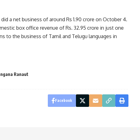
 did a net business of around Rs 1.90 crore on October 4.
estic box office revenue of Rs. 32.95 crore in just one
ins to the business of Tamil and Telugu languages in
ngana Ranaut
Facebook