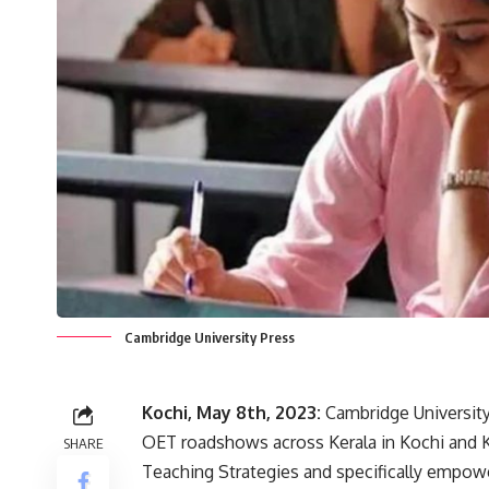
Cambridge University Press
Kochi, May 8th, 2023:
Cambridge University
OET roadshows across Kerala in Kochi and
SHARE
Teaching Strategies and specifically empowe