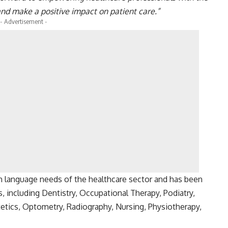
and make a positive impact on patient care.”
- Advertisement -
h language needs of the healthcare sector and has been
 including Dentistry, Occupational Therapy, Podiatry,
etics, Optometry, Radiography, Nursing, Physiotherapy,