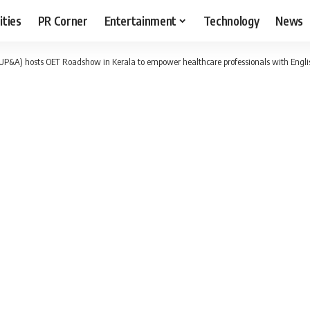
ities
PR Corner
Entertainment
Technology
News
P&A) hosts OET Roadshow in Kerala to empower healthcare professionals with Englis