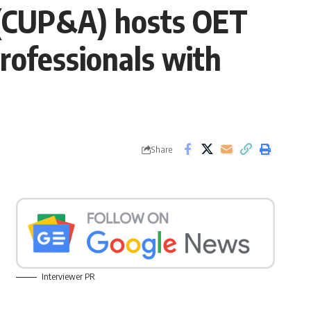
 (CUP&A) hosts OET
rofessionals with
Share
Interviewer PR