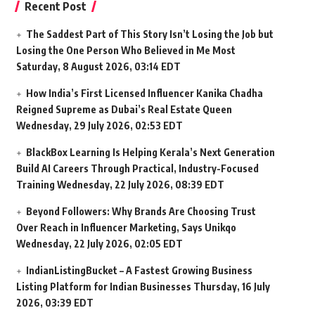
Recent Post
The Saddest Part of This Story Isn’t Losing the Job but
Losing the One Person Who Believed in Me Most
Saturday, 8 August 2026, 03:14 EDT
How India’s First Licensed Influencer Kanika Chadha
Reigned Supreme as Dubai’s Real Estate Queen
Wednesday, 29 July 2026, 02:53 EDT
BlackBox Learning Is Helping Kerala’s Next Generation
Build AI Careers Through Practical, Industry-Focused
Training
Wednesday, 22 July 2026, 08:39 EDT
Beyond Followers: Why Brands Are Choosing Trust
Over Reach in Influencer Marketing, Says Unikqo
Wednesday, 22 July 2026, 02:05 EDT
IndianListingBucket – A Fastest Growing Business
Listing Platform for Indian Businesses
Thursday, 16 July
2026, 03:39 EDT