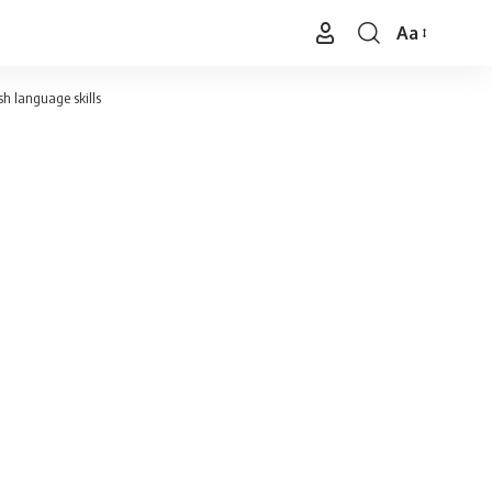
Aa
Font
Resizer
h language skills