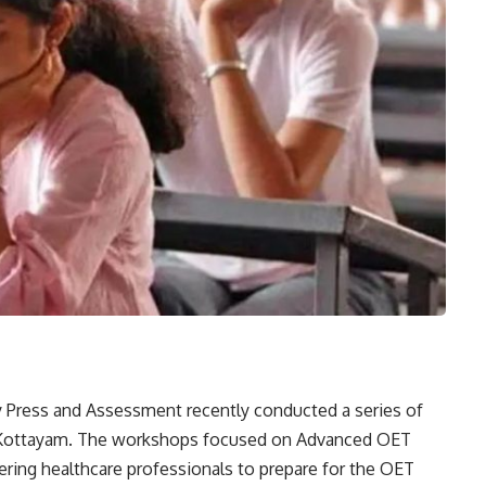
 Press and Assessment recently conducted a series of
 Kottayam. The workshops focused on Advanced OET
ring healthcare professionals to prepare for the OET