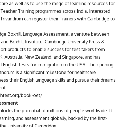
care as well as to use the range of learning resources for
f Teacher Training programmes across India. Interested
 Trivandrum can register their Trainers with Cambridge to
dge Boxhill Language Assessment, a venture between
nd Boxhill Institute. Cambridge University Press &
rt products to enable success for test takers from
UK, Australia, New Zealand, and Singapore, and has
ed English tests for immigration to the USA. The opening
ndrum is a significant milestone for healthcare
sess their English language skills and pursue their dreams
ent.
shtest.org/book-oet/
sessment
ocks the potential of millions of people worldwide. It
arning, and assessment globally, backed by the first-
the University of Cambridge.