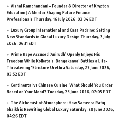
Vishal Ramchandani – Founder & Director of Krypton
Education | A Mentor Shaping Future Finance
Professionals
Thursday, 16 July 2026, 03:34 EDT
Luxury Group International and Casa Padrino: Setting
New Standards in Global Luxury Design
Thursday, 2 July
2026, 06:11 EDT
Prime Rape Accused ‘Anirudh’ Openly Enjoys His
Freedom While Kolkata’s ‘Bangakanya’ Battles a Life-
Threatening ‘Stricture Urethra
Saturday, 27 June 2026,
03:52 EDT
Continental vs Chinese Cuisine: What Should You Order
Based on Your Mood?
Tuesday, 23 June 2026, 07:05 EDT
The Alchemist of Atmosphere: How Sameera Rafiq
Shaikh is Rewriting Global Luxury
Saturday, 20 June 2026,
04:26 EDT