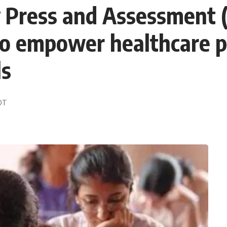
y Press and Assessment
o empower healthcare p
ls
EDT