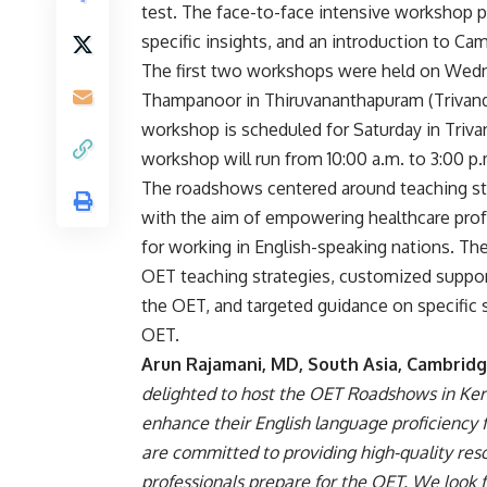
test. The face-to-face intensive workshop pr
specific insights, and an introduction to Ca
The first two workshops were held on Wedn
Thampanoor in Thiruvananthapuram (Trivandr
workshop is scheduled for Saturday in Triva
workshop will run from 10:00 a.m. to 3:00 p.m
The roadshows centered around teaching str
with the aim of empowering healthcare profe
for working in English-speaking nations. Th
OET teaching strategies, customized support
the OET, and targeted guidance on specific s
OET.
Arun Rajamani, MD, South Asia, Cambridg
delighted to host the OET Roadshows in Kera
enhance their English language proficiency 
are committed to providing high-quality res
professionals prepare for the OET. We look