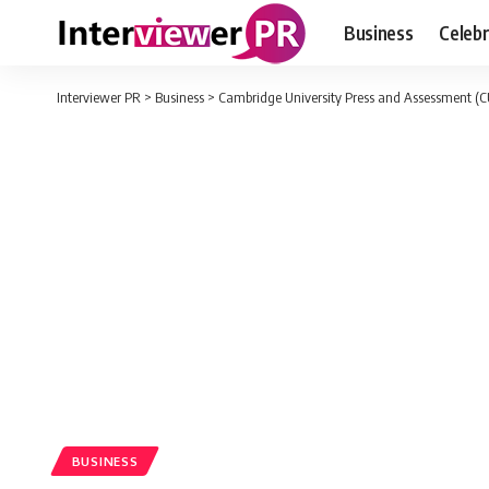
Business
Celebr
Interviewer PR
>
Business
>
Cambridge University Press and Assessment (CU
BUSINESS