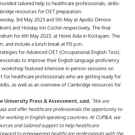
ovided tailored help to healthcare professionals, skills-
mbridge resources for OET preparation.
esday, 3rd May 2023 and 5th May at Apollo Dimora
um) and Holiday Inn Cochin respectively. The final
ndrum for 6th May 2023, at Hotel Aida in Kottayam. The
. and include a lunch break at 1:15 p.m.
ategies for Advanced OET (Occupational English Test),
ssionals to improve their English language proficiency
e workshop featured intensive in-person sessions on
 for healthcare professionals who are getting ready for
kills, as well as an overview of Cambridge resources for
e University Press & Assessment, said
,
“We are
la and offer healthcare professionals the opportunity to
for working in English-speaking countries. At CUP&A, we
ources and tailored support to help healthcare
 forward to empowering healthcare professionals with the