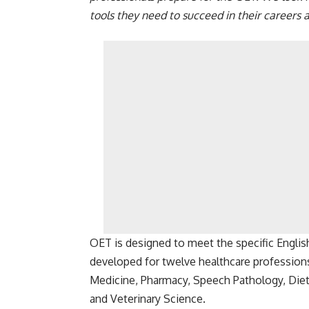
tools they need to succeed in their careers 
OET is designed to meet the specific Englis
developed for twelve healthcare professions,
Medicine, Pharmacy, Speech Pathology, Diet
and Veterinary Science.