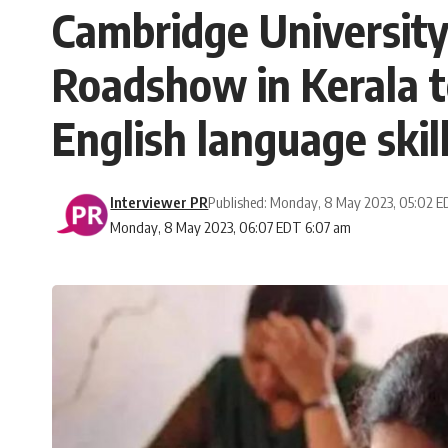
Cambridge Universit
Roadshow in Kerala t
English language skil
Interviewer PR
Published: Monday, 8 May 2023, 05:02 
Monday, 8 May 2023, 06:07 EDT 6:07 am