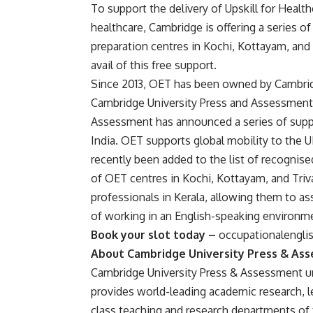
To support the delivery of Upskill for Health
healthcare, Cambridge is offering a series o
preparation centres in Kochi, Kottayam, and
avail of this free support.
Since 2013, OET has been owned by Cambri
Cambridge University Press and Assessment a
Assessment has announced a series of suppo
India. OET supports global mobility to the 
recently been added to the list of recognis
of OET centres in Kochi, Kottayam, and Triva
professionals in Kerala, allowing them to as
of working in an English-speaking environm
Book your slot today –
occupationalengli
About Cambridge University Press & As
Cambridge University Press & Assessment unl
provides world-leading academic research, le
class teaching and research departments of 