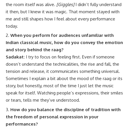
the room itself was alive.
[Giggles]
I didn’t fully understand
it then, but I knew it was magic. That moment stayed with
me and still shapes how I feel about every performance
today.
When you perform for audiences unfamiliar with
Indian classical music, how do you convey the emotion
and story behind the raag?
Sadakat:
I try to focus on feeling first. Even if someone
doesn’t understand the technicalities, the rise and fall, the
tension and release, it communicates something universal.
Sometimes I explain a bit about the mood of the raag or its
story, but honestly, most of the time I just let the music
speak for itself. Watching people’s expressions, their smiles
or tears, tells me they’ve understood.
How do you balance the discipline of tradition with
the freedom of personal expression in your
performances?