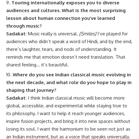
Touring internationally exposes you to diverse
audiences and cultures. What is the most surprising
lesson about human connection you’ve learned
through music?
Sadakat:
Music really is universal.
[Smiles]
I’ve played for
audiences who didn’t speak a word of Hindi, and by the end,
there’s laughter, tears, and nods of understanding. It
reminds me that emotion doesn’t need translation. That
shared feeling… it’s beautiful.
Where do you see Indian classical music evolving in
the next decade, and what role do you hope to play in
shaping that journey?
Sadakat:
I think Indian classical music will become more
global, accessible, and experimental while staying true to
its philosophy. I want to help it reach younger audiences,
inspire fusion projects, and bring it into new spaces without
losing its soul. I want the harmonium to be seen not just as
an Indian instrument, but as a voice that speaks universally.