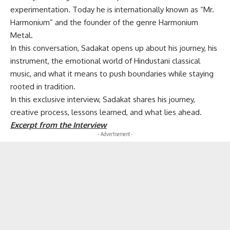
experimentation. Today he is internationally known as “Mr.
Harmonium” and the founder of the genre Harmonium
Metal.
In this conversation, Sadakat opens up about his journey, his
instrument, the emotional world of Hindustani classical
music, and what it means to push boundaries while staying
rooted in tradition.
In this exclusive interview, Sadakat shares his journey,
creative process, lessons learned, and what lies ahead.
Excerpt from the Interview
- Advertisement -