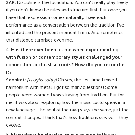
SAK:
Discipline is the foundation. You can’t really play freely
if you don’t know the rules and structure first. But once you
have that, expression comes naturally. I see each
performance as a conversation between the tradition I’ve
inherited and the present moment I’m in. And sometimes,
that dialogue surprises even me.
Has there ever been a time when experimenting
with fusion or contemporary styles challenged your
connection to classical roots? How did you reconcile
it?
Sadakat:
[Laughs softly]
Oh yes, the first time I mixed
harmonium with metal, I got so many questions! Some
people were worried I was straying from tradition. But for
me, it was about exploring how the music could speak in a
new language. The soul of the raag stays the same, just the
context changes. I think that’s how traditions survive—they
evolve.
Many describe classical music as meditative or