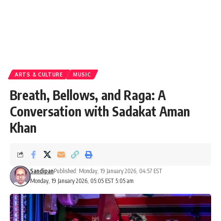
ARTS & CULTURE
MUSIC
Breath, Bellows, and Raga: A
Conversation with Sadakat Aman
Khan
Sandipan
Published: Monday, 19 January 2026, 04:57 EST
Monday, 19 January 2026, 05:05 EST 5:05 am