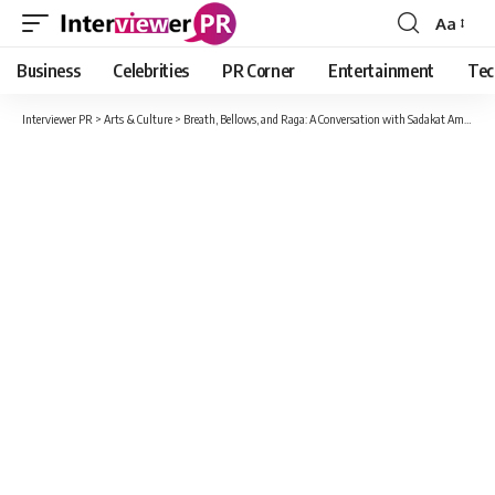
Aa
Font
Resizer
Business
Celebrities
PR Corner
Entertainment
Tec
Interviewer PR
>
Arts & Culture
>
Breath, Bellows, and Raga: A Conversation with Sadakat Aman Khan