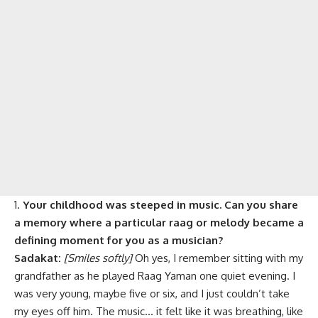
Your childhood was steeped in music. Can you share
a memory where a particular raag or melody became a
defining moment for you as a musician?
Sadakat:
[Smiles softly]
Oh yes, I remember sitting with my
grandfather as he played Raag Yaman one quiet evening. I
was very young, maybe five or six, and I just couldn’t take
my eyes off him. The music… it felt like it was breathing, like