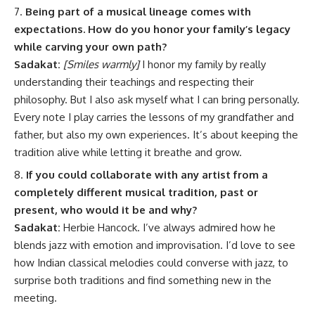
Being part of a musical lineage comes with
expectations. How do you honor your family’s legacy
while carving your own path?
Sadakat:
[Smiles warmly]
I honor my family by really
understanding their teachings and respecting their
philosophy. But I also ask myself what I can bring personally.
Every note I play carries the lessons of my grandfather and
father, but also my own experiences. It’s about keeping the
tradition alive while letting it breathe and grow.
If you could collaborate with any artist from a
completely different musical tradition, past or
present, who would it be and why?
Sadakat:
Herbie Hancock. I’ve always admired how he
blends jazz with emotion and improvisation. I’d love to see
how Indian classical melodies could converse with jazz, to
surprise both traditions and find something new in the
meeting.