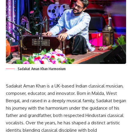
Sadakat Aman Khan Harmonium
Sadakat Aman Khan is a UK-based Indian classical musician,
composer, educator, and innovator. Born in Malda, West
Bengal, and raised in a deeply musical family, Sadakat began
his journey with the harmonium under the guidance of his
father and grandfather, both respected Hindustani classical
vocalists. Over the years, he has shaped a distinct artistic
identity, blending classical discipline with bold