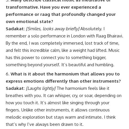
transformative. Have you ever experienced a
performance or raag that profoundly changed your
own emotional state?
Sadakat:
[Smiles, looks away briefly]
Absolutely. I
remember a solo performance in London with Raag Bhairavi.
By the end, I was completely immersed, lost track of time,
and felt this incredible calm, like a weight had lifted. Music
has this power to connect you to something bigger,
something beyond yourself. It’s beautiful and humbling.
What is it about the harmonium that allows you to
express emotions differently than other instruments?
Sadakat:
[Laughs lightly]
The harmonium feels like it
breathes with you. It can whisper, cry, or soar, depending on
how you touch it. It’s almost like singing through your
fingers. Unlike other instruments, it allows continuous
melodic exploration but stays warm and intimate. I think
that’s why I’ve always been drawn to it.