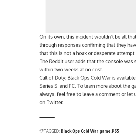
On its own, this incident wouldn’t be all t
through responses confirming that they hav
that this is not a hoax or desperate attempt 
The Reddit user adds that the console was s
within two weeks at no cost.
Call of Duty: Black Ops Cold War is availab
Series S, and PC. To learn more about the ga
always, feel free to leave a comment or let 
on Twitter.
TAGGED:
Black Ops Cold War
game
PS5