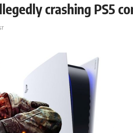
llegedly crashing PS5 co
EST