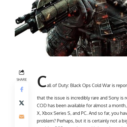
C
SHARE
all of Duty: Black Ops Cold War is repo
that the issue is incredibly rare and Sony is
COD has been available for almost a month,
X, Xbox Series S, and PC. And so far, you h
problem? Perhaps, but it is certainly not a b