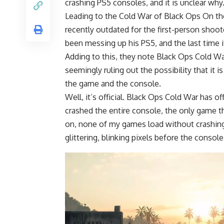
crashing PS5 consoles, and it is unclear why
Leading to the Cold War of Black Ops On th
recently outdated for the first-person shoo
been messing up his PS5, and the last time
Adding to this, they note Black Ops Cold Wa
seemingly ruling out the possibility that it 
the game and the console.
Well, it’s official. Black Ops Cold War has o
crashed the entire console, the only game t
on, none of my games load without crashing,
glittering, blinking pixels before the conso