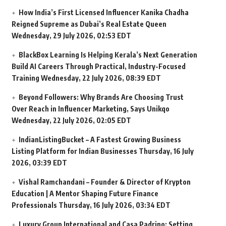
How India’s First Licensed Influencer Kanika Chadha
Reigned Supreme as Dubai’s Real Estate Queen
Wednesday, 29 July 2026, 02:53 EDT
BlackBox Learning Is Helping Kerala’s Next Generation
Build AI Careers Through Practical, Industry-Focused
Training
Wednesday, 22 July 2026, 08:39 EDT
Beyond Followers: Why Brands Are Choosing Trust
Over Reach in Influencer Marketing, Says Unikqo
Wednesday, 22 July 2026, 02:05 EDT
IndianListingBucket – A Fastest Growing Business
Listing Platform for Indian Businesses
Thursday, 16 July
2026, 03:39 EDT
Vishal Ramchandani – Founder & Director of Krypton
Education | A Mentor Shaping Future Finance
Professionals
Thursday, 16 July 2026, 03:34 EDT
Luxury Group International and Casa Padrino: Setting