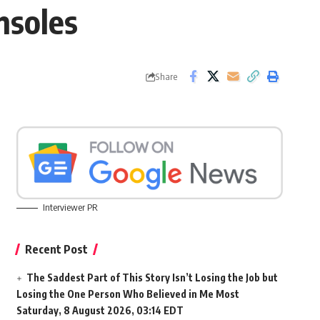
nsoles
Share
Interviewer PR
Recent Post
The Saddest Part of This Story Isn’t Losing the Job but
Losing the One Person Who Believed in Me Most
Saturday, 8 August 2026, 03:14 EDT