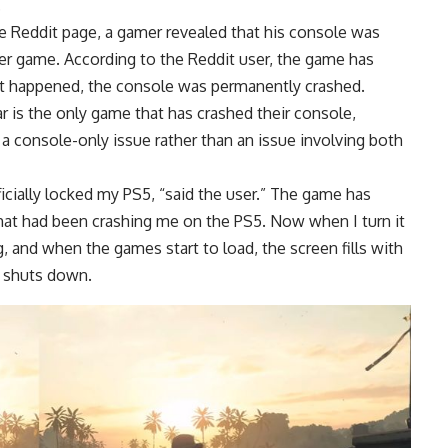
.
e Reddit page, a gamer revealed that his console was
ter game. According to the Reddit user, the game has
 it happened, the console was permanently crashed.
r is the only game that has crashed their console,
is a console-only issue rather than an issue involving both
fficially locked my PS5, “said the user.” The game has
hat had been crashing me on the PS5. Now when I turn it
 and when the games start to load, the screen fills with
le shuts down.