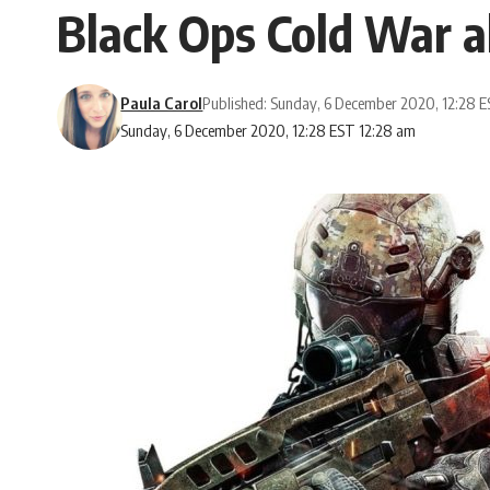
Black Ops Cold War a
Paula Carol
Published: Sunday, 6 December 2020, 12:28 
Sunday, 6 December 2020, 12:28 EST 12:28 am