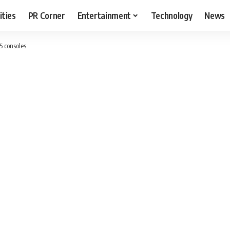
ities
PR Corner
Entertainment
Technology
News
5 consoles