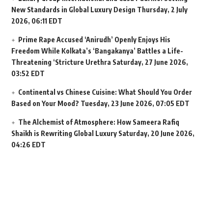
New Standards in Global Luxury Design
Thursday, 2 July
2026, 06:11 EDT
Prime Rape Accused ‘Anirudh’ Openly Enjoys His
Freedom While Kolkata’s ‘Bangakanya’ Battles a Life-
Threatening ‘Stricture Urethra
Saturday, 27 June 2026,
03:52 EDT
Continental vs Chinese Cuisine: What Should You Order
Based on Your Mood?
Tuesday, 23 June 2026, 07:05 EDT
The Alchemist of Atmosphere: How Sameera Rafiq
Shaikh is Rewriting Global Luxury
Saturday, 20 June 2026,
04:26 EDT