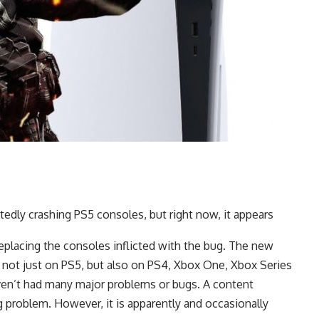
rtedly crashing PS5 consoles, but right now, it appears
 replacing the consoles inflicted with the bug. The new
 not just on PS5, but also on PS4, Xbox One, Xbox Series
aven’t had many major problems or bugs. A content
ig problem. However, it is apparently and occasionally