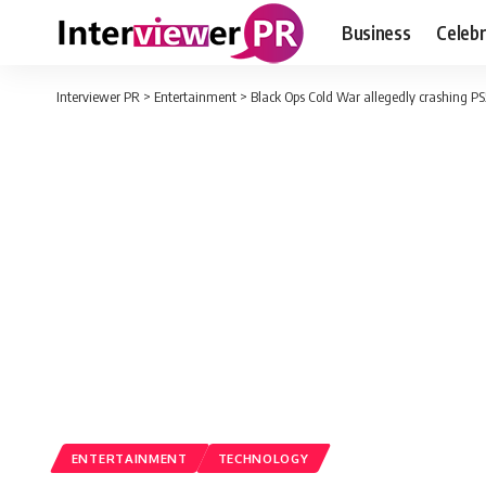
Business
Celebr
Interviewer PR
>
Entertainment
>
Black Ops Cold War allegedly crashing PS
ENTERTAINMENT
TECHNOLOGY