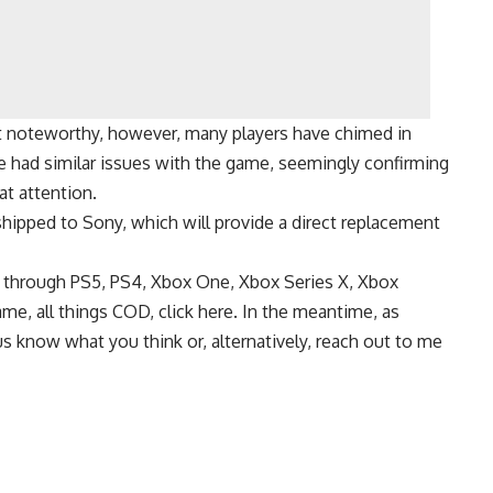
hat noteworthy, however, many players have chimed in
e had similar issues with the game, seemingly confirming
at attention.
hipped to Sony, which will provide a direct replacement
le through PS5, PS4, Xbox One, Xbox Series X, Xbox
me, all things COD, click here. In the meantime, as
us know what you think or, alternatively, reach out to me