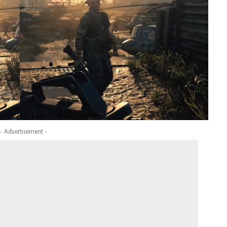
- Advertisement -