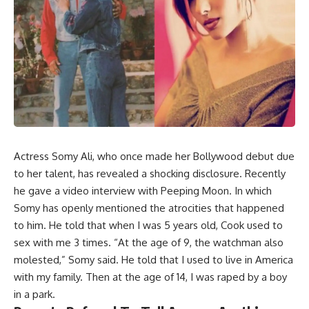
Actress Somy Ali, who once made her Bollywood debut due
to her talent, has revealed a shocking disclosure. Recently
he gave a video interview with Peeping Moon. In which
Somy has openly mentioned the atrocities that happened
to him. He told that when I was 5 years old, Cook used to
sex with me 3 times. “At the age of 9, the watchman also
molested,” Somy said. He told that I used to live in America
with my family. Then at the age of 14, I was raped by a boy
in a park.