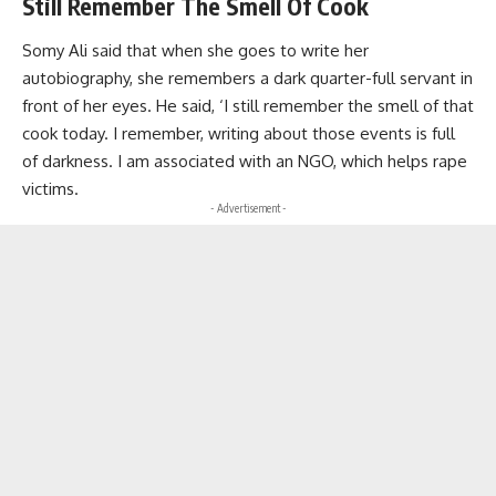
Still Remember The Smell Of Cook
Somy Ali said that when she goes to write her
autobiography, she remembers a dark quarter-full servant in
front of her eyes. He said, ‘I still remember the smell of that
cook today. I remember, writing about those events is full
of darkness. I am associated with an NGO, which helps rape
victims.
- Advertisement -