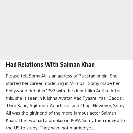
Had Relations With Salman Khan
Please tell Somy Ali is an actress of Pakistan origin. She
started her career modelling in Mumbai. Somy made her
Bollywood debut in 1993 with the debut film Antha. After
this, she is seen in Krishna Avatar, Aao Pyaare, Yaar Gaddar,
Third Kaun, Agitation, Agrichakra and Chup. However, Somy
Ali was the girlfriend of the more famous actor Salman
Khan. The two had a breakup in 1999. Somy then moved to
the US to study. They have not married yet.