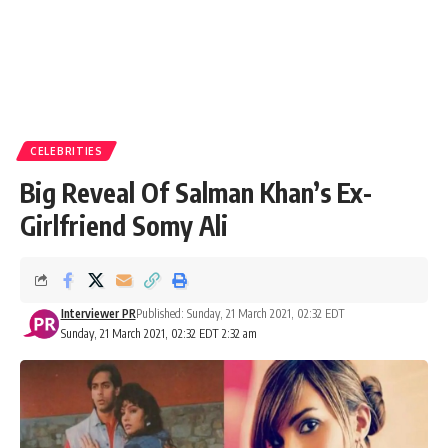
CELEBRITIES
Big Reveal Of Salman Khan’s Ex-
Girlfriend Somy Ali
Interviewer PR
Published: Sunday, 21 March 2021, 02:32 EDT
Sunday, 21 March 2021, 02:32 EDT 2:32 am