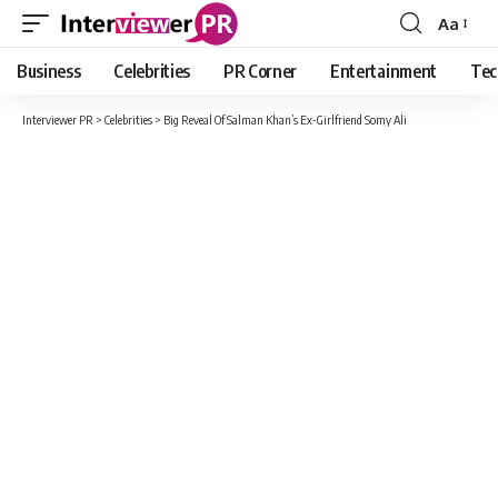
Aa
Font
Resizer
Business
Celebrities
PR Corner
Entertainment
Tec
Interviewer PR
>
Celebrities
>
Big Reveal Of Salman Khan’s Ex-Girlfriend Somy Ali