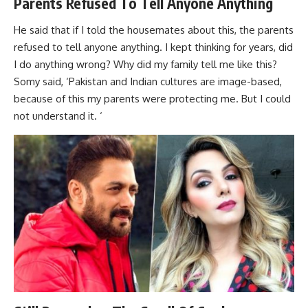
Parents Refused To Tell Anyone Anything
He said that if I told the housemates about this, the parents
refused to tell anyone anything. I kept thinking for years, did
I do anything wrong? Why did my family tell me like this?
Somy said, ‘Pakistan and Indian cultures are image-based,
because of this my parents were protecting me. But I could
not understand it. ‘