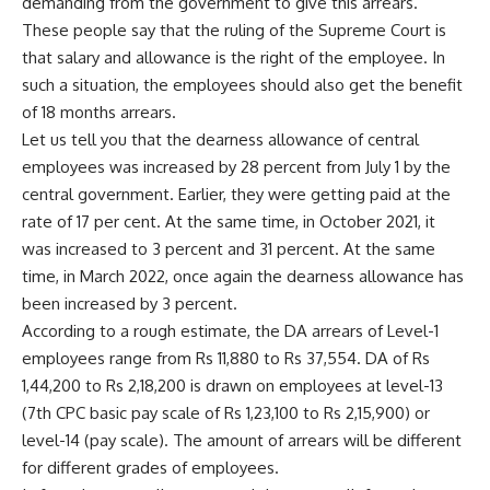
demanding from the government to give this arrears.
These people say that the ruling of the Supreme Court is
that salary and allowance is the right of the employee. In
such a situation, the employees should also get the benefit
of 18 months arrears.
Let us tell you that the dearness allowance of central
employees was increased by 28 percent from July 1 by the
central government. Earlier, they were getting paid at the
rate of 17 per cent. At the same time, in October 2021, it
was increased to 3 percent and 31 percent. At the same
time, in March 2022, once again the dearness allowance has
been increased by 3 percent.
According to a rough estimate, the DA arrears of Level-1
employees range from Rs 11,880 to Rs 37,554. DA of Rs
1,44,200 to Rs 2,18,200 is drawn on employees at level-13
(7th CPC basic pay scale of Rs 1,23,100 to Rs 2,15,900) or
level-14 (pay scale). The amount of arrears will be different
for different grades of employees.