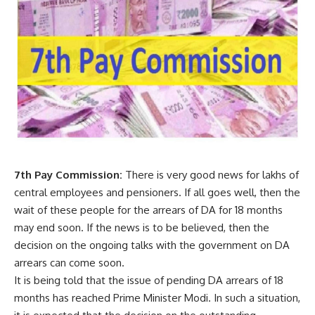
7th Pay Commission:
There is very good news for lakhs of
central employees and pensioners. If all goes well, then the
wait of these people for the arrears of DA for 18 months
may end soon. If the news is to be believed, then the
decision on the ongoing talks with the government on DA
arrears can come soon.
It is being told that the issue of pending DA arrears of 18
months has reached Prime Minister Modi. In such a situation,