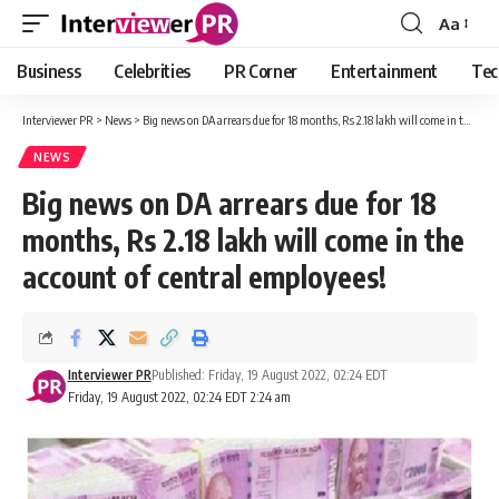
Aa
Font
Resizer
Business
Celebrities
PR Corner
Entertainment
Tec
Interviewer PR
>
News
>
Big news on DA arrears due for 18 months, Rs 2.18 lakh will come in the account of central employees!
NEWS
Big news on DA arrears due for 18
months, Rs 2.18 lakh will come in the
account of central employees!
Interviewer PR
Published: Friday, 19 August 2022, 02:24 EDT
Friday, 19 August 2022, 02:24 EDT 2:24 am