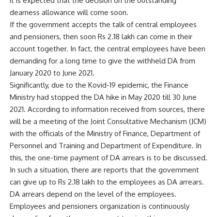
it is expected that the decision on the outstanding
dearness allowance will come soon.
If the government accepts the talk of central employees
and pensioners, then soon Rs 2.18 lakh can come in their
account together. In fact, the central employees have been
demanding for a long time to give the withheld DA from
January 2020 to June 2021.
Significantly, due to the Kovid-19 epidemic, the Finance
Ministry had stopped the DA hike in May 2020 till 30 June
2021. According to information received from sources, there
will be a meeting of the Joint Consultative Mechanism (JCM)
with the officials of the Ministry of Finance, Department of
Personnel and Training and Department of Expenditure. In
this, the one-time payment of DA arrears is to be discussed.
In such a situation, there are reports that the government
can give up to Rs 2.18 lakh to the employees as DA arrears.
DA arrears depend on the level of the employees.
Employees and pensioners organization is continuously