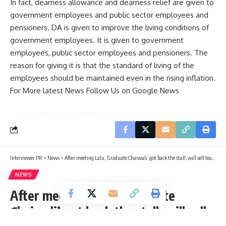
In fact, dearness allowance and dearness relief are given to
government employees and public sector employees and
pensioners. DA is given to improve the living conditions of
government employees. It is given to government
employees, public sector employees and pensioners. The
reason for giving it is that the standard of living of the
employees should be maintained even in the rising inflation.
For More latest News Follow Us on Google News
Interviewer PR
>
News
>
After meeting Lalu, ‘Graduate Chaiwali’ got back the stall, will sell tea at the same place
NEWS
After meeting Lalu, ‘Graduate
Chaiwali’ got back the stall, will sell