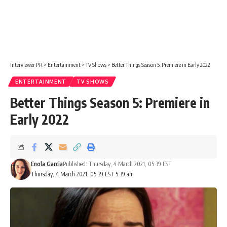
Interviewer PR
>
Entertainment
>
TV Shows
>
Better Things Season 5: Premiere in Early 2022
ENTERTAINMENT
TV SHOWS
Better Things Season 5: Premiere in
Early 2022
Enola Garcia
Published: Thursday, 4 March 2021, 05:39 EST
Thursday, 4 March 2021, 05:39 EST 5:39 am