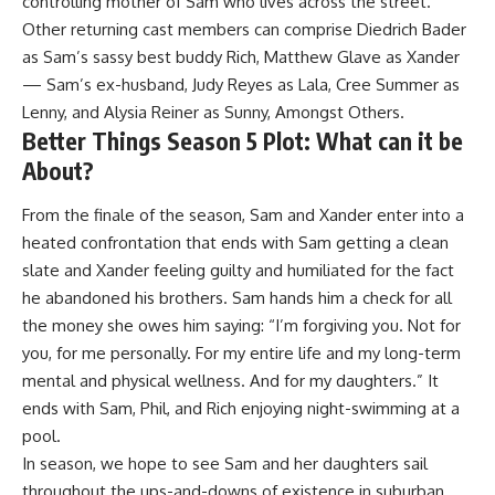
controlling mother of Sam who lives across the street.
Other returning cast members can comprise Diedrich Bader
as Sam’s sassy best buddy Rich, Matthew Glave as Xander
— Sam’s ex-husband, Judy Reyes as Lala, Cree Summer as
Lenny, and Alysia Reiner as Sunny, Amongst Others.
Better Things Season 5 Plot: What can it be
About?
From the finale of the season, Sam and Xander enter into a
heated confrontation that ends with Sam getting a clean
slate and Xander feeling guilty and humiliated for the fact
he abandoned his brothers. Sam hands him a check for all
the money she owes him saying: “I’m forgiving you. Not for
you, for me personally. For my entire life and my long-term
mental and physical wellness. And for my daughters.” It
ends with Sam, Phil, and Rich enjoying night-swimming at a
pool.
In season, we hope to see Sam and her daughters sail
throughout the ups-and-downs of existence in suburban