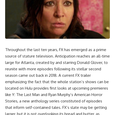
Throughout the last ten years, FX has emerged as a prime
source of stature television. Anticipation reaches an all-time
large for Atlanta, created by and starring Donald Glover, to
reunite with more episodes following its stellar second
season came out back in 2018. A current FX trailer
emphasizing the fact that the whole station’s shows can be
located on Hulu provides first looks at upcoming premieres
like Y: The Last Man and Ryan Murphy’s American Horror
Stories, a new anthology series constituted of episodes
that inform self-contained tales. FX’s slate may be getting
larger, but it is not overlooking its bread and butter, as