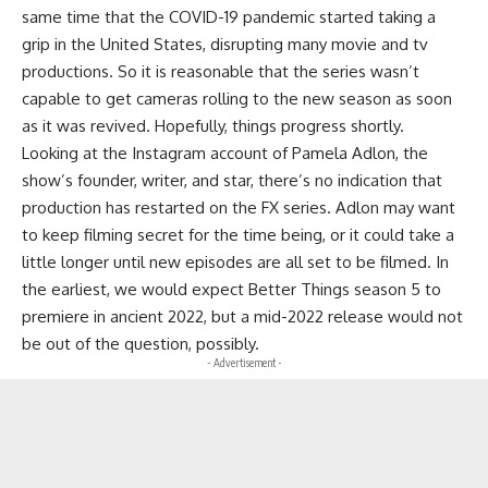
same time that the COVID-19 pandemic started taking a
grip in the United States, disrupting many movie and tv
productions. So it is reasonable that the series wasn’t
capable to get cameras rolling to the new season as soon
as it was revived. Hopefully, things progress shortly.
Looking at the Instagram account of Pamela Adlon, the
show’s founder, writer, and star, there’s no indication that
production has restarted on the FX series. Adlon may want
to keep filming secret for the time being, or it could take a
little longer until new episodes are all set to be filmed. In
the earliest, we would expect Better Things season 5 to
premiere in ancient 2022, but a mid-2022 release would not
be out of the question, possibly.
- Advertisement -