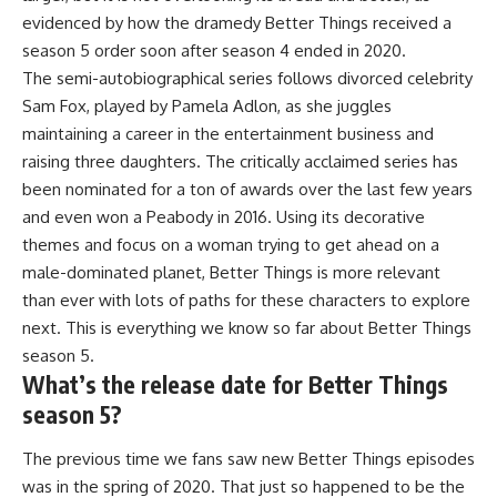
evidenced by how the dramedy Better Things received a
season 5 order soon after season 4 ended in 2020.
The semi-autobiographical series follows divorced celebrity
Sam Fox, played by Pamela Adlon, as she juggles
maintaining a career in the entertainment business and
raising three daughters. The critically acclaimed series has
been nominated for a ton of awards over the last few years
and even won a Peabody in 2016. Using its decorative
themes and focus on a woman trying to get ahead on a
male-dominated planet, Better Things is more relevant
than ever with lots of paths for these characters to explore
next. This is everything we know so far about
Better Things
season 5
.
What’s the release date for Better Things
season 5?
The previous time we fans saw new Better Things episodes
was in the spring of 2020. That just so happened to be the