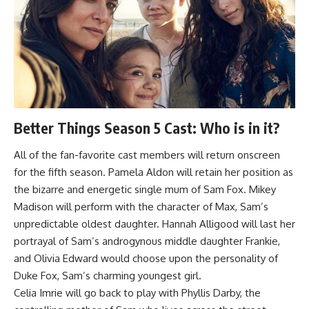
Better Things Season 5 Cast: Who is in it?
All of the fan-favorite cast members will return onscreen
for the fifth season. Pamela Aldon will retain her position as
the bizarre and energetic single mum of Sam Fox. Mikey
Madison will perform with the character of Max, Sam’s
unpredictable oldest daughter. Hannah Alligood will last her
portrayal of Sam’s androgynous middle daughter Frankie,
and Olivia Edward would choose upon the personality of
Duke Fox, Sam’s charming youngest girl.
Celia Imrie will go back to play with Phyllis Darby, the