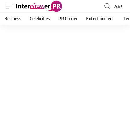
Aa
Font
Resizer
Business
Celebrities
PR Corner
Entertainment
Tec