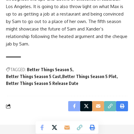
Los Angeles. It is going to also throw light on what Max is
up to as getting a job at a restaurant and being convinced
by Sam to go out to a place of her own. The fifth season
might showcase the future of Sam and Xander’s
relationship following the heated argument and the cheque
jab by Sam.
TAGGED:
Better Things Season 5
Better Things Season 5 Cast
Better Things Season 5 Plot
Better Things Season 5 Release Date