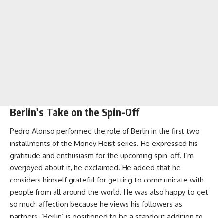
Berlin’s Take on the Spin-Off
Pedro Alonso performed the role of Berlin in the first two
installments of the Money Heist series. He expressed his
gratitude and enthusiasm for the upcoming spin-off. I’m
overjoyed about it, he exclaimed. He added that he
considers himself grateful for getting to communicate with
people from all around the world. He was also happy to get
so much affection because he views his followers as
partners. ‘Berlin’ is positioned to be a standout addition to