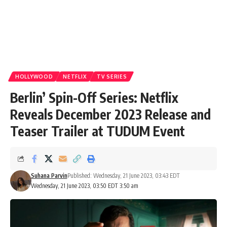
HOLLYWOOD
NETFLIX
TV SERIES
Berlin’ Spin-Off Series: Netflix
Reveals December 2023 Release and
Teaser Trailer at TUDUM Event
Suhana Parvin
Published: Wednesday, 21 June 2023, 03:43 EDT
Wednesday, 21 June 2023, 03:50 EDT 3:50 am