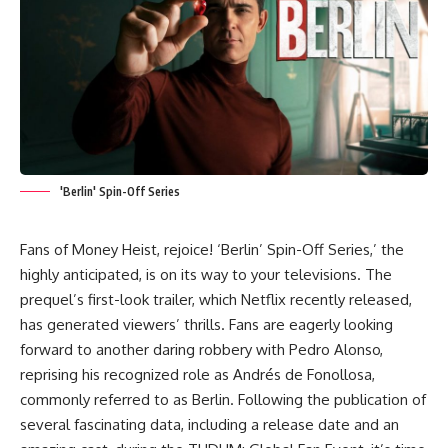
'Berlin' Spin-Off Series
Fans of
Money Heist
, rejoice! ‘Berlin’ Spin-Off Series,’ the
highly anticipated, is on its way to your televisions. The
prequel’s first-look trailer, which Netflix recently released,
has generated viewers’ thrills. Fans are eagerly looking
forward to another daring robbery with
Pedro Alonso
,
reprising his recognized role as Andrés de Fonollosa,
commonly referred to as Berlin. Following the publication of
several fascinating data, including a release date and an