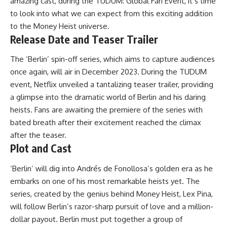
amazing cast, during the TUDUM: Global Fan Event, it’s time
to look into what we can expect from this exciting addition
to the Money Heist universe.
Release Date and Teaser Trailer
The ‘Berlin’ spin-off series, which aims to capture audiences
once again, will air in December 2023. During the TUDUM
event, Netflix unveiled a tantalizing teaser trailer, providing
a glimpse into the dramatic world of Berlin and his daring
heists. Fans are awaiting the premiere of the series with
bated breath after their excitement reached the climax
after the teaser.
Plot and Cast
‘Berlin’ will dig into Andrés de Fonollosa’s golden era as he
embarks on one of his most remarkable heists yet. The
series, created by the genius behind Money Heist, Lex Pina,
will follow Berlin’s razor-sharp pursuit of love and a million-
dollar payout. Berlin must put together a group of