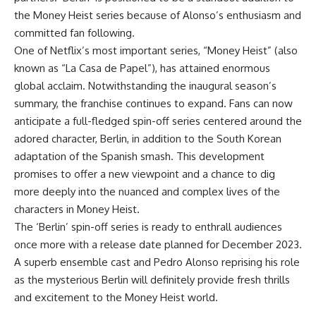
the Money Heist series because of Alonso’s enthusiasm and
committed fan following.
One of Netflix’s most important series, “Money Heist” (also
known as “La Casa de Papel”), has attained enormous
global acclaim. Notwithstanding the inaugural season’s
summary, the franchise continues to expand. Fans can now
anticipate a full-fledged spin-off series centered around the
adored character, Berlin, in addition to the South Korean
adaptation of the Spanish smash. This development
promises to offer a new viewpoint and a chance to dig
more deeply into the nuanced and complex lives of the
characters in Money Heist.
The ‘Berlin’ spin-off series is ready to enthrall audiences
once more with a release date planned for December 2023.
A superb ensemble cast and Pedro Alonso reprising his role
as the mysterious Berlin will definitely provide fresh thrills
and excitement to the Money Heist world.