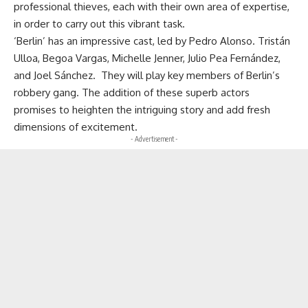
professional thieves, each with their own area of expertise,
in order to carry out this vibrant task.
‘Berlin’ has an impressive cast, led by Pedro Alonso. Tristán
Ulloa, Begoa Vargas, Michelle Jenner, Julio Pea Fernández,
and Joel Sánchez. They will play key members of Berlin’s
robbery gang. The addition of these superb actors
promises to heighten the intriguing story and add fresh
dimensions of excitement.
- Advertisement -