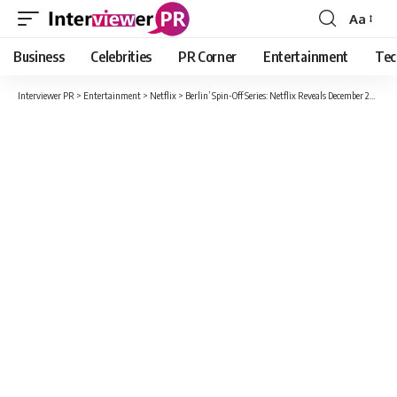
Aa
Font
Resizer
Business
Celebrities
PR Corner
Entertainment
Tec
Interviewer PR
>
Entertainment
>
Netflix
>
Berlin’ Spin-Off Series: Netflix Reveals December 2023 Release and Teaser Trailer at TUDUM Event