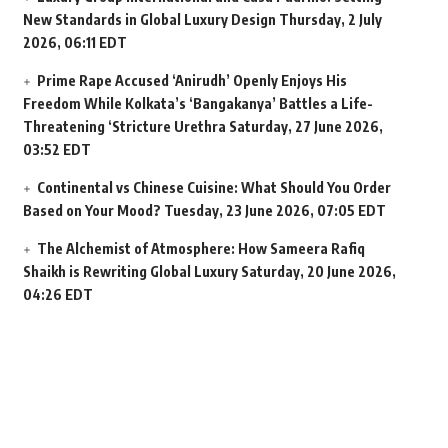
New Standards in Global Luxury Design
Thursday, 2 July
2026, 06:11 EDT
Prime Rape Accused ‘Anirudh’ Openly Enjoys His
Freedom While Kolkata’s ‘Bangakanya’ Battles a Life-
Threatening ‘Stricture Urethra
Saturday, 27 June 2026,
03:52 EDT
Continental vs Chinese Cuisine: What Should You Order
Based on Your Mood?
Tuesday, 23 June 2026, 07:05 EDT
The Alchemist of Atmosphere: How Sameera Rafiq
Shaikh is Rewriting Global Luxury
Saturday, 20 June 2026,
04:26 EDT