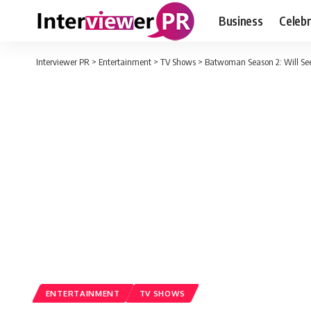
Business
Celebr
Interviewer PR
>
Entertainment
>
TV Shows
>
Batwoman Season 2: Will See
ENTERTAINMENT
TV SHOWS