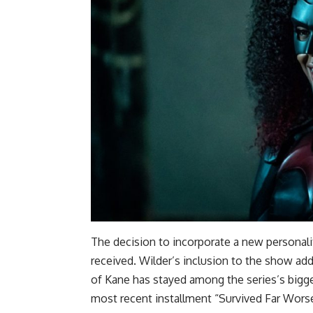
The decision to incorporate a new personal
received. Wilder’s inclusion to the show ad
of Kane has stayed among the series’s bigg
most recent installment “Survived Far Worse