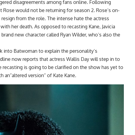
iggered disagreements among fans online. Following
at Rose would not be returning for season 2. Rose’s on-
o resign from the role. The intense hate the actress
with her death. As opposed to recasting Kane, Javicia
a brand new character called Ryan Wilder, who’s also the
k into Batwoman to explain the personality’s
ine now reports that actress Wallis Day will step in to
 recasting is going to be clarified on the show has yet to
h an”altered version” of Kate Kane.