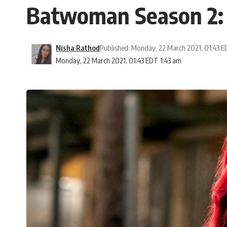
Batwoman Season 2: W
Nisha Rathod
Published: Monday, 22 March 2021, 01:43 
Monday, 22 March 2021, 01:43 EDT 1:43 am