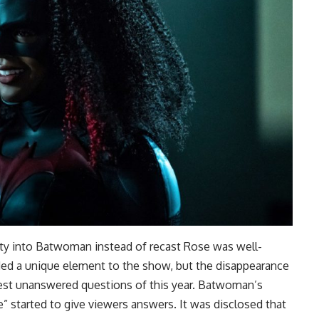
ity into Batwoman instead of recast Rose was well-
ded a unique element to the show, but the disappearance
est unanswered questions of this year. Batwoman’s
” started to give viewers answers. It was disclosed that