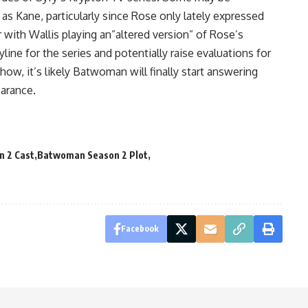
 as Kane, particularly since Rose only lately expressed
with Wallis playing an”altered version” of Rose’s
ryline for the series and potentially raise evaluations for
w, it’s likely Batwoman will finally start answering
earance.
 2 Cast
Batwoman Season 2 Plot
Facebook