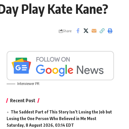
 Day Play Kate Kane?
Share
Interviewer PR
Recent Post
The Saddest Part of This Story Isn’t Losing the Job but
Losing the One Person Who Believed in Me Most
Saturday, 8 August 2026, 03:14 EDT