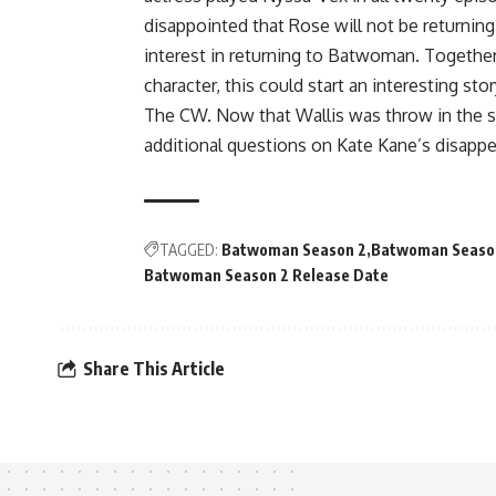
disappointed that Rose will not be returning
interest in returning to Batwoman. Together 
character, this could start an interesting sto
The CW. Now that Wallis was throw in the sho
additional questions on Kate Kane’s disapp
TAGGED:
Batwoman Season 2
Batwoman Season
Batwoman Season 2 Release Date
Share This Article