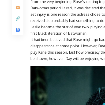
From the very beginning, Rose’s casting tr
Batwoman period 1 aired, it was declared th
set injury is one reason the actress chose t
received also probably had something to do 
Leslie became the star of year two, playing 
first Black iteration of Batwoman.
It had been believed that Rose might go bac
disappearance at some point. However, Deadl
play Kane this season. Just how precisely the
be shown, however, Day will be enjoying wit