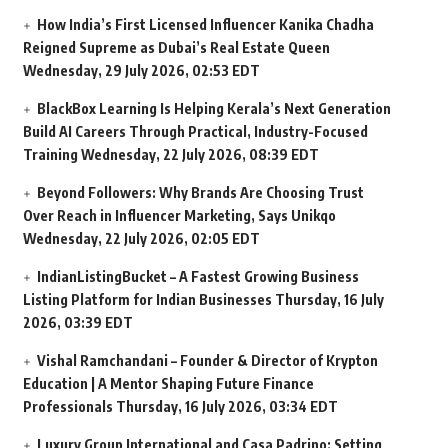
How India’s First Licensed Influencer Kanika Chadha
Reigned Supreme as Dubai’s Real Estate Queen
Wednesday, 29 July 2026, 02:53 EDT
BlackBox Learning Is Helping Kerala’s Next Generation
Build AI Careers Through Practical, Industry-Focused
Training
Wednesday, 22 July 2026, 08:39 EDT
Beyond Followers: Why Brands Are Choosing Trust
Over Reach in Influencer Marketing, Says Unikqo
Wednesday, 22 July 2026, 02:05 EDT
IndianListingBucket – A Fastest Growing Business
Listing Platform for Indian Businesses
Thursday, 16 July
2026, 03:39 EDT
Vishal Ramchandani – Founder & Director of Krypton
Education | A Mentor Shaping Future Finance
Professionals
Thursday, 16 July 2026, 03:34 EDT
Luxury Group International and Casa Padrino: Setting