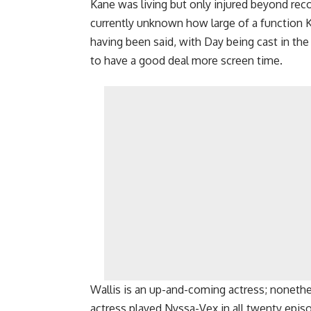
Kane was living but only injured beyond reco
currently unknown how large of a function K
having been said, with Day being cast in the
to have a good deal more screen time.
Wallis is an up-and-coming actress; nonethe
actress played Nyssa-Vex in all twenty epi