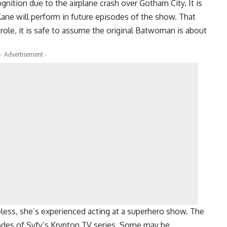
gnition due to the airplane crash over Gotham City. It is
ane will perform in future episodes of the show. That
 role, it is safe to assume the original Batwoman is about
- Advertisement -
less, she’s experienced acting at a superhero show. The
sodes of Syfy’s Krypton TV series. Some may be