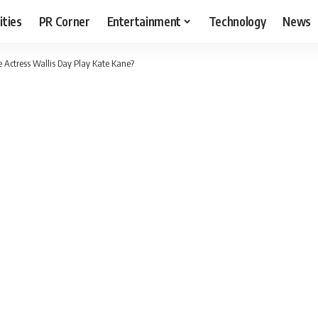
ities
PR Corner
Entertainment
Technology
News
 Actress Wallis Day Play Kate Kane?