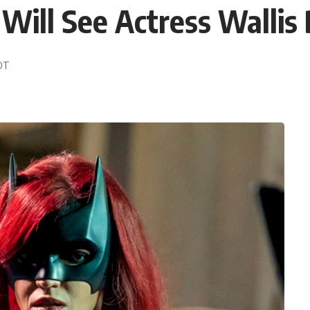
ill See Actress Wallis
EDT