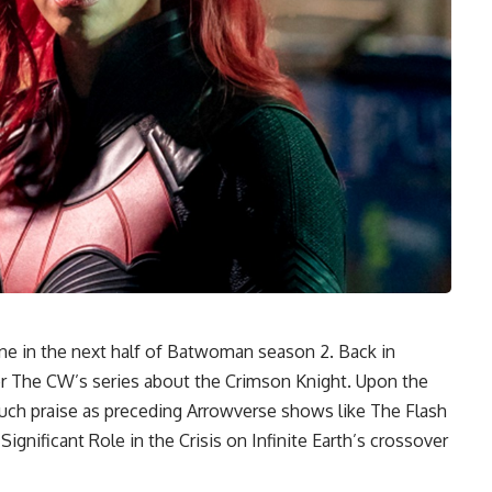
ne in the next half of Batwoman season 2. Back in
r The CW’s series about the Crimson Knight. Upon the
ch praise as preceding Arrowverse shows like The Flash
gnificant Role in the Crisis on Infinite Earth’s crossover