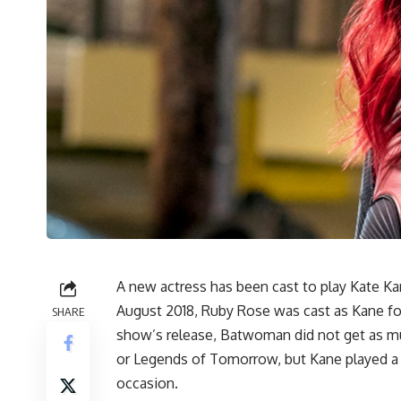
A new actress has been cast to play Kate Ka
August 2018, Ruby Rose was cast as Kane fo
SHARE
show’s release, Batwoman did not get as mu
or Legends of Tomorrow, but Kane played a Si
occasion.