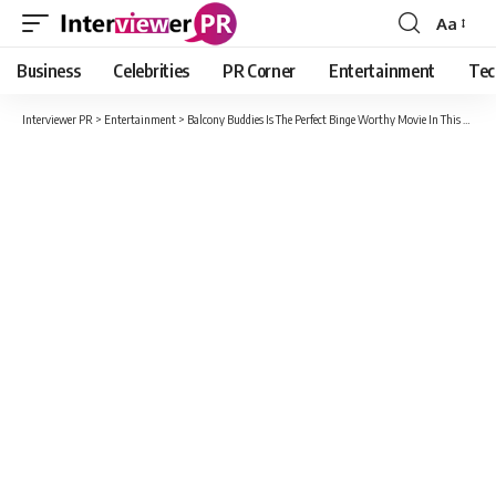
Aa
Font
Resizer
Business
Celebrities
PR Corner
Entertainment
Tec
Interviewer PR
>
Entertainment
>
Balcony Buddies Is The Perfect Binge Worthy Movie In This Lockdown