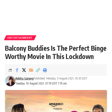
ENTERTAINMENT
Balcony Buddies Is The Perfect Binge
Worthy Movie In This Lockdown
Ankita Gurung
Published: Monday, 9 August 2021, 10:05 EDT
Tuesday, 10 August 2021, 07:19 EDT 7:19 am