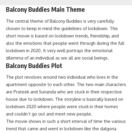
Balcony Buddies Main Theme
The central theme of Balcony Buddies is very carefully
chosen to keep in mind the guidelines of lockdown. This
short movie is based on lockdown trends, friendship, and
also the emotions that people went through during the full
lockdown in 2020. It very well portrays the emotional
dilemma of an individual as we all are social beings.
Balcony Buddies Plot
The plot revolves around two individual who lives in the
apartment opposite to each other. The two main characters
are Prateek and Sunanda who are stuck in their respective
house due to lockdown. The storyline is basically based on
lockdown 2020 where people were stuck in their homes
and couldn’t go out and meet new people.
The movie shows in such a short interval of time the various
trend that came and went in lockdown like the dalgona