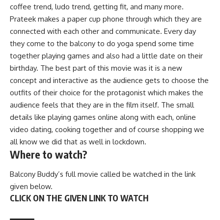
coffee trend, ludo trend, getting fit, and many more.
Prateek makes a paper cup phone through which they are
connected with each other and communicate. Every day
they come to the balcony to do yoga spend some time
together playing games and also had a little date on their
birthday. The best part of this movie was it is a new
concept and interactive as the audience gets to choose the
outfits of their choice for the protagonist which makes the
audience feels that they are in the film itself. The small
details like playing games online along with each, online
video dating, cooking together and of course shopping we
all know we did that as well in lockdown.
Where to watch?
Balcony Buddy’s full movie called be watched in the link
given below.
CLICK ON THE GIVEN LINK TO WATCH