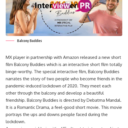
Balcony Buddies
MX player in partnership with Amazon released a new short
film Balcony Buddies which is an interactive short film totally
binge-worthy. The special interactive film, Balcony Buddies
narrates the story of two people who become friends in the
pandemic-induced lockdown of 2020. They meet each
other through the balcony and develop a beautiful
friendship. Balcony Buddies is directed by Debatma Mandal.
It is a Romantic Drama, a feel-good short movie. This movie
portrays the ups and downs people faced during the
lockdown.