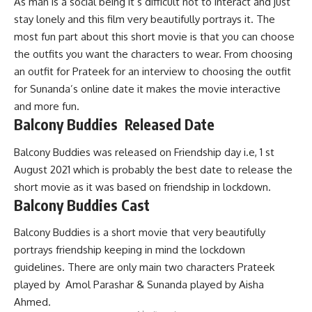
As man is a social being it’s difficult not to interact and just
stay lonely and this film very beautifully portrays it. The
most fun part about this short movie is that you can choose
the outfits you want the characters to wear. From choosing
an outfit for Prateek for an interview to choosing the outfit
for Sunanda’s online date it makes the movie interactive
and more fun.
Balcony Buddies Released Date
Balcony Buddies was released on Friendship day i.e, 1 st
August 2021 which is probably the best date to release the
short movie as it was based on friendship in lockdown.
Balcony Buddies Cast
Balcony Buddies is a short movie that very beautifully
portrays friendship keeping in mind the lockdown
guidelines. There are only main two characters Prateek
played by Amol Parashar & Sunanda played by Aisha
Ahmed.