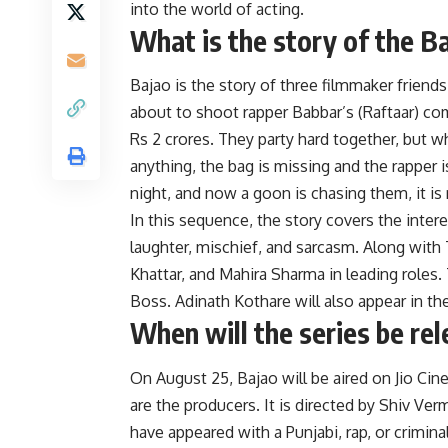
into the world of acting.
What is the story of the B
Bajao is the story of three filmmaker friends
about to shoot rapper Babbar’s (Raftaar) com
Rs 2 crores. They party hard together, but
anything, the bag is missing and the rapper 
night, and now a goon is chasing them, it i
In this sequence, the story covers the inter
laughter, mischief, and sarcasm. Along with T
Khattar, and Mahira Sharma in leading roles
Boss. Adinath Kothare will also appear in the 
When will the series be re
On August 25, Bajao will be aired on Jio Cin
are the producers. It is directed by Shiv V
have appeared with a Punjabi, rap, or crimin