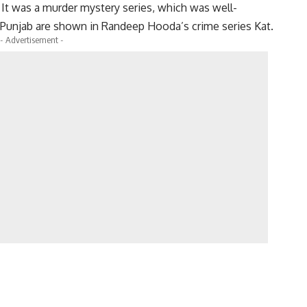
ut It was a murder mystery series, which was well-
n Punjab are shown in Randeep Hooda’s crime series Kat.
- Advertisement -