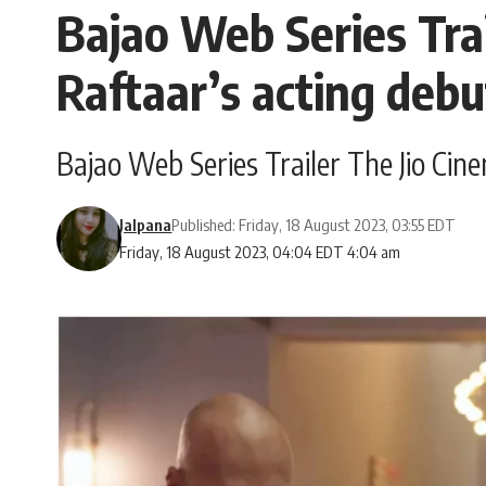
Bajao Web Series Trail
Raftaar’s acting deb
Bajao Web Series Trailer The Jio Cine
Jalpana
Published: Friday, 18 August 2023, 03:55 EDT
Friday, 18 August 2023, 04:04 EDT 4:04 am