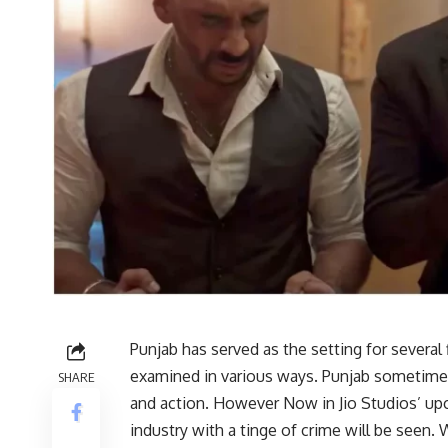
Punjab has served as the setting for several
examined in various ways. Punjab sometimes
SHARE
and action. However Now in Jio Studios’ up
industry with a tinge of crime will be seen. 