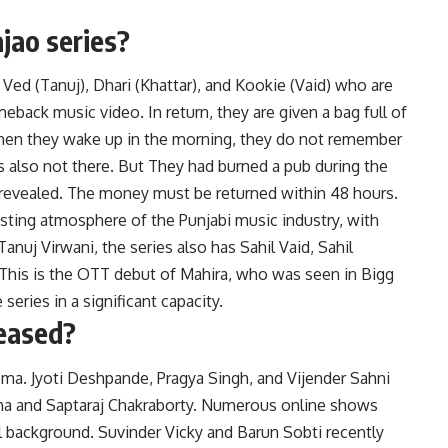
ajao series?
 Ved (Tanuj), Dhari (Khattar), and Kookie (Vaid) who are
eback music video. In return, they are given a bag full of
 when they wake up in the morning, they do not remember
is also not there. But They had burned a pub during the
s revealed. The money must be returned within 48 hours.
esting atmosphere of the Punjabi music industry, with
anuj Virwani, the series also has Sahil Vaid, Sahil
. This is the OTT debut of Mahira, who was seen in Bigg
series in a significant capacity.
leased?
ema. Jyoti Deshpande, Pragya Singh, and Vijender Sahni
erma and Saptaraj Chakraborty. Numerous online shows
al background. Suvinder Vicky and Barun Sobti recently