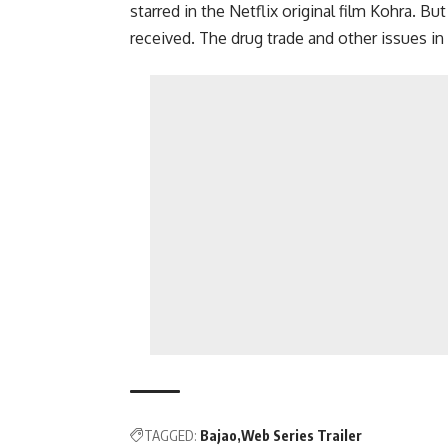
starred in the Netflix original film Kohra. B
received. The drug trade and other issues i
TAGGED:
Bajao
Web Series Trailer