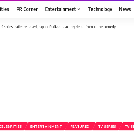
ities
PR Corner
Entertainment
Technology
News
ao’ series trailer released, rapper Raftaar’s acting debut from crime comedy
CELEBRITIES
ENTERTAINMENT
FEATURED
TV SERIES
TV 