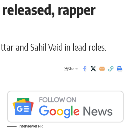
r released, rapper
tar and Sahil Vaid in lead roles.
Share
Interviewer PR