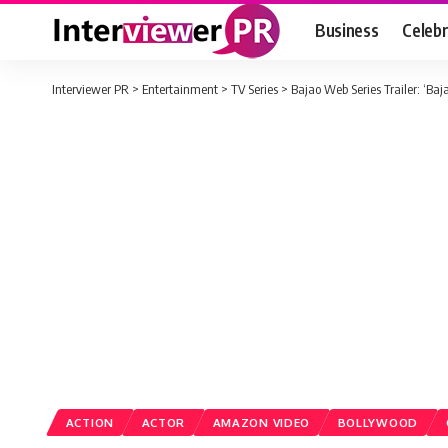
Business
Celebr
Interviewer PR
>
Entertainment
>
TV Series
>
Bajao Web Series Trailer: ‘Baj
ACTION
ACTOR
AMAZON VIDEO
BOLLYWOOD