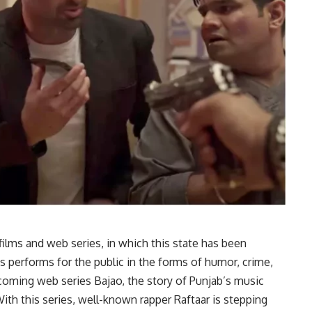
 films and web series, in which this state has been
 performs for the public in the forms of humor, crime,
coming web series Bajao, the story of Punjab’s music
With this series, well-known rapper Raftaar is stepping