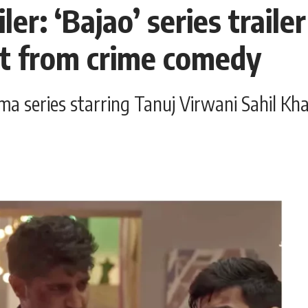
er: ‘Bajao’ series traile
ut from crime comedy
ma series starring Tanuj Virwani Sahil Khat