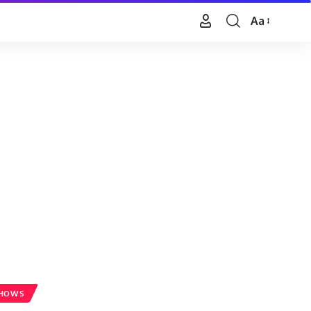
Aa
Font
Resizer
SHOWS