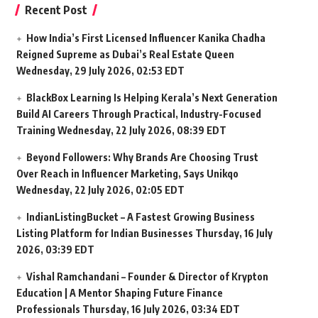
Recent Post
How India’s First Licensed Influencer Kanika Chadha
Reigned Supreme as Dubai’s Real Estate Queen
Wednesday, 29 July 2026, 02:53 EDT
BlackBox Learning Is Helping Kerala’s Next Generation
Build AI Careers Through Practical, Industry-Focused
Training
Wednesday, 22 July 2026, 08:39 EDT
Beyond Followers: Why Brands Are Choosing Trust
Over Reach in Influencer Marketing, Says Unikqo
Wednesday, 22 July 2026, 02:05 EDT
IndianListingBucket – A Fastest Growing Business
Listing Platform for Indian Businesses
Thursday, 16 July
2026, 03:39 EDT
Vishal Ramchandani – Founder & Director of Krypton
Education | A Mentor Shaping Future Finance
Professionals
Thursday, 16 July 2026, 03:34 EDT