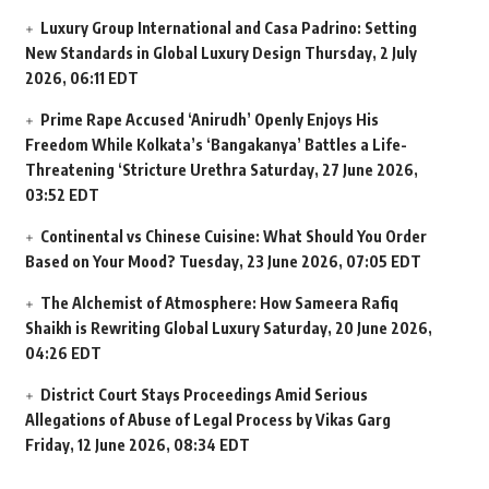
Luxury Group International and Casa Padrino: Setting
New Standards in Global Luxury Design
Thursday, 2 July
2026, 06:11 EDT
Prime Rape Accused ‘Anirudh’ Openly Enjoys His
Freedom While Kolkata’s ‘Bangakanya’ Battles a Life-
Threatening ‘Stricture Urethra
Saturday, 27 June 2026,
03:52 EDT
Continental vs Chinese Cuisine: What Should You Order
Based on Your Mood?
Tuesday, 23 June 2026, 07:05 EDT
The Alchemist of Atmosphere: How Sameera Rafiq
Shaikh is Rewriting Global Luxury
Saturday, 20 June 2026,
04:26 EDT
District Court Stays Proceedings Amid Serious
Allegations of Abuse of Legal Process by Vikas Garg
Friday, 12 June 2026, 08:34 EDT