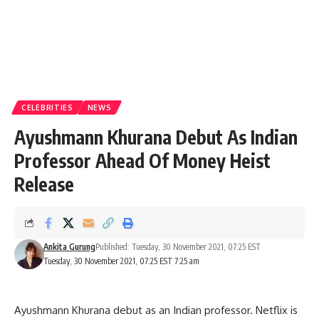
CELEBRITIES
NEWS
Ayushmann Khurana Debut As Indian
Professor Ahead Of Money Heist
Release
Ankita Gurung
Published: Tuesday, 30 November 2021, 07:25 EST
Tuesday, 30 November 2021, 07:25 EST 7:25 am
Ayushmann Khurana debut as an Indian professor. Netflix is