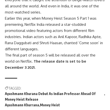
all around the world. And even in India, it was one of the
most-watched series.
Earlier this year, when Money Heist Season 5 Part 1 was
premiering, Netflix India released a star-studded
promotional video featuring actors from different film
industries. Indian actors such as Anil Kapoor, Radhika Apte,
Rana Daggubati and Shruti Haasan, chanted ‘Come soon’ in
different languages.
The final part of season 5 will be released all over the
world on Netflix.
The release date is set to be
December 3 2021.
TAGGED:
Ayushmann Khurana Debut As Indian Professor Ahead Of
Money Heist Release
Ayushmann Khurrana
Money Heist