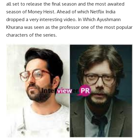
all set to release the final season and the most awaited
season of Money Heist. Ahead of which Netflix India
dropped a very interesting video. In Which Ayushmann
Khurana was seen as the professor one of the most popular
characters of the series.