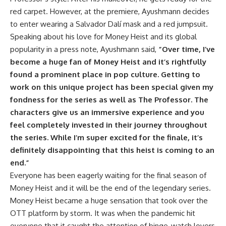
red carpet. However, at the premiere, Ayushmann decides
to enter wearing a Salvador Dalí mask and a red jumpsuit.
Speaking about his love for Money Heist and its global
popularity in a press note, Ayushmann said,
“Over time, I’ve
become a huge fan of Money Heist and it’s rightfully
found a prominent place in pop culture. Getting to
work on this unique project has been special given my
fondness for the series as well as The Professor. The
characters give us an immersive experience and you
feel completely invested in their journey throughout
the series. While I’m super excited for the finale, it’s
definitely disappointing that this heist is coming to an
end.”
Everyone has been eagerly waiting for the final season of
Money Heist and it will be the end of the legendary series.
Money Heist became a huge sensation that took over the
OTT platform by storm. It was when the pandemic hit
everyone that it caught the attention of binge-watch lovers