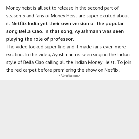
Money heist is all set to release in the second part of
season 5 and fans of Money Heist are super excited about
it.
Netflix India yet their own version of the popular
song Bella Ciao. In that song, Ayushmann was seen
playing the role of professor.
The video looked super fine and it made fans even more
exciting. In the video, Ayushmann is seen singing the Indian
style of Bella Ciao calling all the Indian Money Heist. To join
the red carpet before premiering the show on Netflix.
- Advertisement -