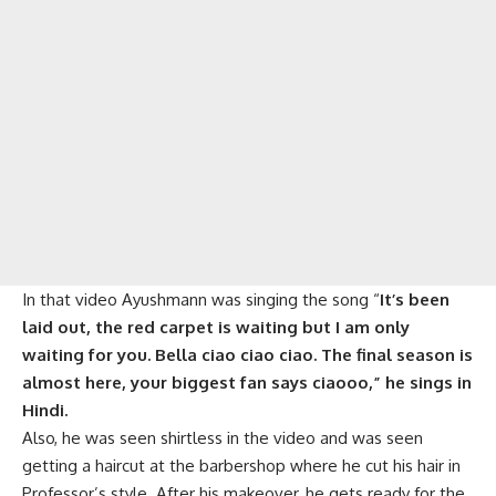
In that video Ayushmann was singing the song “
It’s been
laid out, the red carpet is waiting but I am only
waiting for you. Bella ciao ciao ciao. The final season is
almost here, your biggest fan says ciaooo,” he sings in
Hindi.
Also, he was seen shirtless in the video and was seen
getting a haircut at the barbershop where he cut his hair in
Professor’s style. After his makeover, he gets ready for the