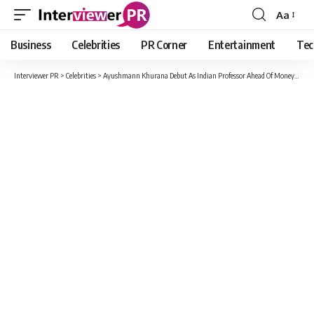
Aa
Font
Resizer
Business
Celebrities
PR Corner
Entertainment
Tec
Interviewer PR
>
Celebrities
>
Ayushmann Khurana Debut As Indian Professor Ahead Of Money Heist Release