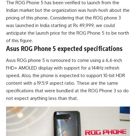
The ROG Phone 5 has been verified to launch from the
Indian market but the organization was hush-hush about the
pricing of this phone. Considering that the ROG phone 3
was launched in India starting at Rs 49,999, we could
anticipate the launch price for the ROG Phone 5 to be north
of this figure.
Asus ROG Phone 5 expected specifications
Asus ROG phone 5 is rumoured to come using a 6.6-inch
FHD+ AMOLED display with support for a 144Hz refresh
speed. Also, the phone is expected to support 10-bit HDR
content with a 19:5:9 aspect ratio. These are the same
specifications that were bundled at the ROG Phone 3 so do
not expect anything less than that.