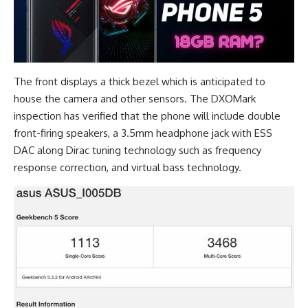
The front displays a thick bezel which is anticipated to
house the camera and other sensors. The
DXOMark
inspection has verified that the phone will include double
front-firing speakers, a
3.5mm headphone jack with ESS
DAC
along Dirac tuning technology such as frequency
response correction, and virtual bass technology.