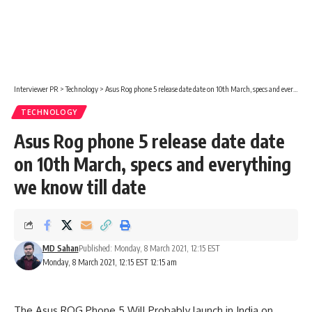
Interviewer PR
>
Technology
>
Asus Rog phone 5 release date date on 10th March, specs and everything we know till date
TECHNOLOGY
Asus Rog phone 5 release date date
on 10th March, specs and everything
we know till date
MD Sahan
Published: Monday, 8 March 2021, 12:15 EST
Monday, 8 March 2021, 12:15 EST 12:15 am
The Asus ROG Phone 5 Will Probably launch in
India on