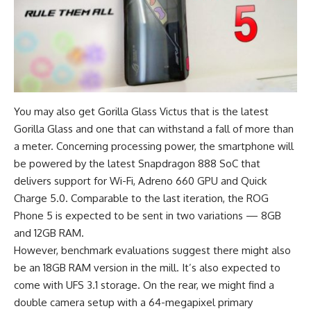
You may also get Gorilla Glass Victus that is the latest
Gorilla Glass and one that can withstand a fall of more than
a meter. Concerning processing power, the smartphone will
be powered by the latest Snapdragon 888 SoC that
delivers support for Wi-Fi, Adreno 660 GPU and Quick
Charge 5.0. Comparable to the last iteration, the
ROG
Phone 5
is expected to be sent in two variations — 8GB
and 12GB RAM.
However, benchmark evaluations suggest there might also
be an
18GB RAM version
in the mill. It’s also expected to
come with UFS 3.1 storage. On the rear, we might find a
double camera setup with a 64-megapixel primary