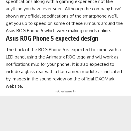
specifications along with a gaming experience not like
anything you have ever seen. Although the company hasn’t
shown any official specifications of the smartphone we’ll
get you up to speed on some of these rumours around the
Asus ROG Phone 5 which were making rounds online.
Asus ROG Phone 5 expected design
The back of the ROG Phone 5 is expected to come with a
LED panel using the Animatrix ROG logo and will work as
notifications mild for your phone. It is also expected to
include a glass rear with a flat camera module as indicated
by images in the sound review on the official
DXOMark
website.
- Advertisement -