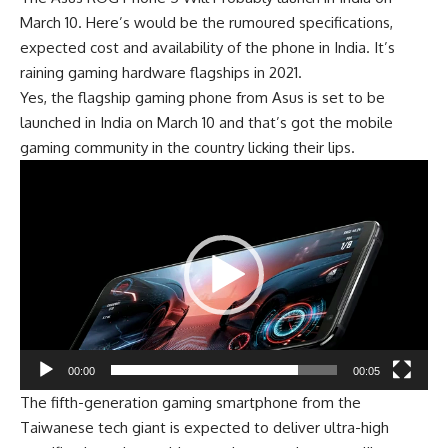
March 10
. Here’s would be the rumoured specifications,
expected cost and availability of the phone in India. It’s
raining gaming hardware flagships in 2021.
Yes, the flagship gaming phone from Asus is set to be
launched in India on March 10 and that’s got the mobile
gaming community in the country licking their lips.
Video
Player
00:00
00:05
The fifth-generation gaming smartphone from the
Taiwanese tech giant is expected to deliver ultra-high