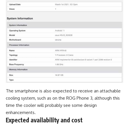
The smartphone is also expected to receive an attachable
cooling system, such as on the
ROG Phone 3
, although this
time the cooler will probably see some design
enhancements.
Expected availability and cost