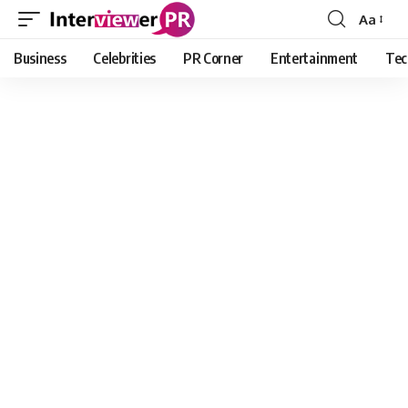
Aa
Font
Resizer
Business
Celebrities
PR Corner
Entertainment
Tec