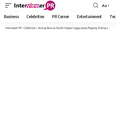
Aa
Font
Resizer
Business
Celebrities
PR Corner
Entertainment
Tec
Interviewer PR
>
Celebrities
>
Anurag Basu on Ranbir Kapoor’s Jagga Jasoos flopping, finding audience now: ‘It wasn’t everyone’s cup of tea