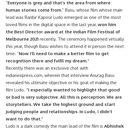
“
Everyone is grey and that’s the area from where
human stories come from.
” Basu, whose film whose main
lead was Ranbir Kapoor Ludo emerged as one of the most
loved films in the digital space in the last year,
won him
the Best Director award at the Indian Film Festival of
Melbourne 2021
recently. The ceremony happened virtually
this year, though Basu wishes to attend it in person the next
time. “
Now I’ll need to make a better film to get
recognition there and fulfil my dream.”
Recently there was an exclusive chat with
indianexpress.com, wherein that interview Anurag Basu
revealed his ultimate objective or his goal of making the
film Ludo.
“I especially wanted to highlight that good
or bad is very subjective. All this is perception. We are
storytellers. We take the highest ground and start
judging people and relationships. In Ludo, I didn’t
want to do that.”
Ludo is a dark comedy the main lead of the film is
Abhishek