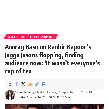
CELEBRITIES
ENTERTAINMENT
Anurag Basu on Ranbir Kapoor’s
Jagga Jasoos flopping, finding
audience now: ‘It wasn’t everyone’s
cup of tea
Sugandh chetry
Published: Thursday, 23 September 2021, 10:27 EDT
Thursday, 23 September 2021, 10:27 EDT 10:27 am