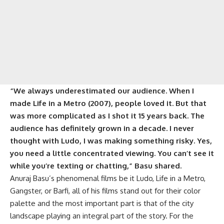
“We always underestimated our audience. When I
made Life in a Metro (2007), people loved it. But that
was more complicated as I shot it 15 years back. The
audience has definitely grown in a decade. I never
thought with Ludo, I was making something risky. Yes,
you need a little concentrated viewing. You can’t see it
while you’re texting or chatting,”
Basu shared.
Anuraj Basu’s phenomenal films be it Ludo, Life in a Metro,
Gangster, or Barfi, all of his films stand out for their color
palette and the most important part is that of the city
landscape playing an integral part of the story. For the