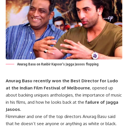
Anurag Basu on Ranbir Kapoor’s Jagga Jasoos flopping
Anurag Basu recently won the Best Director for Ludo
at the Indian Film Festival of Melbourne
, opened up
about backing uniques anthologies, the importance of music
in his films, and how he looks back at the
failure of Jagga
Jasoos.
Filmmaker and one of the top directors Anurag Basu said
that he doesn’t see anyone or anything as white or black.