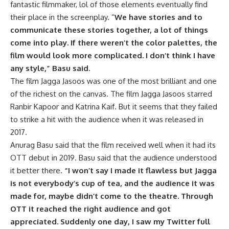
fantastic filmmaker, lol of those elements eventually find
their place in the screenplay. “
We have stories and to
communicate these stories together, a lot of things
come into play. If there weren’t the color palettes, the
film would look more complicated. I don’t think I have
any style,” Basu said.
The film Jagga Jasoos was one of the most brilliant and one
of the richest on the canvas. The film Jagga Jasoos starred
Ranbir Kapoor and Katrina Kaif. But it seems that they failed
to strike a hit with the audience when it was released in
2017.
Anurag Basu said that the film received well when it had its
OTT debut in 2019. Basu said that the audience understood
it better there.
“I won’t say I made it flawless but Jagga
is not everybody’s cup of tea, and the audience it was
made for, maybe didn’t come to the theatre. Through
OTT it reached the right audience and got
appreciated. Suddenly one day, I saw my Twitter full