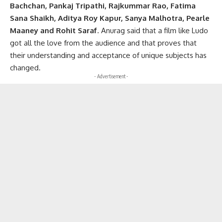
Bachchan, Pankaj Tripathi, Rajkummar Rao, Fatima
Sana Shaikh, Aditya Roy Kapur, Sanya Malhotra, Pearle
Maaney and Rohit Saraf
. Anurag said that a film like Ludo
got all the love from the audience and that proves that
their understanding and acceptance of unique subjects has
changed.
- Advertisement -