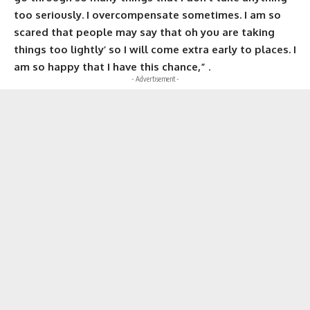
too seriously. I overcompensate sometimes. I am so
scared that people may say that oh you are taking
things too lightly’ so I will come extra early to places. I
am so happy that I have this chance,”
.
- Advertisement -