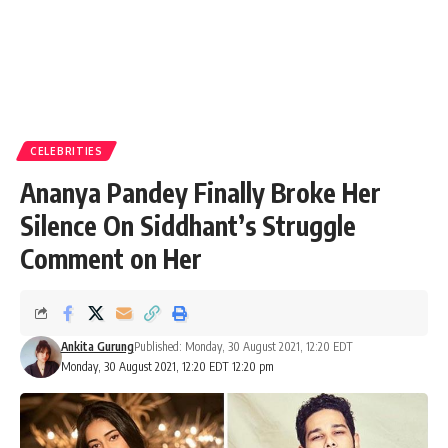
CELEBRITIES
Ananya Pandey Finally Broke Her
Silence On Siddhant’s Struggle
Comment on Her
Ankita Gurung
Published: Monday, 30 August 2021, 12:20 EDT
Monday, 30 August 2021, 12:20 EDT 12:20 pm