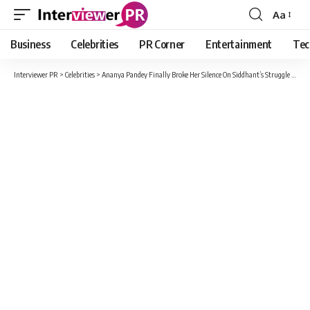
Aa
Font
Resizer
Business
Celebrities
PR Corner
Entertainment
Tec
Interviewer PR
>
Celebrities
>
Ananya Pandey Finally Broke Her Silence On Siddhant’s Struggle Comment on Her