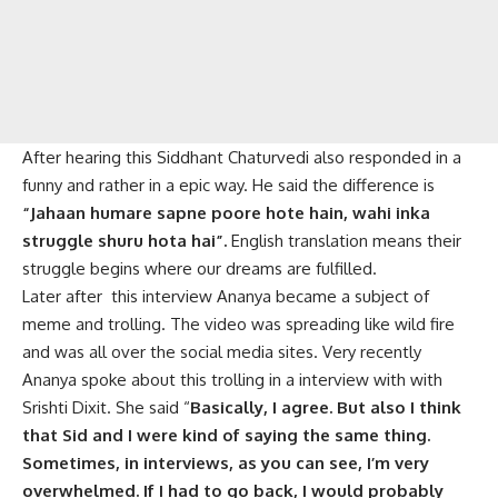
After hearing this Siddhant Chaturvedi also responded in a
funny and rather in a epic way. He said the difference is
“Jahaan humare sapne poore hote hain, wahi inka
struggle shuru hota hai”.
English translation means their
struggle begins where our dreams are fulfilled.
Later after this interview Ananya became a subject of
meme and trolling. The video was spreading like wild fire
and was all over the social media sites. Very recently
Ananya spoke about this trolling in a interview with with
Srishti Dixit. She said “
Basically, I agree. But also I think
that Sid and I were kind of saying the same thing.
Sometimes, in interviews, as you can see, I’m very
overwhelmed. If I had to go back, I would probably