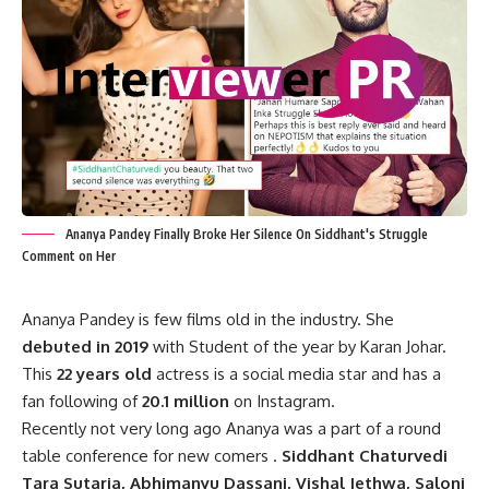
Ananya Pandey Finally Broke Her Silence On Siddhant's Struggle
Comment on Her
Ananya Pandey is few films old in the industry. She
debuted in 2019
with Student of the year by Karan Johar.
This
22 years old
actress is a social media star and has a
fan following of
20.1 million
on Instagram.
Recently not very long ago Ananya was a part of a round
table conference for new comers .
Siddhant Chaturvedi
Tara Sutaria, Abhimanyu Dassani, Vishal Jethwa, Saloni