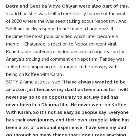
Batra and Geetika Vidya Ohlyan were also part of this.
In addition she was trolled mercilessly for one of the viral
of 2020 where she was seen talking about Nepotism . And
Siddhant quirky respond to her made a huge buzz. It
became the most popular video which later became a
meme . Chaturvedi’s reaction to Nepotism went viral.
Round table conference video became a huge reason for
Ananya’s trolling and comment on Nepotism. Pandey was
trolled for comparing real struggle in the industry with
being on Koffee with Karan .
SOTY 2 fame actress said
“I have always wanted to be
an actor. Just because my dad has been an actor. I will
never say no to an opportunity to act. My dad has
never been in a Dharma film. He never went on Koffee
With Karan. So it’s not as easy as people say. Everyone
has their own journey and their own struggle. Mine has
been a lot of personal experience I have seen my dad
go through so many things that I don’t take anything