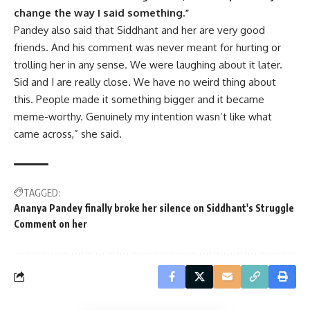
change the way I said something.”
Pandey also said that Siddhant and her are very good
friends. And his comment was never meant for hurting or
trolling her in any sense. We were laughing about it later.
Sid and I are really close. We have no weird thing about
this. People made it something bigger and it became
meme-worthy. Genuinely my intention wasn’t like what
came across,” she said.
TAGGED:
Ananya Pandey finally broke her silence on Siddhant's Struggle
Comment on her