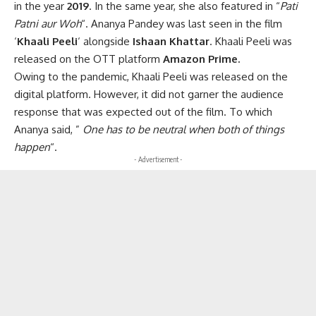
in the year
2019
. In the same year, she also featured in “
Pati
Patni aur Woh
“. Ananya Pandey was last seen in the film
‘
Khaali Peeli
‘ alongside
Ishaan Khattar
. Khaali Peeli was
released on the OTT platform
Amazon Prime.
Owing to the pandemic, Khaali Peeli was released on the
digital platform. However, it did not garner the audience
response that was expected out of the film. To which
Ananya said, ”
One has to be neutral when both of things
happen
“.
- Advertisement -