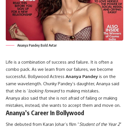
Ananya Pandey Bold Avtar
Life is a combination of success and failure. It is often a
combo pack. As we learn from our failures, we become
successful. Bollywood Actress
Ananya Pandey
is on the
same wavelength. Chunky Pandey’s daughter, Ananya said
that she is ‘
looking forward
to making mistakes.
Ananya also said that she is not afraid of failing or making
mistakes, instead, she wants to accept them and move on.
Ananya’s Career In Bollywood
She debuted from Karan Johar’s film “
Student of the Year 2
”