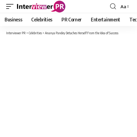
Aa
Font
Resizer
Business
Celebrities
PR Corner
Entertainment
Tec
Interviewer PR
>
Celebrities
>
Ananya Pandey Detaches Herself From the Idea of Success