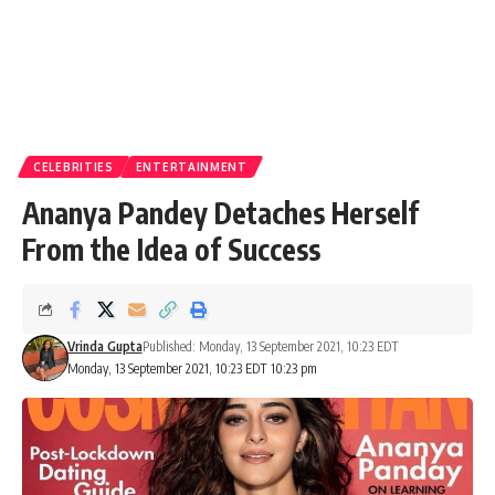
CELEBRITIES
ENTERTAINMENT
Ananya Pandey Detaches Herself
From the Idea of Success
Vrinda Gupta
Published: Monday, 13 September 2021, 10:23 EDT
Monday, 13 September 2021, 10:23 EDT 10:23 pm