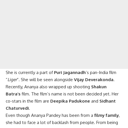
She is currently a part of
Puri Jagannadh
‘s pan-India film
“
Liger
“. She will be seen alongside
Vijay Deverakonda
.
Recently, Ananya also wrapped up shooting
Shakun
Batra’s
film. The film’s name is not been decided yet. Her
co-stars in the film are
Deepika Padukone
and
Sidhant
Chaturvedi
.
Even though Ananya Pandey has been from a
filmy family
,
she had to face a lot of backlash from people. From being