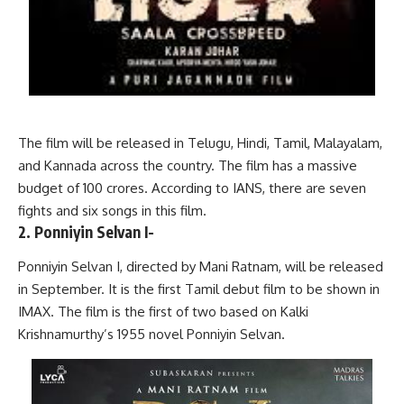
The film will be released in Telugu, Hindi, Tamil, Malayalam,
and Kannada across the country. The film has a massive
budget of 100 crores. According to IANS, there are seven
fights and six songs in this film.
2. Ponniyin Selvan I-
Ponniyin Selvan I, directed by Mani Ratnam, will be released
in September. It is the first Tamil debut film to be shown in
IMAX. The film is the first of two based on Kalki
Krishnamurthy’s 1955 novel Ponniyin Selvan.