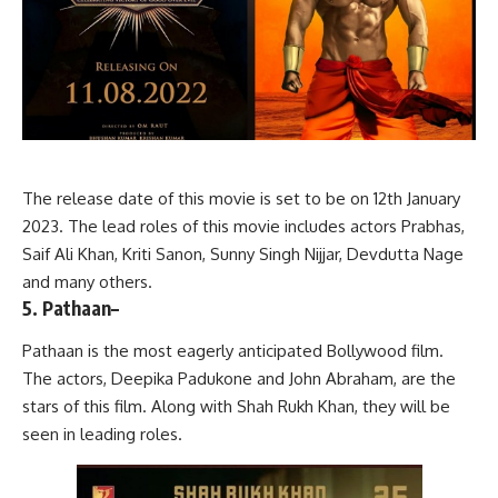
The release date of this movie is set to be on 12th January
2023. The lead roles of this movie includes actors Prabhas,
Saif Ali Khan, Kriti Sanon, Sunny Singh Nijjar, Devdutta Nage
and many others.
5. Pathaan
–
Pathaan is the most eagerly anticipated Bollywood film.
The actors, Deepika Padukone and John Abraham, are the
stars of this film. Along with Shah Rukh Khan, they will be
seen in leading roles.