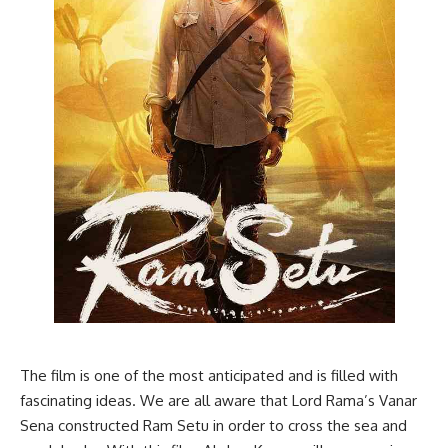
The film is one of the most anticipated and is filled with
fascinating ideas. We are all aware that Lord Rama’s Vanar
Sena constructed Ram Setu in order to cross the sea and