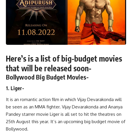
Here’s is a list of big-budget movies
that will be released soon-
Bollywood Big Budget Movies-
1. Liger-
It is an romantic action film in which Vijay Devarakonda will
be seen as an MMA fighter. Vijay Devarakonda and Ananya
Pandey starrer movie Liger is all set to hit the theatres on
25th August this year. It’s an upcoming big budget movie of
Bollywood.