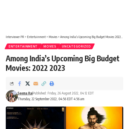
Interviewer PR
>
Entertainment
>
Movies
>
Among India’s Upcoming Big Budget Movies: 2022 2023
ENTERTAINMENT
MOVIES
UNCATEGORIZED
Among India’s Upcoming Big Budget
Movies: 2022 2023
Seema Rai
Published: Friday, 26 August 2022, 04:12 EDT
Thursday, 22 September 2022, 04:56 EDT 4:56 am