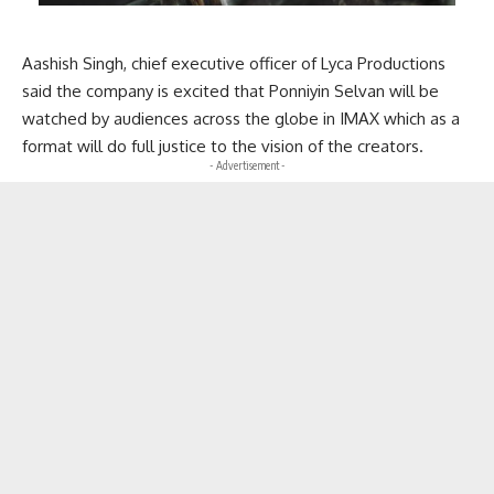
Aashish Singh, chief executive officer of Lyca Productions
said the company is excited that Ponniyin Selvan will be
watched by audiences across the globe in IMAX which as a
format will do full justice to the vision of the creators.
- Advertisement -