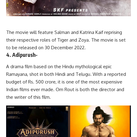
The movie will feature Salman and Katrina Kaif reprising
their respective roles of Tiger and Zoya. The movie is set
to be released on 30 December 2022.
4. Adipurush-
A drama film based on the Hindu mythological epic
Ramayana, shot in both Hindi and Telugu. With a reported
budget of Rs. 500 crore, it is one of the most expensive
Indian films ever made. Om Rout is both the director and
the writer of this film.