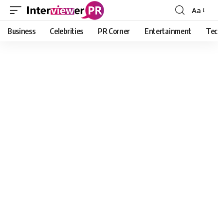
Aa
Font
Resizer
Business
Celebrities
PR Corner
Entertainment
Tec