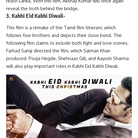
reach Lanka. With this film, Akshay Kumar will once again
reveal the truth behind the bridge.
3. Kabhi Eid Kabhi Diwali-
This film is a remake of the Tamil film Veeram, which
follows four brothers and depicts their close bond. The
following film claims to include both fight and love scenes.
Farhad Samji directed the film, which Salman Khan
produced. Pooja Hegde, Shehnaaz Gill, and Aayush Sharma
will also play important roles in Kabhi Eid Kabhi Diwali.