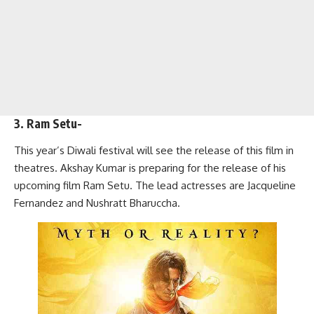
3. Ram Setu-
This year’s Diwali festival will see the release of this film in
theatres. Akshay Kumar is preparing for the release of his
upcoming film Ram Setu. The lead actresses are Jacqueline
Fernandez and Nushratt Bharuccha.