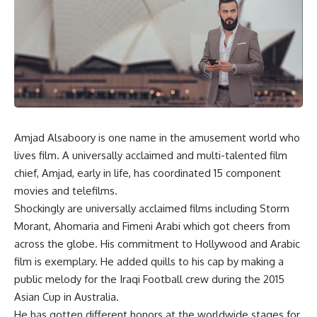
Amjad Alsaboory is one name in the amusement world who
lives film. A universally acclaimed and multi-talented film
chief, Amjad, early in life, has coordinated 15 component
movies and telefilms.
Shockingly are universally acclaimed films including Storm
Morant, Ahomaria and Fimeni Arabi which got cheers from
across the globe. His commitment to Hollywood and Arabic
film is exemplary. He added quills to his cap by making a
public melody for the Iraqi Football crew during the 2015
Asian Cup in Australia.
He has gotten different honors at the worldwide stages for