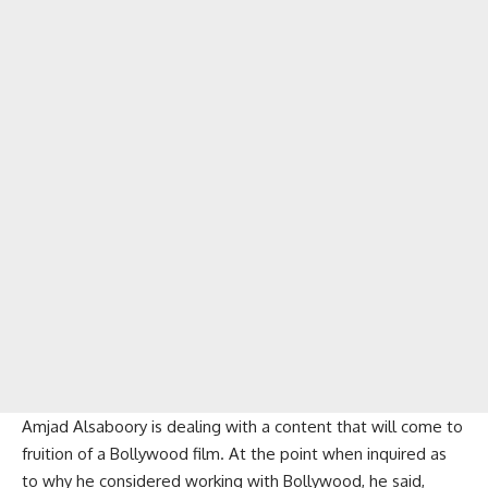
Amjad Alsaboory is dealing with a content that will come to
fruition of a Bollywood film. At the point when inquired as
to why he considered working with Bollywood, he said,