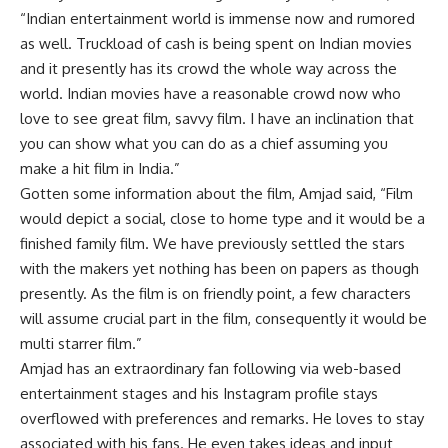
“Indian entertainment world is immense now and rumored
as well. Truckload of cash is being spent on Indian movies
and it presently has its crowd the whole way across the
world. Indian movies have a reasonable crowd now who
love to see great film, savvy film. I have an inclination that
you can show what you can do as a chief assuming you
make a hit film in India.”
Gotten some information about the film, Amjad said, “Film
would depict a social, close to home type and it would be a
finished family film. We have previously settled the stars
with the makers yet nothing has been on papers as though
presently. As the film is on friendly point, a few characters
will assume crucial part in the film, consequently it would be
multi starrer film.”
Amjad has an extraordinary fan following via web-based
entertainment stages and his Instagram profile stays
overflowed with preferences and remarks. He loves to stay
associated with his fans. He even takes ideas and input