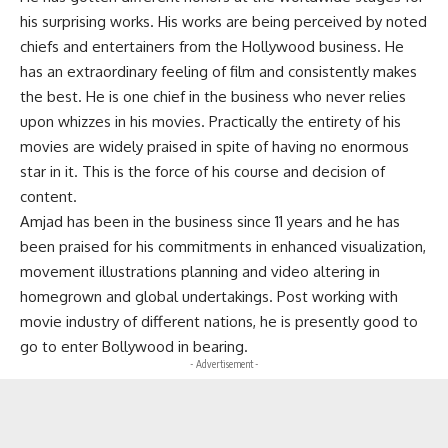
his surprising works. His works are being perceived by noted
chiefs and entertainers from the Hollywood business. He
has an extraordinary feeling of film and consistently makes
the best. He is one chief in the business who never relies
upon whizzes in his movies. Practically the entirety of his
movies are widely praised in spite of having no enormous
star in it. This is the force of his course and decision of
content.
Amjad has been in the business since 11 years and he has
been praised for his commitments in enhanced visualization,
movement illustrations planning and video altering in
homegrown and global undertakings. Post working with
movie industry of different nations, he is presently good to
go to enter Bollywood in bearing.
- Advertisement -