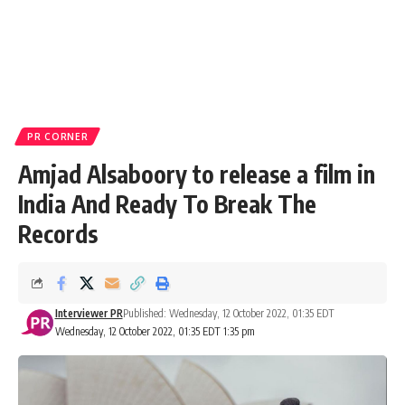
PR CORNER
Amjad Alsaboory to release a film in
India And Ready To Break The
Records
Interviewer PR
Published: Wednesday, 12 October 2022, 01:35 EDT
Wednesday, 12 October 2022, 01:35 EDT 1:35 pm