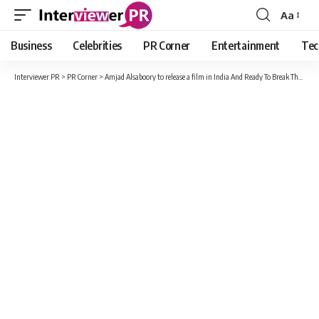
Aa
Font
Resizer
Business
Celebrities
PR Corner
Entertainment
Tec
Interviewer PR
>
PR Corner
>
Amjad Alsaboory to release a film in India And Ready To Break The Records