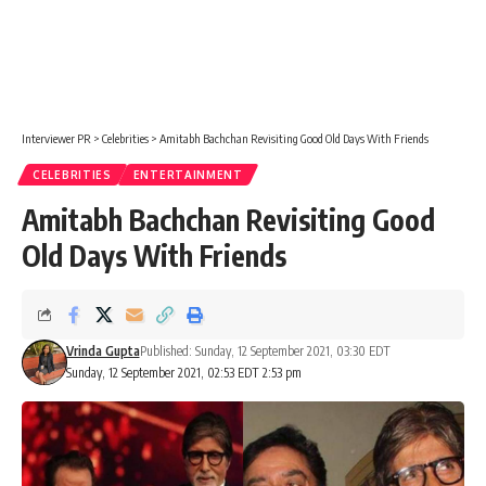
Interviewer PR
>
Celebrities
>
Amitabh Bachchan Revisiting Good Old Days With Friends
CELEBRITIES
ENTERTAINMENT
Amitabh Bachchan Revisiting Good
Old Days With Friends
Vrinda Gupta
Published: Sunday, 12 September 2021, 03:30 EDT
Sunday, 12 September 2021, 02:53 EDT 2:53 pm