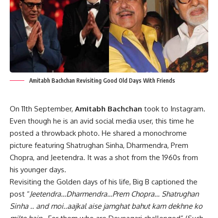
Amitabh Bachchan Revisiting Good Old Days With Friends
On 11th September,
Amitabh Bachchan
took to Instagram.
Even though he is an avid social media user, this time he
posted a throwback photo. He shared a monochrome
picture featuring Shatrughan Sinha, Dharmendra, Prem
Chopra, and Jeetendra. It was a shot from the 1960s from
his younger days.
Revisiting the Golden days of his life, Big B captioned the
post “
Jeetendra…Dharmendra…Prem Chopra… Shatrughan
Sinha .. and moi..aajkal aise jamghat bahut kam dekhne ko