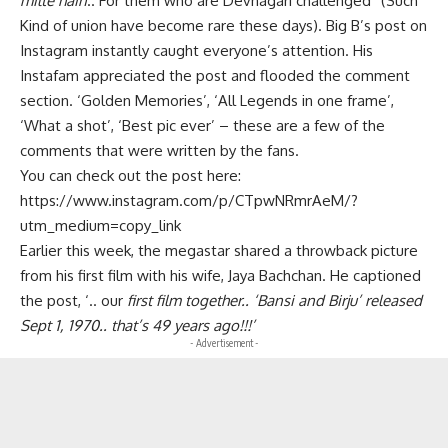
milte hain
.. For them who are Devnagari challenged” (Such
Kind of union have become rare these days). Big B’s post on
Instagram instantly caught everyone’s attention. His
Instafam appreciated the post and flooded the comment
section. ‘Golden Memories’, ‘All Legends in one frame’,
‘What a shot’, ‘Best pic ever’ – these are a few of the
comments that were written by the fans.
You can check out the post here:
https://www.instagram.com/p/CTpwNRmrAeM/?
utm_medium=copy_link
Earlier this week, the megastar shared a throwback picture
from his first film with his wife, Jaya Bachchan. He captioned
the post, ‘.. our
first film together.. ‘Bansi and Birju’ released
Sept 1, 1970.. that’s 49 years ago!!!’
- Advertisement -