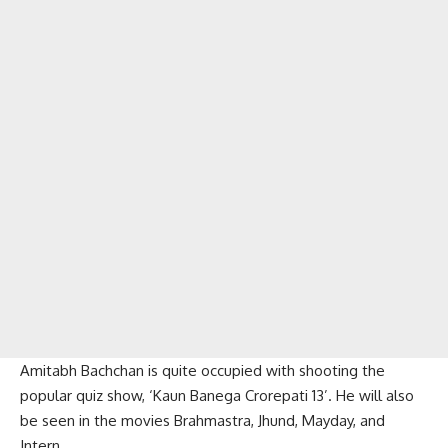
Amitabh Bachchan is quite occupied with shooting the
popular quiz show, ‘Kaun Banega Crorepati 13’. He will also
be seen in the movies Brahmastra, Jhund, Mayday, and
Intern.