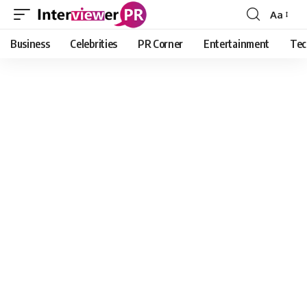
Aa
Font
Resizer
Business
Celebrities
PR Corner
Entertainment
Tec