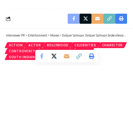
Interviewer PR
>
Entertainment
>
Movies
>
Dulquer Salmaan: Dulquer Salmaan broke silence on ‘Bhallaldev’ comment on Sonam, King of Kotha actor replied
ACTION
ACTOR
BOLLYWOOD
CELEBRITIES
CHARECTER
CONTROVERCY
ENTERTAINMENT
MOVIES
SOUTH INDIAN FILM
Dulquer Salmaan: Dulquer Salmaan
broke silence on ‘Bhallaldev’
comment on Sonam, King of Kotha
actor replied
Roushan
Published: Monday, 21 August 2023, 03:10 EDT
Monday, 21 August 2023, 03:16 EDT 3:16 am