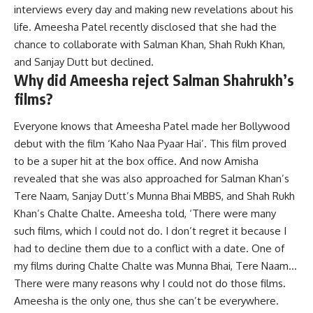
interviews every day and making new revelations about his
life. Ameesha Patel recently disclosed that she had the
chance to collaborate with Salman Khan, Shah Rukh Khan,
and Sanjay Dutt but declined.
Why did Ameesha reject Salman Shahrukh’s
films?
Everyone knows that Ameesha Patel made her Bollywood
debut with the film ‘Kaho Naa Pyaar Hai’. This film proved
to be a super hit at the box office. And now Amisha
revealed that she was also approached for Salman Khan’s
Tere Naam, Sanjay Dutt’s Munna Bhai MBBS, and Shah Rukh
Khan’s Chalte Chalte. Ameesha told, ‘There were many
such films, which I could not do. I don’t regret it because I
had to decline them due to a conflict with a date. One of
my films during Chalte Chalte was Munna Bhai, Tere Naam…
There were many reasons why I could not do those films.
Ameesha is the only one, thus she can’t be everywhere.