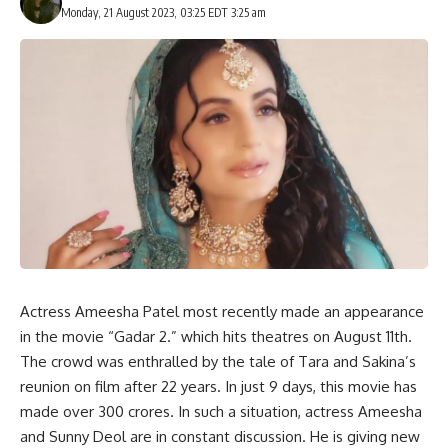
Monday, 21 August 2023, 03:25 EDT 3:25 am
Actress Ameesha Patel most recently made an appearance
in the movie “Gadar 2.” which hits theatres on August 11th.
The crowd was enthralled by the tale of Tara and Sakina’s
reunion on film after 22 years. In just 9 days, this movie has
made over 300 crores. In such a situation, actress Ameesha
and Sunny Deol are in constant discussion. He is giving new