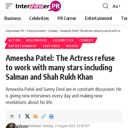
Aa
Font
Resizer
Business
Celebrities
PR Corner
Entertainment
Tec
Interviewer PR
>
Entertainment
>
Comedy
>
Ameesha Patel: The Actress refuse to work with many stars including Salman and Shah Rukh Khan
ACTOR
BOLLYWOOD
CELEBRITIES
COMEDY
ENTERTAINMENT
FEATURED
MOVIES
Ameesha Patel: The Actress refuse
to work with many stars including
Salman and Shah Rukh Khan
Ameesha Patel and Sunny Deol are in constant discussion. He
is giving new interviews every day and making new
revelations about his life.
Jalpana
Published: Monday, 21 August 2023, 03:18 EDT