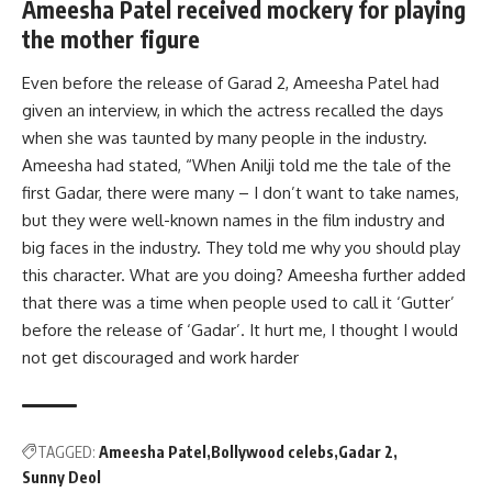
Ameesha Patel received mockery for playing
the mother figure
Even before the release of Garad 2, Ameesha Patel had
given an interview, in which the actress recalled the days
when she was taunted by many people in the industry.
Ameesha had stated, “When Anilji told me the tale of the
first Gadar, there were many – I don’t want to take names,
but they were well-known names in the film industry and
big faces in the industry. They told me why you should play
this character. What are you doing? Ameesha further added
that there was a time when people used to call it ‘Gutter’
before the release of ‘Gadar’. It hurt me, I thought I would
not get discouraged and work harder
TAGGED:
Ameesha Patel
Bollywood celebs
Gadar 2
Sunny Deol