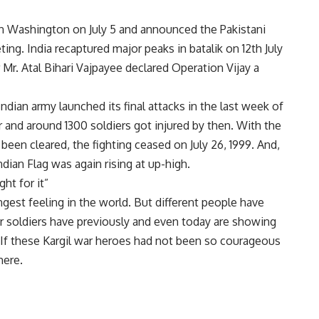
in Washington on July 5 and announced the Pakistani
ing. India recaptured major peaks in batalik on 12th July
r Mr. Atal Bihari Vajpayee declared Operation Vijay a
Indian army launched its final attacks in the last week of
war and around 1300 soldiers got injured by then. With the
 been cleared, the fighting ceased on July 26, 1999. And,
ndian Flag was again rising at up-high.
ht for it”
ngest feeling in the world. But different people have
 our soldiers have previously and even today are showing
a. If these Kargil war heroes had not been so courageous
here.