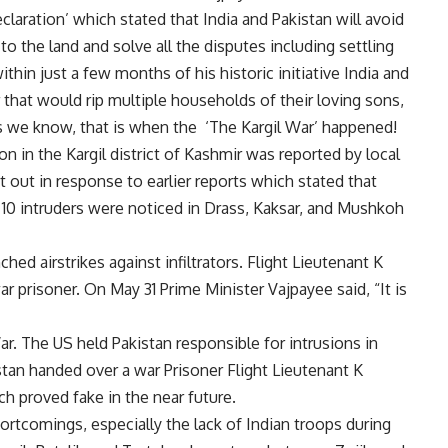
eclaration’ which stated that India and Pakistan will avoid
to the land and solve all the disputes including settling
ithin just a few months of his historic initiative India and
that would rip multiple households of their loving sons,
s we know, that is when the ‘The Kargil War’ happened!
n in the Kargil district of Kashmir was reported by local
 out in response to earlier reports which stated that
10 intruders were noticed in Drass, Kaksar, and Mushkoh
hed airstrikes against infiltrators. Flight Lieutenant K
r prisoner. On May 31 Prime Minister Vajpayee said, “It is
ar. The US held Pakistan responsible for intrusions in
tan handed over a war Prisoner Flight Lieutenant K
ch proved fake in the near future.
rtcomings, especially the lack of Indian troops during