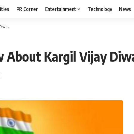
ities
PR Corner
Entertainment
Technology
News
 Diwas
 About Kargil Vijay Diw
DT