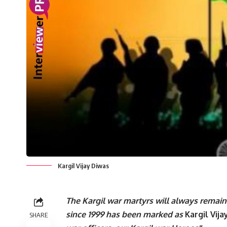
Kargil Vijay Diwas
The Kargil war martyrs will always remain i
since 1999 has been marked as
Kargil Vij
SHARE