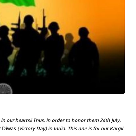
n our hearts!! Thus, in order to honor them 26th July,
ay Diwas
(Victory Day) in India. This one is for our Kargil