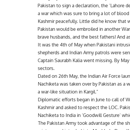
Pakistan to sign a declaration, the ‘Lahore d
a war which was sure to bring a lot of blood 
Kashmir peacefully. Little did he know that w
Pakistan would be embroiled in another War 
brave husbands, and the best fathers! And a
It was the 4th of May when Pakistani intrusio
shepherds and Indian Army patrols were sent
Captain Saurabh Kalia went missing. By May 
sectors.
Dated on 26th May, the Indian Air Force launc
Nachiketa was taken over by Pakistan as a wa
a war-like situation in Kargil.”
Diplomatic efforts began in June to call of W
Kashmir and asked to respect the LOC. Pakis
Nachiketa to India in ‘Goodwill Gesture’ whi
The Pakistan Army took advantage of the sho