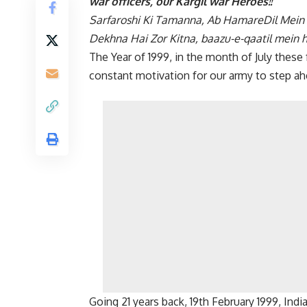
war officers, our Kargil war Heroes!!
Sarfaroshi Ki Tamanna, Ab HamareDil Mein
Dekhna Hai Zor Kitna, baazu-e-qaatil mein h
The Year of 1999, in the month of July thes
constant motivation for our army to step a
Going 21 years back, 19th February 1999, Indi