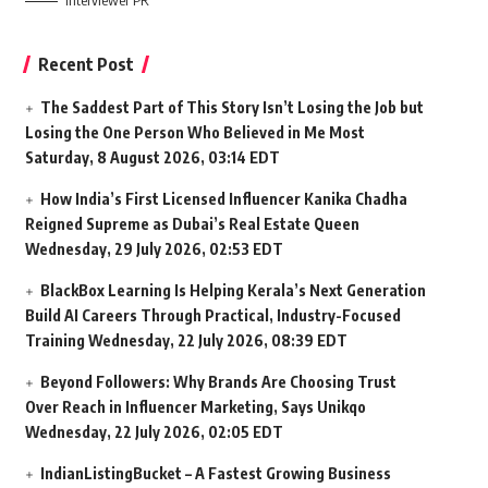
Interviewer PR
Recent Post
The Saddest Part of This Story Isn’t Losing the Job but
Losing the One Person Who Believed in Me Most
Saturday, 8 August 2026, 03:14 EDT
How India’s First Licensed Influencer Kanika Chadha
Reigned Supreme as Dubai’s Real Estate Queen
Wednesday, 29 July 2026, 02:53 EDT
BlackBox Learning Is Helping Kerala’s Next Generation
Build AI Careers Through Practical, Industry-Focused
Training
Wednesday, 22 July 2026, 08:39 EDT
Beyond Followers: Why Brands Are Choosing Trust
Over Reach in Influencer Marketing, Says Unikqo
Wednesday, 22 July 2026, 02:05 EDT
IndianListingBucket – A Fastest Growing Business