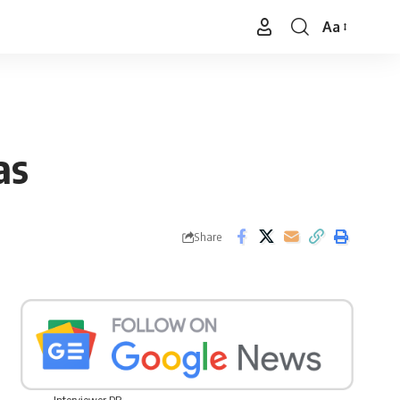
Aa
Font
Resizer
as
Share