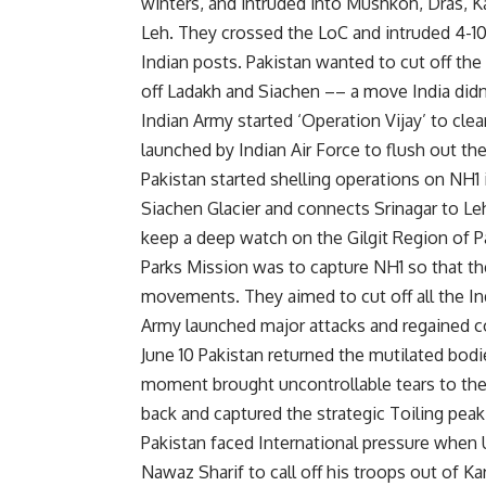
winters, and intruded into Mushkoh, Dras, Ka
Leh. They crossed the LoC and intruded 4-10
Indian posts. Pakistan wanted to cut off th
off Ladakh and Siachen –– a move India didn
Indian Army started ‘Operation Vijay’ to clea
launched by Indian Air Force to flush out the
Pakistan started shelling operations on NH1 
Siachen Glacier and connects Srinagar to Leh
keep a deep watch on the Gilgit Region of P
Parks Mission was to capture NH1 so that th
movements. They aimed to cut off all the In
Army launched major attacks and regained co
June 10 Pakistan returned the mutilated bodi
moment brought uncontrollable tears to the f
back and captured the strategic Toiling peak
Pakistan faced International pressure when U
Nawaz Sharif to call off his troops out of K