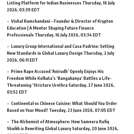
Listing Platform for Indian Businesses
Thursday, 16 July
2026, 03:39 EDT
Vishal Ramchandani – Founder & Director of Krypton
Education | A Mentor Shaping Future Finance
Professionals
Thursday, 16 July 2026, 03:34 EDT
Luxury Group International and Casa Padrino: Setting
New Standards in Global Luxury Design
Thursday, 2 July
2026, 06:11 EDT
Prime Rape Accused ‘Anirudh’ Openly Enjoys His
Freedom While Kolkata’s ‘Bangakanya’ Battles a Life-
Threatening ‘Stricture Urethra
Saturday, 27 June 2026,
03:52 EDT
Continental vs Chinese Cuisine: What Should You Order
Based on Your Mood?
Tuesday, 23 June 2026, 07:05 EDT
The Alchemist of Atmosphere: How Sameera Rafiq
Shaikh is Rewriting Global Luxury
Saturday, 20 June 2026,