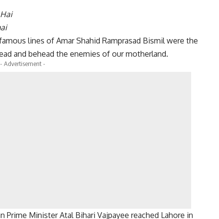
 Hai
ai
e famous lines of Amar Shahid Ramprasad Bismil were the
head and behead the enemies of our motherland.
- Advertisement -
an Prime Minister Atal Bihari Vajpayee reached Lahore in