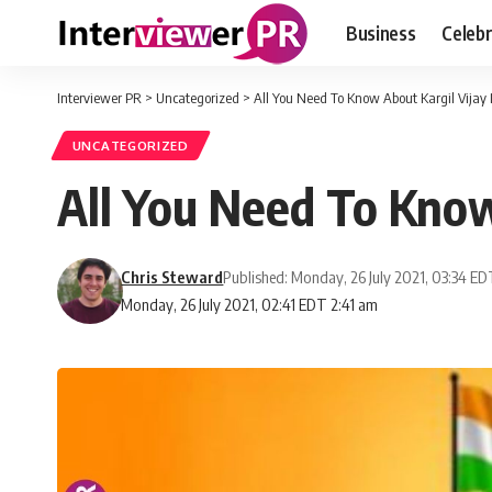
Business
Celebr
Interviewer PR
>
Uncategorized
>
All You Need To Know About Kargil Vijay
UNCATEGORIZED
All You Need To Know
Chris Steward
Published: Monday, 26 July 2021, 03:34 E
Monday, 26 July 2021, 02:41 EDT 2:41 am