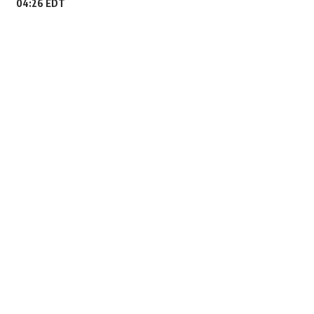
04:26 EDT