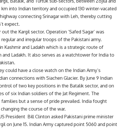
rgil, Batalik, and Turtuk sub-sectors, between Zojila and
 km into Indian territory and occupied 130 winter-vacated
e highway connecting Srinagar with Leh, thereby cutting
’t expect.
r out the Kargil sector. Operation ‘Safed Sagar’ was
 regular and irregular troops of the Pakistani army.
in Kashmir and Ladakh which is a strategic route of
 and Ladakh. It also serves as a watchtower for India to
akistan.
ey could have a close watch on the Indian Army’s
dian connections with Siachen Glacier. By June 9 Indian
ntrol of two key positions in the Batalik sector, and on
es of six Indian soldiers of the Jat Regiment. The
amilies but a sense of pride prevailed. India fought
 changing the course of the war.
S President Bill Clinton asked Pakistani prime minister
argil on June 15. Indian Army captured point 5060 and point