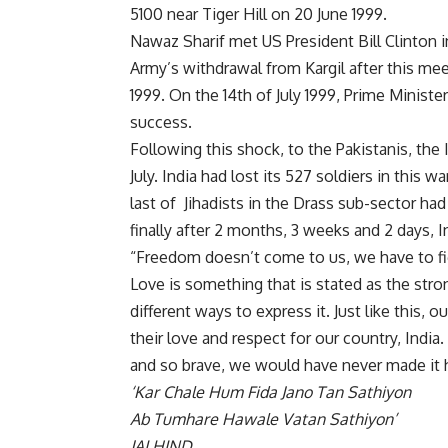
5100 near Tiger Hill on 20 June 1999.
Nawaz Sharif met US President Bill Clinton 
Army’s withdrawal from Kargil after this meet
1999. On the 14th of July 1999, Prime Ministe
success.
Following this shock, to the Pakistanis, the 
July. India had lost its 527 soldiers in this 
last of Jihadists in the Drass sub-sector had
finally after 2 months, 3 weeks and 2 days, I
“Freedom doesn’t come to us, we have to fig
Love is something that is stated as the stro
different ways to express it. Just like this,
their love and respect for our country, Indi
and so brave, we would have never made it 
‘Kar Chale Hum Fida Jano Tan Sathiyon
Ab Tumhare Hawale Vatan Sathiyon’
JAI HIND