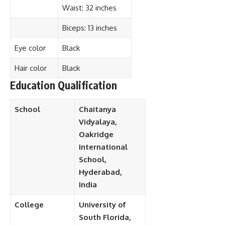
Waist: 32 inches
Biceps: 13 inches
Eye color
Black
Hair color
Black
Education Qualification
School
Chaitanya
Vidyalaya,
Oakridge
International
School,
Hyderabad,
India
College
University of
South Florida,