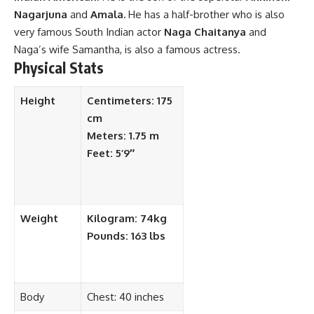
Nagarjuna
and
Amala.
He has a half-brother who is also
very famous South Indian actor
Naga Chaitanya
and
Naga’s wife Samantha, is also a famous actress.
Physical Stats
Height
Centimeters: 175
cm
Meters: 1.75 m
Feet: 5’9″
Weight
Kilogram: 74kg
Pounds: 163 lbs
Body
Chest: 40 inches