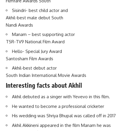
Filmfare Awards South
Sisindri- best child actor and
Akhil-best male debut South
Nandi Awards
Manam – best supporting actor
TSR-TV9 National Film Award
Hello- Special Jury Award
Santosham Film Awards
Akhil-best debut actor
South Indian International Movie Awards
Interesting facts about Akhil
Akhil debuted as a singer with Yevevo in this film.
He wanted to become a professional cricketer
His wedding was Shriya Bhupal was called off in 2017
Akhil Akkineni appeared in the film Manam he was