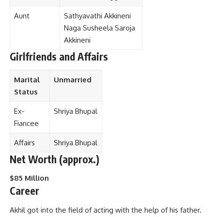
Aunt
Sathyavathi Akkineni
Naga Susheela Saroja
Akkineni
Girlfriends and Affairs
Marital
Unmarried
Status
Ex-
Shriya Bhupal
Fiancee
Affairs
Shriya Bhupal
Net Worth (approx.)
$85 Million
Career
Akhil got into the field of acting with the help of his father.