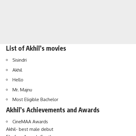
List of Akhil’s movies
Sisindri
Akhil
Hello
Mr. Majnu
Most Eligible Bachelor
Akhil’s Achievements and Awards
CineMAA Awards
Akhil- best male debut