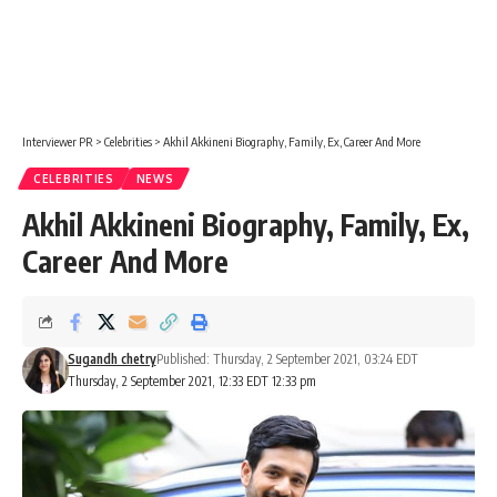
Interviewer PR
>
Celebrities
>
Akhil Akkineni Biography, Family, Ex, Career And More
CELEBRITIES
NEWS
Akhil Akkineni Biography, Family, Ex,
Career And More
Sugandh chetry
Published: Thursday, 2 September 2021, 03:24 EDT
Thursday, 2 September 2021, 12:33 EDT 12:33 pm