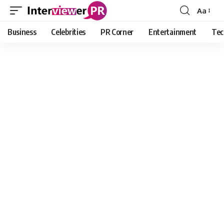
Aa
Font
Resizer
Business
Celebrities
PR Corner
Entertainment
Tec