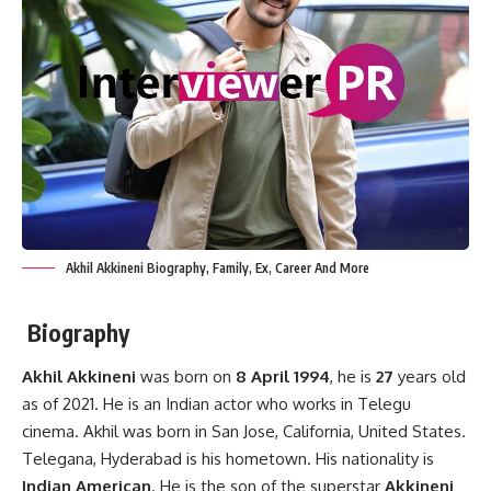
Akhil Akkineni Biography, Family, Ex, Career And More
Biography
Akhil Akkineni
was born on
8 April 1994
, he is
27
years old
as of 2021. He is an Indian actor who works in Telegu
cinema. Akhil was born in San Jose, California, United States.
Telegana, Hyderabad is his hometown. His nationality is
Indian American
. He is the son of the superstar
Akkineni