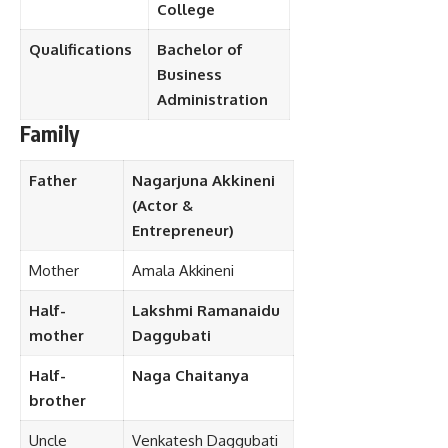
College
Qualifications
Bachelor of
Business
Administration
Family
Father
Nagarjuna Akkineni
(Actor &
Entrepreneur)
Mother
Amala Akkineni
Half-
Lakshmi Ramanaidu
mother
Daggubati
Half-
Naga Chaitanya
brother
Uncle
Venkatesh Daggubati