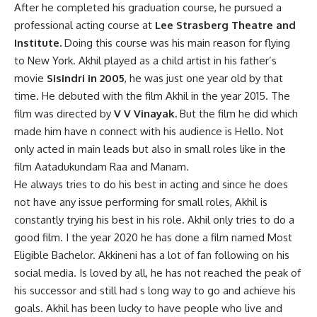
After he completed his graduation course, he pursued a
professional acting course at
Lee Strasberg Theatre and
Institute.
Doing this course was his main reason for flying
to New York. Akhil played as a child artist in his father’s
movie
Sisindri in 2005
, he was just one year old by that
time. He debuted with the film Akhil in the year 2015. The
film was directed by
V V Vinayak.
But the film he did which
made him have n connect with his audience is Hello. Not
only acted in main leads but also in small roles like in the
film Aatadukundam Raa and Manam.
He always tries to do his best in acting and since he does
not have any issue performing for small roles, Akhil is
constantly trying his best in his role. Akhil only tries to do a
good film. I the year 2020 he has done a film named Most
Eligible Bachelor. Akkineni has a lot of fan following on his
social media. Is loved by all, he has not reached the peak of
his successor and still had s long way to go and achieve his
goals. Akhil has been lucky to have people who live and