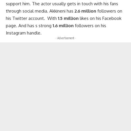
support him. The actor usually gets in touch with his fans
through social media. Akkineni has
2.6 million
followers on
his Twitter account. With
1.5 million
likes on his Facebook
page. And has s strong
1.6 million
followers on his
Instagram handle.
- Advertisement -