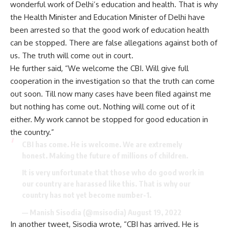
wonderful work of Delhi’s education and health. That is why
the Health Minister and Education Minister of Delhi have
been arrested so that the good work of education health
can be stopped. There are false allegations against both of
us. The truth will come out in court.
He further said, “We welcome the CBI. Will give full
cooperation in the investigation so that the truth can come
out soon. Till now many cases have been filed against me
but nothing has come out. Nothing will come out of it
either. My work cannot be stopped for good education in
the country.”
CBI has come. He is welcome. We are extremely
honest. Making the future of millions of children.
It is very unfortunate that those who do good work in
our country are harassed like this. That is why our
country has not yet become number-1.
— Manish Sisodia (@msisodia)
August 19, 2022
In another tweet, Sisodia wrote, “CBI has arrived. He is