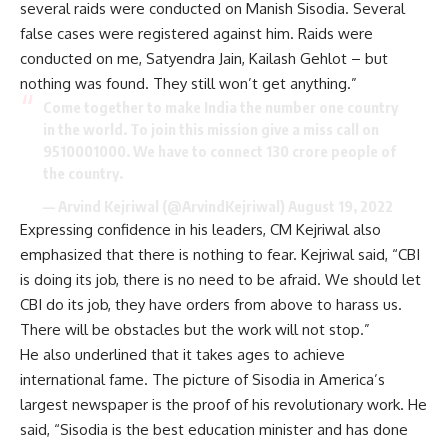
several raids were conducted on Manish Sisodia. Several
false cases were registered against him. Raids were
conducted on me, Satyendra Jain, Kailash Gehlot – but
nothing was found. They still won’t get anything.”
Come together to make India the number one country
in the world. To join this mission give a miss call on
9510001000. We have to connect 130 crore people of
the country.
— Arvind Kejriwal (@ArvindKejriwal)
August 19, 2022
Expressing confidence in his leaders, CM Kejriwal also
emphasized that there is nothing to fear. Kejriwal said, “CBI
is doing its job, there is no need to be afraid. We should let
CBI do its job, they have orders from above to harass us.
There will be obstacles but the work will not stop.”
He also underlined that it takes ages to achieve
international fame. The picture of Sisodia in America’s
largest newspaper is the proof of his revolutionary work. He
said, “Sisodia is the best education minister and has done