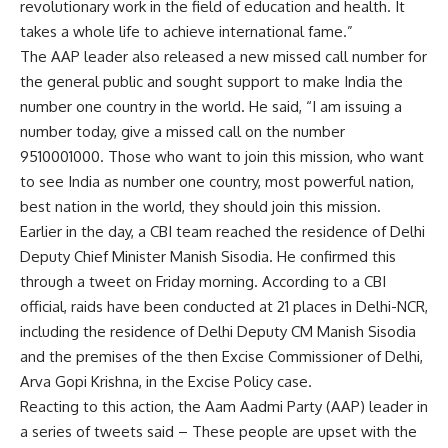
revolutionary work in the field of education and health. It
takes a whole life to achieve international fame.”
The AAP leader also released a new missed call number for
the general public and sought support to make India the
number one country in the world. He said, “I am issuing a
number today, give a missed call on the number
9510001000. Those who want to join this mission, who want
to see India as number one country, most powerful nation,
best nation in the world, they should join this mission.
Earlier in the day, a CBI team reached the residence of Delhi
Deputy Chief Minister Manish Sisodia. He confirmed this
through a tweet on Friday morning. According to a CBI
official, raids have been conducted at 21 places in Delhi-NCR,
including the residence of Delhi Deputy CM Manish Sisodia
and the premises of the then Excise Commissioner of Delhi,
Arva Gopi Krishna, in the Excise Policy case.
Reacting to this action, the Aam Aadmi Party (AAP) leader in
a series of tweets said – These people are upset with the