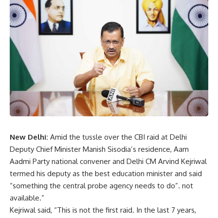
New Delhi:
Amid the tussle over the CBI raid at Delhi
Deputy Chief Minister Manish Sisodia’s residence, Aam
Aadmi Party national convener and Delhi CM Arvind Kejriwal
termed his deputy as the best education minister and said
“something the central probe agency needs to do”. not
available.”
Kejriwal said, “This is not the first raid. In the last 7 years,