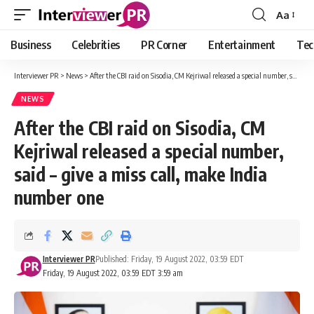
Aa
Font
Resizer
Business
Celebrities
PR Corner
Entertainment
Tec
Interviewer PR
>
News
>
After the CBI raid on Sisodia, CM Kejriwal released a special number, said – give a miss call, make India number one
NEWS
After the CBI raid on Sisodia, CM
Kejriwal released a special number,
said – give a miss call, make India
number one
Interviewer PR
Published: Friday, 19 August 2022, 03:59 EDT
Friday, 19 August 2022, 03:59 EDT 3:59 am