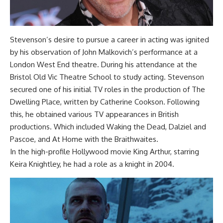
Stevenson’s desire to pursue a career in acting was ignited
by his observation of John Malkovich’s performance at a
London West End theatre. During his attendance at the
Bristol Old Vic Theatre School to study acting. Stevenson
secured one of his initial TV roles in the production of The
Dwelling Place, written by Catherine Cookson. Following
this, he obtained various TV appearances in British
productions. Which included Waking the Dead, Dalziel and
Pascoe, and At Home with the Braithwaites.
In the high-profile Hollywood movie King Arthur, starring
Keira Knightley, he had a role as a knight in 2004.