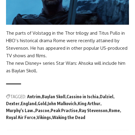
The parts of Volstagg in the Thor trilogy and Titus Pullo in
HBO’s historical drama Rome were recently attained by
Stevenson. He has appeared in other popular US-produced
TV shows and films.
The new Disney+ series Star Wars: Ahsoka will include him
as Baylan Skoll.
TAGGED:
Antrim
Baylan Skoll
Cassino in Ischia
Dalziel
Dexter
England
Gold
John Malkovich
King Arthur
Murphy's Law.
Pascoe
Peak Practise
Ray Stevenson
Rome
Royal Air Force
Vikings
Waking the Dead