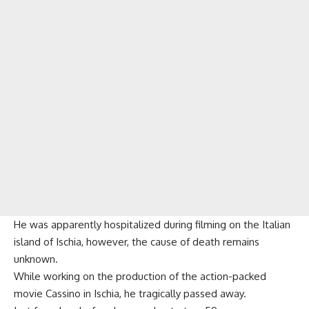
He was apparently hospitalized during filming on the Italian
island of Ischia, however, the cause of death remains
unknown.
While working on the production of the action-packed
movie Cassino in Ischia, he tragically passed away.