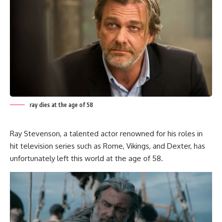
ray dies at the age of 58
Ray Stevenson, a talented actor renowned for his roles in
hit television series such as Rome, Vikings, and Dexter, has
unfortunately left this world at the age of 58.