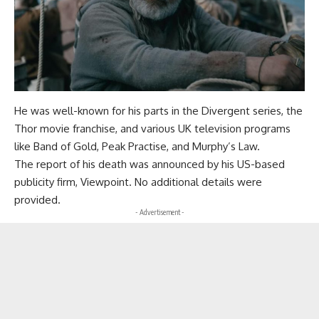
He was well-known for his parts in the Divergent series, the
Thor movie franchise, and various UK television programs
like Band of Gold, Peak Practise, and Murphy’s Law.
The report of his death was announced by his US-based
publicity firm, Viewpoint. No additional details were
provided.
- Advertisement -