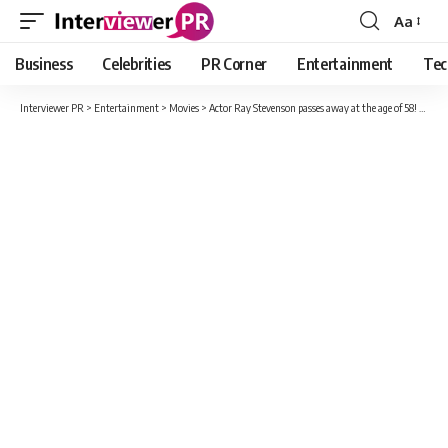
Aa
Font
Resizer
Business
Celebrities
PR Corner
Entertainment
Tec
Interviewer PR
>
Entertainment
>
Movies
>
Actor Ray Stevenson passes away at the age of 58! Know about his early life and his career.