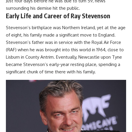
Just four days before he was due to turn 59, news
surrounding his demise hit the public.
Early Life and Career of Ray Stevenson
Stevenson’s birthplace was Northern Ireland, yet at the age
of eight, his family made a significant move to England.
Stevenson’s father was in service with the Royal Air Force
(RAF) when he was brought into this world in 1964, close to
Lisburn in County Antrim. Eventually, Newcastle upon Tyne
became Stevenson’s early-year resting place, spending a
significant chunk of time there with his family.