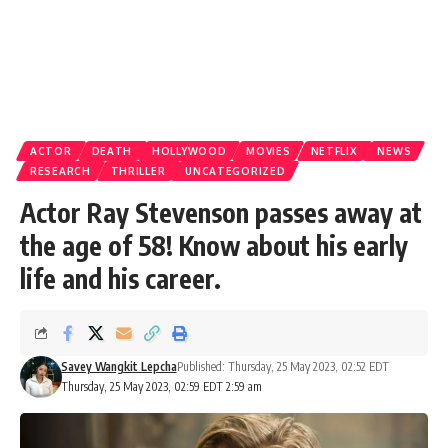
ACTOR
DEATH
HOLLYWOOD
MOVIES
NETFLIX
NEWS
RESEARCH
THRILLER
UNCATEGORIZED
Actor Ray Stevenson passes away at
the age of 58! Know about his early
life and his career.
Savey Wangkit Lepcha
Published: Thursday, 25 May 2023, 02:52 EDT
Thursday, 25 May 2023, 02:59 EDT 2:59 am