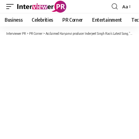
Aa
Font
Resizer
Business
Celebrities
PR Corner
Entertainment
Tec
Interviewer PR
>
PR Corner
>
Acclaimed Haryanvi producer Inderjeet Singh Rao’s Latest Song,”BIRTHDAY” Released on Gem Tunes