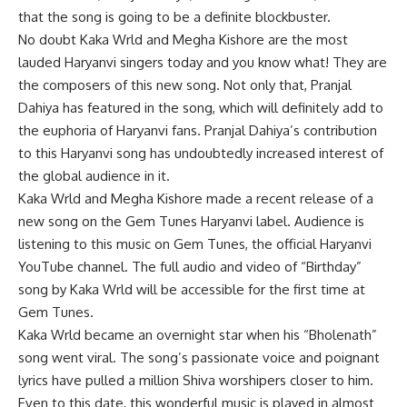
that the song is going to be a definite blockbuster.
No doubt Kaka Wrld and Megha Kishore are the most
lauded Haryanvi singers today and you know what! They are
the composers of this new song. Not only that, Pranjal
Dahiya has featured in the song, which will definitely add to
the euphoria of Haryanvi fans. Pranjal Dahiya’s contribution
to this Haryanvi song has undoubtedly increased interest of
the global audience in it.
Kaka Wrld and Megha Kishore made a recent release of a
new song on the Gem Tunes Haryanvi label. Audience is
listening to this music on Gem Tunes, the official Haryanvi
YouTube channel. The full audio and video of “Birthday”
song by Kaka Wrld will be accessible for the first time at
Gem Tunes.
Kaka Wrld became an overnight star when his “Bholenath”
song went viral. The song’s passionate voice and poignant
lyrics have pulled a million Shiva worshipers closer to him.
Even to this date, this wonderful music is played in almost