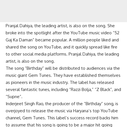
Pranjal Dahiya, the leading artist, is also on the song. She
broke into the spotlight after the YouTube music video “52
Gaj Ka Daman” became popular. A million people liked and
shared the song on YouTube, and it quickly spread like fire
to other social media platforms. Pranjal Dahiya, the leading
artist, is also on the song.
The song “Birthday” will be distributed to audiences via the
music giant Gem Tunes. They have established themselves
as pioneers in the music industry. The label has released
several fantastic tunes, including “Razzi Bolja,” “Z Black”, and
“Supne”.
Inderjeet Singh Rao, the producer of the “Birthday” song, is
overjoyed to release the music via Haryana’s top YouTube
channel, Gem Tunes. This label’s success record backs him
to assume that his song is going to be a major hit going