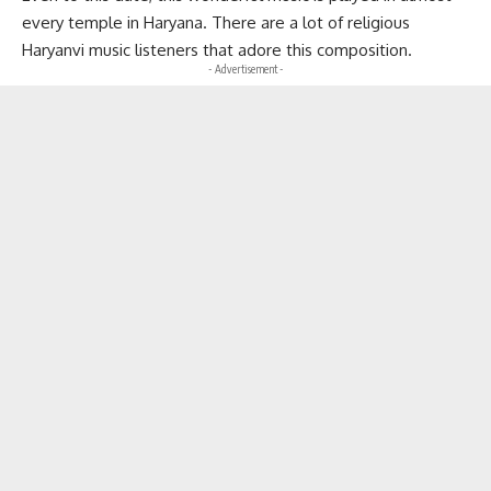
every temple in Haryana. There are a lot of religious
Haryanvi music listeners that adore this composition.
- Advertisement -