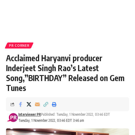
PR CORNER
Acclaimed Haryanvi producer
Inderjeet Singh Rao’s Latest
Song,”BIRTHDAY” Released on Gem
Tunes
Interviewer PR
Published: Tuesday, 1 November 2022, 03:46 EDT
Tuesday, 1 November 2022, 03:46 EDT 3:46 am