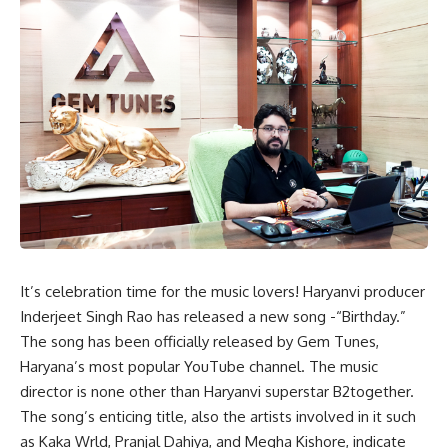
It’s celebration time for the music lovers! Haryanvi producer
Inderjeet Singh Rao has released a new song -“
Birthday
.”
The song has been officially released by Gem Tunes,
Haryana’s most popular YouTube channel. The music
director is none other than Haryanvi superstar B2together.
The song’s enticing title, also the artists involved in it such
as Kaka Wrld, Pranjal Dahiya, and Megha Kishore, indicate