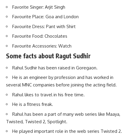
Favorite Singer: Arjit Singh
Favourite Place: Goa and London
Favourite Dress: Pant with Shirt
Favourite Food: Chocolates
Favourite Accessories: Watch
Some facts about Ragut Sudhir
Rahul Sudhir has been raised in Goregaon.
He is an engineer by profession and has worked in
several MNC companies before joining the acting field.
Rahul likes to travel in his free time.
He is a fitness freak.
Rahul has been a part of many web series like Maaya,
Twisted, Twisted 2, Spotlight.
He played important role in the web series Twisted 2.