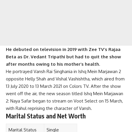
He debuted on television in 2019 with Zee TV’s Rajaa
Beta as Dr. Vedant Tripathi but had to quit the show
after months owing to his mother’s health.
He portrayed Vansh Rai Singhania in Ishq Mein Marjawan 2
opposite Helly Shah and Vishal Vashishtha, which aired from
13 July 2020 to 13 March 2021 on Colors TV. After the show
went off the air, the new season titled Ishq Mein Marjawan
2: Naya Safar began to stream on Voot Select on 15 March,
with Rahul reprising the character of Vansh.
Marital Status and Net Worth
Marital Status
Single