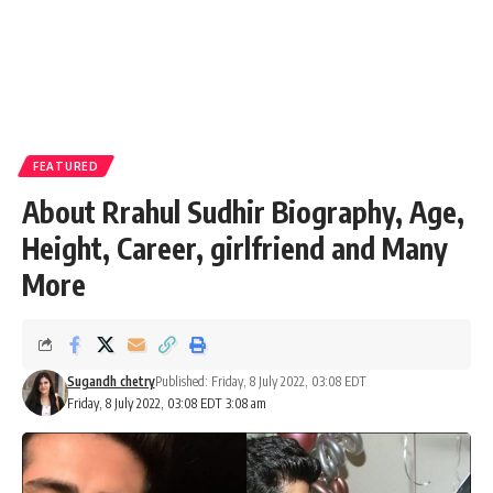
FEATURED
About Rrahul Sudhir Biography, Age,
Height, Career, girlfriend and Many
More
Sugandh chetry
Published: Friday, 8 July 2022, 03:08 EDT
Friday, 8 July 2022, 03:08 EDT 3:08 am