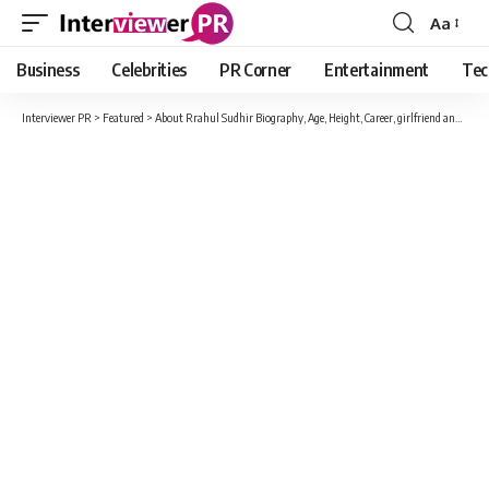
Aa
Font
Resizer
Business
Celebrities
PR Corner
Entertainment
Tec
Interviewer PR
>
Featured
>
About Rrahul Sudhir Biography, Age, Height, Career, girlfriend and Many More