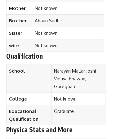
Mother
Not known
Brother
Ahaan Sudhir
Sister
Not known
wife
Not known
Qualification
School
Narayan Mallar Joshi
Vidhya Bhawan,
Goregoan
College
Not known
Educational
Graduate
Qualification
Physica Stats and More