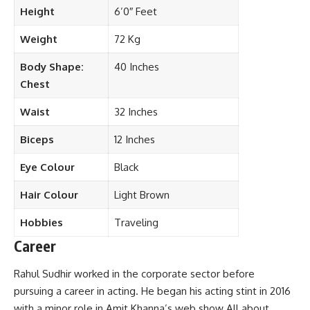
Height
6’0″ Feet
Weight
72 Kg
Body Shape:
40 Inches
Chest
Waist
32 Inches
Biceps
12 Inches
Eye Colour
Black
Hair Colour
Light Brown
Hobbies
Traveling
Career
Rahul Sudhir worked in the corporate sector before
pursuing a career in acting. He began his acting stint in 2016
with a minor role in Amit Khanna’s web show All about