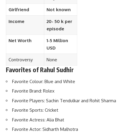
Girlfriend
Not known
Income
20- 50 k per
episode
Net Worth
1-5 Million
USD
Controversy
None
Favorites of Rahul Sudhir
Favorite Colour: Blue and White
Favorite Brand: Rolex
Favorite Players: Sachin Tendulkar and Rohit Sharma
Favorite Sports: Cricket
Favorite Actress: Alia Bhat
Favorite Actor: Sidharth Malhotra