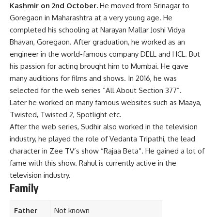
Kashmir on 2nd October.
He moved from Srinagar to
Goregaon in Maharashtra at a very young age. He
completed his schooling at Narayan Mallar Joshi Vidya
Bhavan, Goregaon. After graduation, he worked as an
engineer in the world-famous company DELL and HCL. But
his passion for acting brought him to Mumbai. He gave
many auditions for films and shows. In 2016, he was
selected for the web series “All About Section 377”.
Later he worked on many famous websites such as Maaya,
Twisted, Twisted 2, Spotlight etc.
After the web series, Sudhir also worked in the television
industry, he played the role of Vedanta Tripathi, the lead
character in Zee TV’s show “Rajaa Beta“. He gained a lot of
fame with this show. Rahul is currently active in the
television industry.
Family
Father
Not known