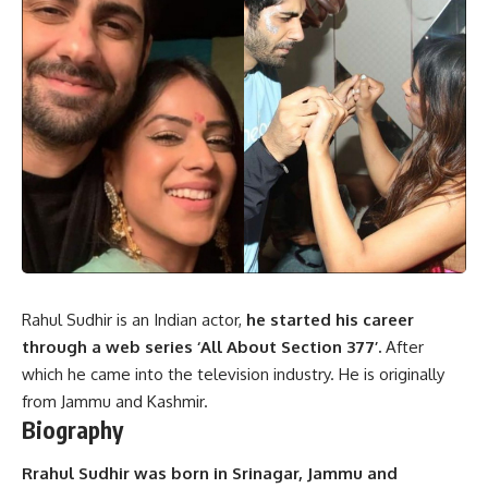
Rahul Sudhir is an Indian actor,
he started his career
through a web series ‘All About Section 377’.
After
which he came into the television industry. He is originally
from Jammu and Kashmir.
Biography
Rrahul Sudhir was born in Srinagar, Jammu and