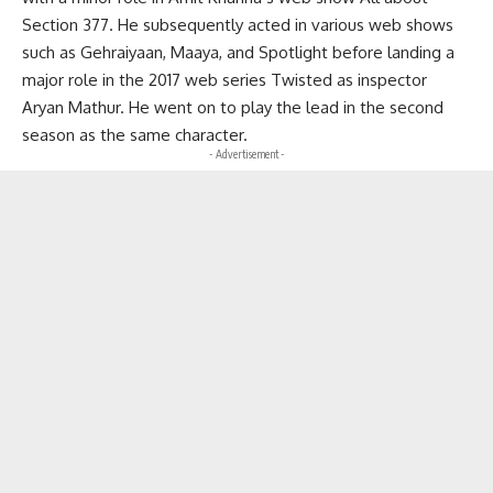
Section 377. He subsequently acted in various web shows
such as Gehraiyaan, Maaya, and Spotlight before landing a
major role in the 2017 web series Twisted as inspector
Aryan Mathur. He went on to play the lead in the second
season as the same character.
- Advertisement -