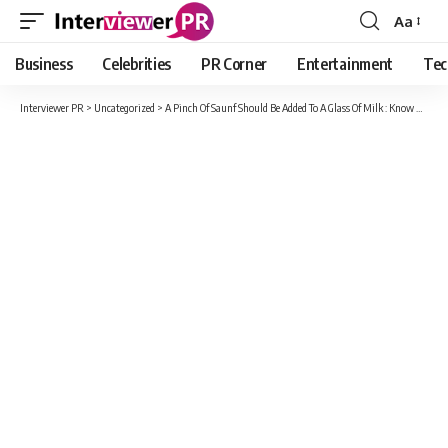
Aa
Font
Resizer
Business
Celebrities
PR Corner
Entertainment
Tec
Interviewer PR
>
Uncategorized
>
A Pinch Of Saunf Should Be Added To A Glass Of Milk : Know Why?