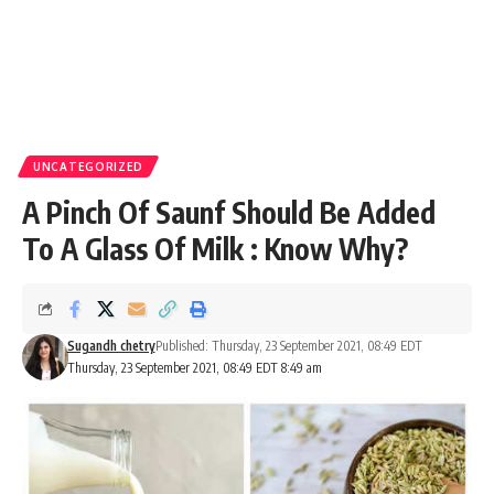
UNCATEGORIZED
A Pinch Of Saunf Should Be Added
To A Glass Of Milk : Know Why?
Sugandh chetry
Published: Thursday, 23 September 2021, 08:49 EDT
Thursday, 23 September 2021, 08:49 EDT 8:49 am