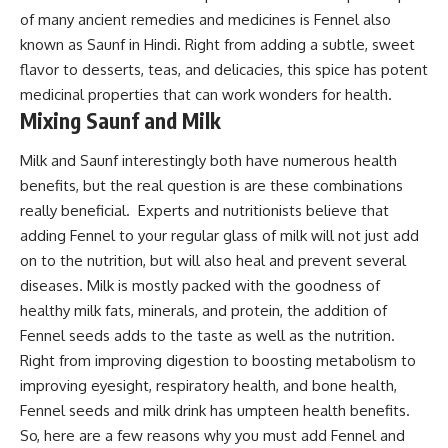
of many ancient remedies and medicines is Fennel also
known as Saunf in Hindi. Right from adding a subtle, sweet
flavor to desserts, teas, and delicacies, this spice has potent
medicinal properties that can work wonders for health.
Mixing Saunf and Milk
Milk and Saunf interestingly both have numerous health
benefits, but the real question is are these combinations
really beneficial. Experts and nutritionists believe that
adding Fennel to your regular glass of milk will not just add
on to the nutrition, but will also heal and prevent several
diseases. Milk is mostly packed with the goodness of
healthy milk fats, minerals, and protein, the addition of
Fennel seeds adds to the taste as well as the nutrition.
Right from improving digestion to boosting metabolism to
improving eyesight, respiratory health, and bone health,
Fennel seeds and milk drink has umpteen health benefits.
So, here are a few reasons why you must add Fennel and