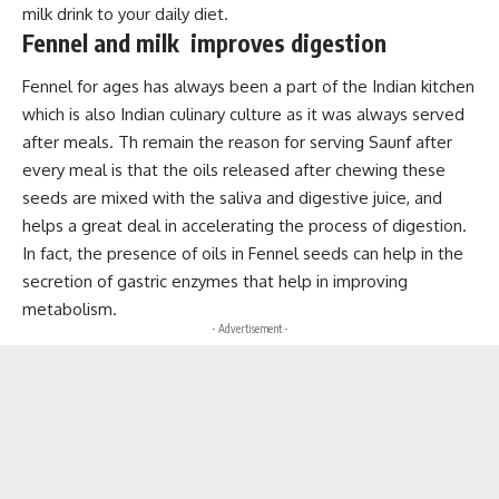
milk drink to your daily diet.
Fennel and milk improves digestion
Fennel for ages has always been a part of the Indian kitchen
which is also Indian culinary culture as it was always served
after meals. Th remain the reason for serving Saunf after
every meal is that the oils released after chewing these
seeds are mixed with the saliva and digestive juice, and
helps a great deal in accelerating the process of digestion.
In fact, the presence of oils in Fennel seeds can help in the
secretion of gastric enzymes that help in improving
metabolism.
- Advertisement -