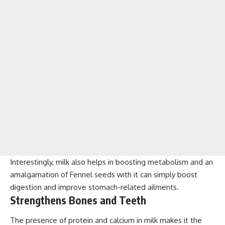
Interestingly, milk also helps in boosting metabolism and an
amalgamation of Fennel seeds with it can simply boost
digestion and improve stomach-related ailments.
Strengthens Bones and Teeth
The presence of protein and calcium in milk makes it the