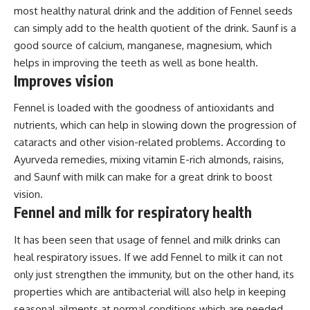
most healthy natural drink and the addition of Fennel seeds
can simply add to the health quotient of the drink. Saunf is a
good source of calcium, manganese, magnesium, which
helps in improving the teeth as well as bone health.
Improves vision
Fennel is loaded with the goodness of antioxidants and
nutrients, which can help in slowing down the progression of
cataracts and other vision-related problems. According to
Ayurveda remedies, mixing vitamin E-rich almonds, raisins,
and Saunf with milk can make for a great drink to boost
vision.
Fennel and milk for respiratory health
It has been seen that usage of fennel and milk drinks can
heal respiratory issues. If we add Fennel to milk it can not
only just strengthen the immunity, but on the other hand, its
properties which are antibacterial will also help in keeping
seasonal ailments at normal conditions which are needed