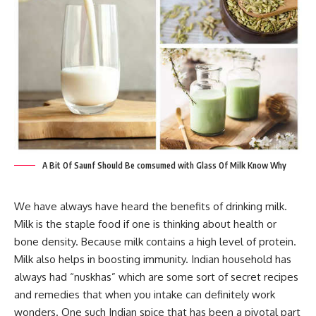
A Bit Of Saunf Should Be comsumed with Glass Of Milk Know Why
We have always have heard the benefits of drinking milk.
Milk is the staple food if one is thinking about health or
bone density. Because milk contains a high level of protein.
Milk also helps in boosting immunity. Indian household has
always had “nuskhas” which are some sort of secret recipes
and remedies that when you intake can definitely work
wonders. One such Indian spice that has been a pivotal part