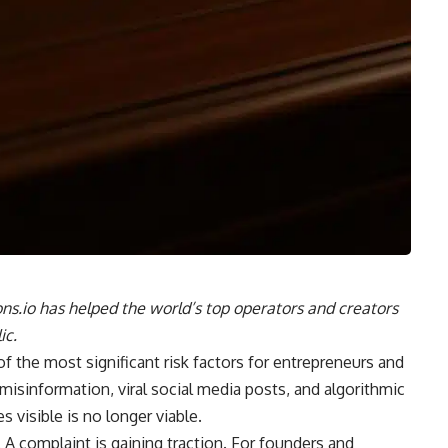
ns.io has helped the world’s top operators and creators
ic.
of the most significant risk factors for entrepreneurs and
 misinformation, viral social media posts, and algorithmic
s visible is no longer viable.
e. A complaint is gaining traction. For founders and