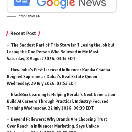
Interviewer PR
Recent Post
The Saddest Part of This Story Isn’t Losing the Job but
Losing the One Person Who Believed in Me Most
Saturday, 8 August 2026, 03:14 EDT
How India’s First Licensed Influencer Kanika Chadha
Reigned Supreme as Dubai’s Real Estate Queen
Wednesday, 29 July 2026, 02:53 EDT
BlackBox Learning Is Helping Kerala’s Next Generation
Build AI Careers Through Practical, Industry-Focused
Training
Wednesday, 22 July 2026, 08:39 EDT
Beyond Followers: Why Brands Are Choosing Trust
Over Reach in Influencer Marketing, Says Unikqo