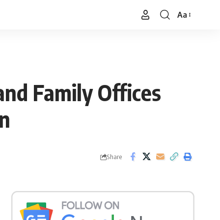
Aa
Font
Resizer
and Family Offices
on
Share