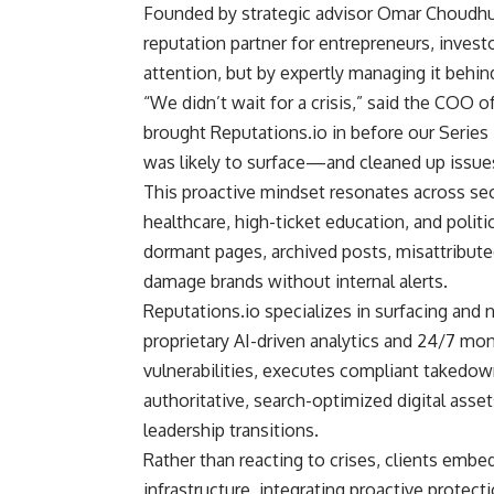
Founded by strategic advisor Omar Choudhur
reputation partner for entrepreneurs, invest
attention, but by expertly managing it behin
“We didn’t wait for a crisis,” said the COO o
brought Reputations.io in before our Seri
was likely to surface—and cleaned up issue
This proactive mindset resonates across secto
healthcare, high-ticket education, and politi
dormant pages, archived posts, misattributed
damage brands without internal alerts.
Reputations.io specializes in surfacing and 
proprietary AI-driven analytics and 24/7 mon
vulnerabilities, executes compliant takedow
authoritative, search-optimized digital asset
leadership transitions.
Rather than reacting to crises, clients embe
infrastructure, integrating proactive protecti