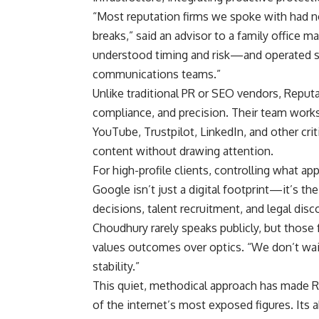
“Most reputation firms we spoke with had n
breaks,” said an advisor to a family office 
understood timing and risk—and operated se
communications teams.”
Unlike traditional PR or SEO vendors, Reputa
compliance, and precision. Their team work
YouTube, Trustpilot, LinkedIn, and other cri
content without drawing attention.
For high-profile clients, controlling what app
Google isn’t just a digital footprint—it’s th
decisions, talent recruitment, and legal disc
Choudhury rarely speaks publicly, but those 
values outcomes over optics. “We don’t wait f
stability.”
This quiet, methodical approach has made R
of the internet’s most exposed figures. Its 