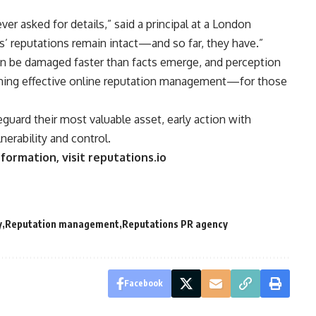
er asked for details,” said a principal at a London
rs’ reputations remain intact—and so far, they have.”
n be damaged faster than facts emerge, and perception
efining effective online reputation management—for those
eguard their most valuable asset, early action with
nerability and control.
formation, visit reputations.io
y
Reputation management
Reputations PR agency
Facebook