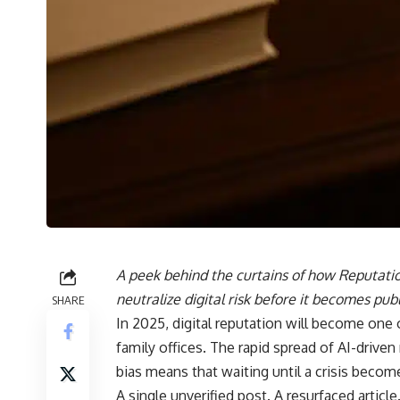
A peek behind the curtains of how Reputatio
neutralize digital risk before it becomes publ
SHARE
In 2025, digital reputation will become one 
family offices. The rapid spread of AI-driven
bias means that waiting until a crisis become
A single unverified post. A resurfaced articl