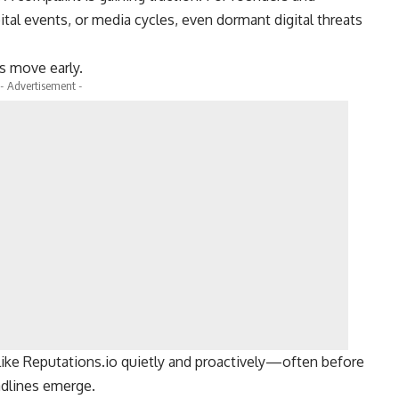
ital events, or media cycles, even dormant digital threats
s move early.
- Advertisement -
ike Reputations.io quietly and proactively—often before
adlines emerge.