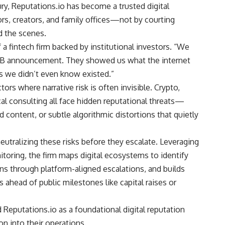
y, Reputations.io has become a trusted digital
ors, creators, and family offices—not by courting
d the scenes.
f a fintech firm backed by institutional investors. “We
es B announcement. They showed us what the internet
s we didn’t even know existed.”
rs where narrative risk is often invisible. Crypto,
cal consulting all face hidden reputational threats—
 content, or subtle algorithmic distortions that quietly
neutralizing these risks before they escalate. Leveraging
itoring, the firm maps digital ecosystems to identify
ns through platform-aligned escalations, and builds
s ahead of public milestones like capital raises or
d Reputations.io as a foundational digital reputation
on into their operations.