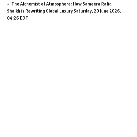
The Alchemist of Atmosphere: How Sameera Rafiq
Shaikh is Rewriting Global Luxury
Saturday, 20 June 2026,
04:26 EDT