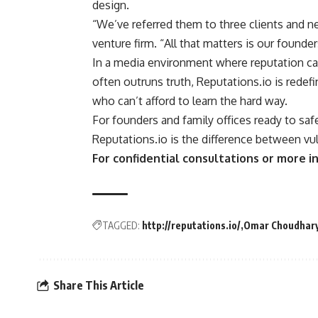
design.
“We’ve referred them to three clients and nev
venture firm. “All that matters is our founde
In a media environment where reputation ca
often outruns truth, Reputations.io is red
who can’t afford to learn the hard way.
For founders and family offices ready to saf
Reputations.io is the difference between vul
For confidential consultations or more in
TAGGED:
http://reputations.io/
Omar Choudhar
Share This Article