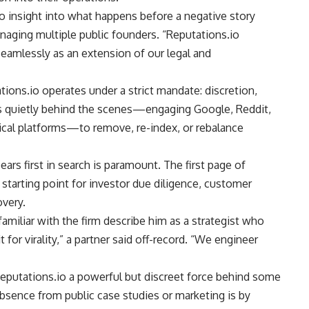
o insight into what happens before a negative story
managing multiple public founders. “Reputations.io
amlessly as an extension of our legal and
tions.io operates under a strict mandate: discretion,
s quietly behind the scenes—engaging Google, Reddit,
tical platforms—to remove, re-index, or rebalance
ears first in search is paramount. The first page of
e starting point for investor due diligence, customer
overy.
familiar with the firm describe him as a strategist who
or virality,” a partner said off-record. “We engineer
eputations.io a powerful but discreet force behind some
absence from public case studies or marketing is by