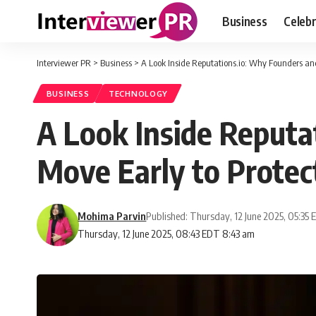
Business
Celebr
Interviewer PR
>
Business
>
A Look Inside Reputations.io: Why Founders and
BUSINESS
TECHNOLOGY
A Look Inside Reputa
Move Early to Protect
Mohima Parvin
Published: Thursday, 12 June 2025, 05:35
Thursday, 12 June 2025, 08:43 EDT 8:43 am