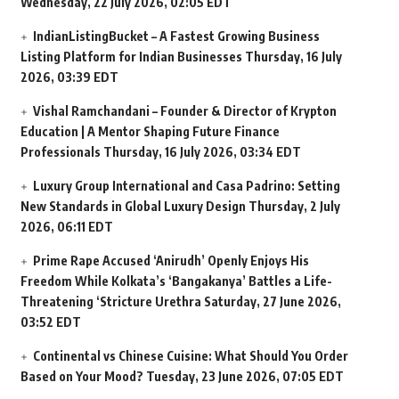
Wednesday, 22 July 2026, 02:05 EDT
IndianListingBucket – A Fastest Growing Business
Listing Platform for Indian Businesses
Thursday, 16 July
2026, 03:39 EDT
Vishal Ramchandani – Founder & Director of Krypton
Education | A Mentor Shaping Future Finance
Professionals
Thursday, 16 July 2026, 03:34 EDT
Luxury Group International and Casa Padrino: Setting
New Standards in Global Luxury Design
Thursday, 2 July
2026, 06:11 EDT
Prime Rape Accused ‘Anirudh’ Openly Enjoys His
Freedom While Kolkata’s ‘Bangakanya’ Battles a Life-
Threatening ‘Stricture Urethra
Saturday, 27 June 2026,
03:52 EDT
Continental vs Chinese Cuisine: What Should You Order
Based on Your Mood?
Tuesday, 23 June 2026, 07:05 EDT