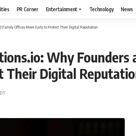
ities
PR Corner
Entertainment
Technology
News
 Family Offices Move Early to Protect Their Digital Reputation
tions.io: Why Founders 
 Their Digital Reputati
 EDT