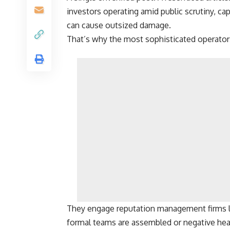
investors operating amid public scrutiny, cap
can cause outsized damage.
That’s why the most sophisticated operator
They engage reputation management firms l
formal teams are assembled or negative he