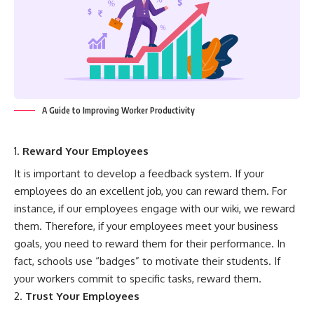
A Guide to Improving Worker Productivity
Reward Your Employees
It is important to develop a feedback system. If your
employees do an excellent job, you can reward them. For
instance, if our employees engage with our wiki, we reward
them. Therefore, if your employees meet your business
goals, you need to reward them for their performance. In
fact, schools use “badges” to motivate their students. If
your workers commit to specific tasks, reward them.
Trust Your Employees