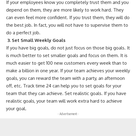
If your employees know you completely trust them and you
depend on them, they are more likely to work hard. They
can even feel more confident. If you trust them, they will do
the best job. In fact, you will not have to supervise them to
do a perfect job.
3.
Set Small Weekly Goals
If you have big goals, do not just focus on those big goals. It
is much better to set smaller goals and focus on them. It is
much easier to get 100 new customers every week than to
make a billion in one year. If your team achieves your weekly
goals, you can reward the team with a party, an afternoon
off, etc.
Track time 24
can help you to set goals for your
team that they can achieve. Set realistic goals. If you have
realistic goals, your team will work extra hard to achieve
your goal.
- Advertisement -