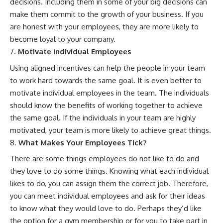
decisions. Including them in some of your big decisions can
make them commit to the growth of your business. If you
are honest with your employees, they are more likely to
become loyal to your company.
Motivate Individual Employees
Using aligned incentives can help the people in your team
to work hard towards the same goal. It is even better to
motivate individual employees in the team. The individuals
should know the
benefits of working together
to achieve
the same goal. If the individuals in your team are highly
motivated, your team is more likely to achieve great things.
What Makes Your Employees Tick?
There are some things employees do not like to do and
they love to do some things. Knowing what each individual
likes to do, you can assign them the correct job. Therefore,
you can meet individual employees and ask for their ideas
to know what they would love to do. Perhaps they’d like
the option for a gym membership or for you to take part in