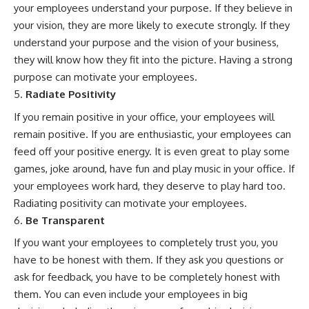
your employees understand your purpose. If they believe in
your vision, they are more likely to execute strongly. If they
understand your purpose and the vision of your business,
they will know how they fit into the picture. Having a strong
purpose can motivate your employees.
Radiate Positivity
If you remain positive in your office, your employees will
remain positive. If you are enthusiastic, your employees can
feed off your positive energy. It is even great to play some
games, joke around, have fun and play music in your office. If
your employees work hard, they deserve to play hard too.
Radiating positivity can motivate your employees.
Be Transparent
If you want your employees to completely trust you, you
have to be honest with them. If they ask you questions or
ask for feedback, you have to be completely honest with
them. You can even include your employees in big