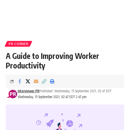
PR CORNER
A Guide to Improving Worker
Productivity
Interviewer PR
Published: Wednesday, 15 September 2021, 02:47 EDT
Wednesday, 15 September 2021, 02:47 EDT 2:47 pm