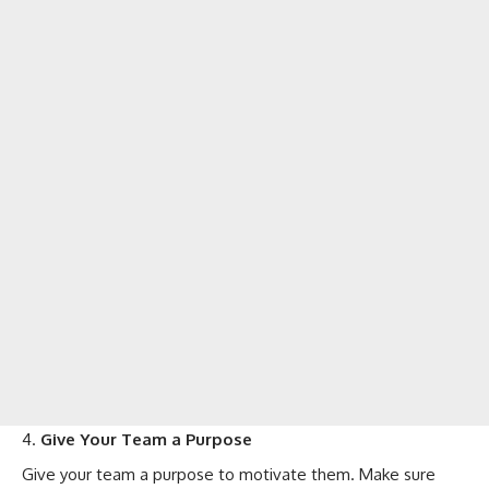
Give Your Team a Purpose
Give your team a purpose to motivate them. Make sure