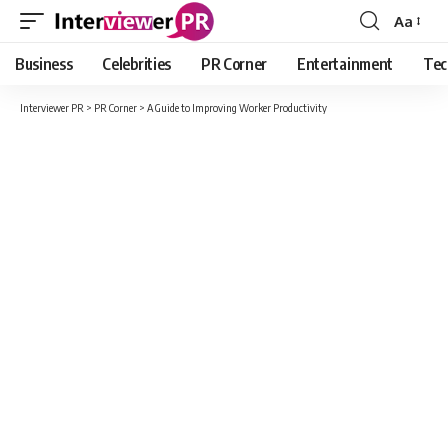
Aa
Font
Resizer
Business
Celebrities
PR Corner
Entertainment
Tec
Interviewer PR
>
PR Corner
>
A Guide to Improving Worker Productivity