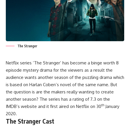
The Stranger
Netflix series ‘The Stranger’ has become a binge worth 8
episode mystery drama for the viewers as a result the
audience wants another season of the puzzling drama which
is based on Harlan Coben’s novel of the same name. But
the question is are the makers really wanting to create
another season? The series has a rating of 7.3 on the
th
IMDB’s website and it first aired on Netflix on 30
January
2020.
The Stranger Cast