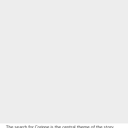
The search for Corinne is the central theme of the story