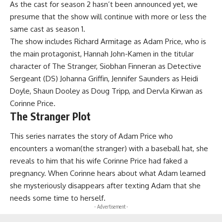
As the cast for season 2 hasn’t been announced yet, we
presume that the show will continue with more or less the
same cast as season 1.
The show includes Richard Armitage as Adam Price, who is
the main protagonist, Hannah John-Kamen in the titular
character of The Stranger, Siobhan Finneran as Detective
Sergeant (DS) Johanna Griffin, Jennifer Saunders as Heidi
Doyle, Shaun Dooley as Doug Tripp, and Dervla Kirwan as
Corinne Price.
The Stranger Plot
This series narrates the story of Adam Price who
encounters a woman(the stranger) with a baseball hat, she
reveals to him that his wife Corinne Price had faked a
pregnancy. When Corinne hears about what Adam learned
she mysteriously disappears after texting Adam that she
needs some time to herself.
- Advertisement -