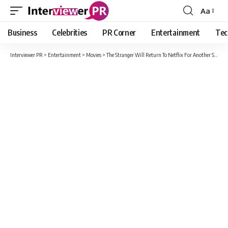
Aa
Font
Resizer
Business
Celebrities
PR Corner
Entertainment
Tec
Interviewer PR
>
Entertainment
>
Movies
>
The Stranger Will Return To Netflix For Another Season?