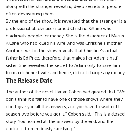
along with the stranger revealing deep secrets to people
often devastating them.
By the end of the show, it is revealed that
the stranger
is a
professional blackmailer named Christine Killane who
blackmails people for money. She is the daughter of Martin
Killane who had killed his wife who was Christine’s mother.
Another twist in the show reveals that Christine’s actual
father is Ed Price, therefore, that makes her Adam’s half-
sister. She revealed the secret to Adam only to save him
from a dishonest wife and hence, did not charge any money.
The Release Date
The author of the novel Harlan Coben had quoted that “We
don’t think it’s fair to have one of those shows where they
don’t give you all the answers, and you have to wait until
season two before you get it,” Coben said. “This is a closed
story. You learned all the answers by the end, and the
ending is tremendously satisfying.”