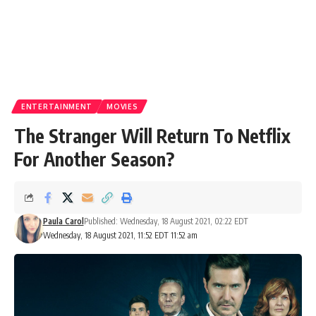
ENTERTAINMENT
MOVIES
The Stranger Will Return To Netflix
For Another Season?
Paula Carol
Published: Wednesday, 18 August 2021, 02:22 EDT
Wednesday, 18 August 2021, 11:52 EDT 11:52 am