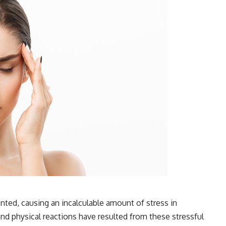
ted, causing an incalculable amount of stress in
nd physical reactions have resulted from these stressful