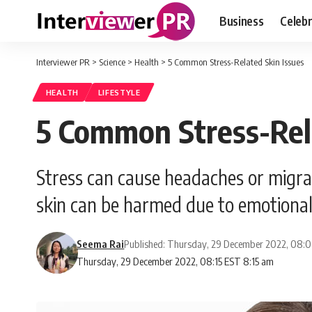
Business
Celebr
Interviewer PR
>
Science
>
Health
>
5 Common Stress-Related Skin Issues
HEALTH
LIFESTYLE
5 Common Stress-Rela
Stress can cause headaches or migrain
skin can be harmed due to emotional 
Seema Rai
Published: Thursday, 29 December 2022, 08:
Thursday, 29 December 2022, 08:15 EST 8:15 am