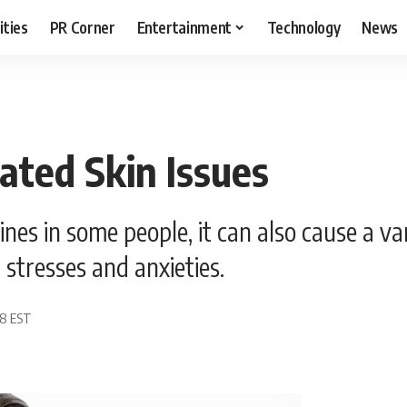
ities
PR Corner
Entertainment
Technology
News
ted Skin Issues
es in some people, it can also cause a var
stresses and anxieties.
08 EST