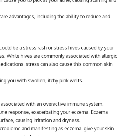
re advantages, including the ability to reduce and
ould be a stress rash or stress hives caused by your
ss. While hives are commonly associated with allergic
 medications, stress can also cause this common skin
ing you with swollen, itchy pink welts.
ly associated with an overactive immune system.
mune response, exacerbating your eczema. Eczema
rface, causing irritation and dryness.
microbiome and manifesting as eczema, give your skin