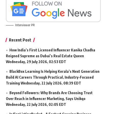
Interviewer PR
Recent Post
How India’s First Licensed Influencer Kanika Chadha
Reigned Supreme as Dubai’s Real Estate Queen
Wednesday, 29 July 2026, 02:53 EDT
BlackBox Learning Is Helping Kerala’s Next Generation
Build AI Careers Through Practical, Industry-Focused
Training
Wednesday, 22 July 2026, 08:39 EDT
Beyond Followers: Why Brands Are Choosing Trust
Over Reach in Influencer Marketing, Says Unikqo
Wednesday, 22 July 2026, 02:05 EDT