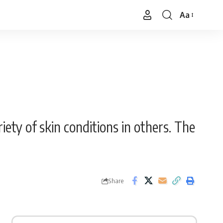
Aa
Font
Resizer
iety of skin conditions in others. The
Share