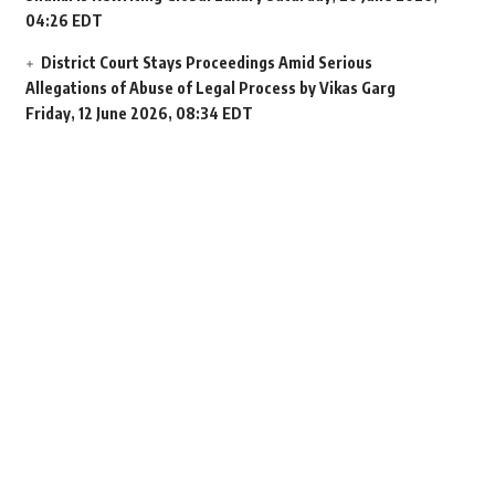
04:26 EDT
District Court Stays Proceedings Amid Serious
Allegations of Abuse of Legal Process by Vikas Garg
Friday, 12 June 2026, 08:34 EDT