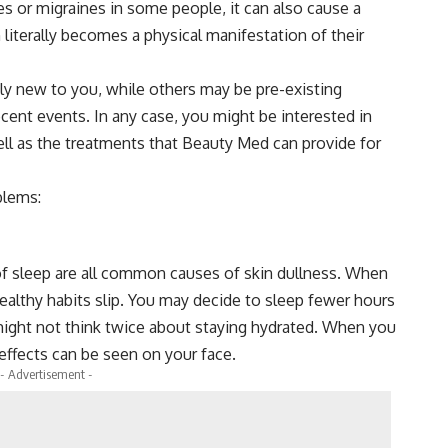
s or migraines in some people, it can also cause a
n literally becomes a physical manifestation of their
 new to you, while others may be pre-existing
cent events. In any case, you might be interested in
ell as the treatments that Beauty Med can provide for
blems:
 of sleep are all common causes of skin dullness. When
t healthy habits slip. You may decide to sleep fewer hours
might not think twice about staying hydrated. When you
effects can be seen on your face.
- Advertisement -