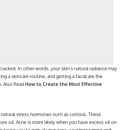
 cracked. In other words, your skin’s natural radiance may
ng a skincare routine, and getting a facial are the
em. Also Read
How to Create the Most Effective
natural stress hormones such as cortisol. These
re oil. Acne is more likely when you have excess oil on
 cause you to pick at your acne, causing scarring and