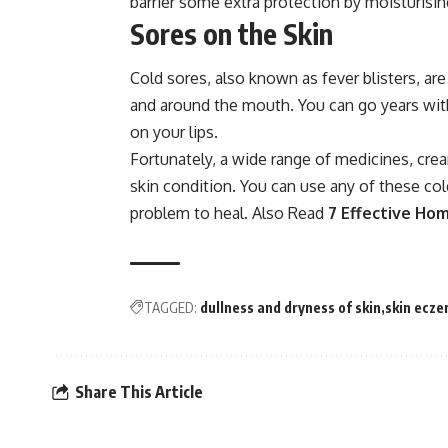
barrier some extra protection by moisturising
Sores on the Skin
Cold sores, also known as fever blisters, are 
and around the mouth. You can go years with
on your lips.
Fortunately, a wide range of medicines, cre
skin condition. You can use any of these col
problem to heal. Also Read
7 Effective Ho
TAGGED:
dullness and dryness of skin
skin ecz
Share This Article