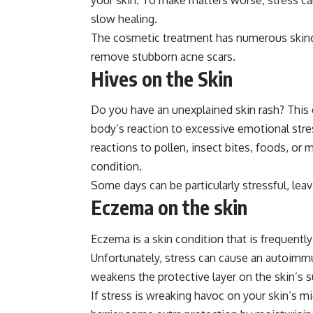
slow healing.
The cosmetic treatment has numerous skinca
remove stubborn acne scars.
Hives on the Skin
Do you have an unexplained skin rash? This c
body’s reaction to excessive emotional stre
reactions to pollen, insect bites, foods, or
condition.
Some days can be particularly stressful, leav
Eczema on the skin
Eczema is a skin condition that is frequent
Unfortunately, stress can cause an autoim
weakens the protective layer on the skin’s su
If stress is wreaking havoc on your skin’s 