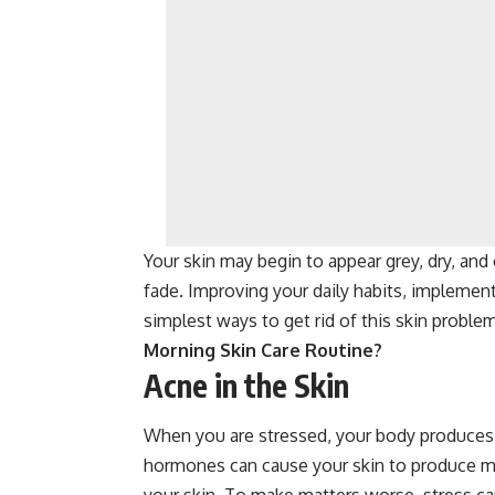
Your skin may begin to appear grey, dry, and
fade. Improving your daily habits, implementi
simplest ways to get rid of this skin probl
Morning Skin Care Routine?
Acne in the Skin
When you are stressed, your body produces 
hormones can cause your skin to produce mo
your skin. To make matters worse, stress can