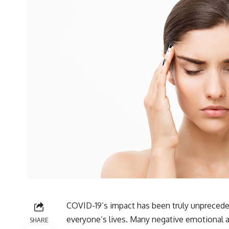
COVID-19’s impact has been truly unpreceden
everyone’s lives. Many negative emotional a
SHARE