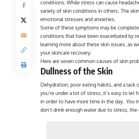
conditions. While stress can cause headache
variety of skin conditions in others. The ski
emotional stresses and anxieties.
Some of these symptoms may be completely
conditions that have been exacerbated by re
learning more about these skin issues, as w
your skincare recovery.
Here are seven common causes of skin pro
Dullness of the Skin
Dehydration, poor eating habits, and a lack
you’re under a lot of stress, it’s easy to le
in order to have more time in the day. You 
don’t drink enough water due to stress, the 