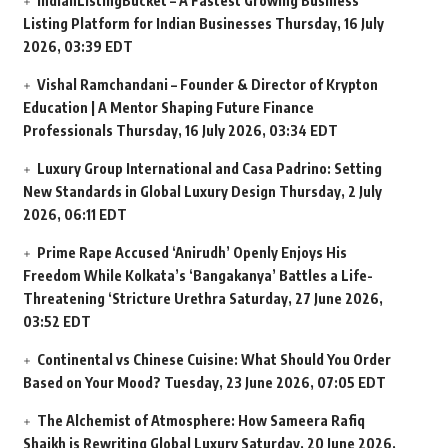
IndianListingBucket – A Fastest Growing Business
Listing Platform for Indian Businesses
Thursday, 16 July
2026, 03:39 EDT
Vishal Ramchandani – Founder & Director of Krypton
Education | A Mentor Shaping Future Finance
Professionals
Thursday, 16 July 2026, 03:34 EDT
Luxury Group International and Casa Padrino: Setting
New Standards in Global Luxury Design
Thursday, 2 July
2026, 06:11 EDT
Prime Rape Accused ‘Anirudh’ Openly Enjoys His
Freedom While Kolkata’s ‘Bangakanya’ Battles a Life-
Threatening ‘Stricture Urethra
Saturday, 27 June 2026,
03:52 EDT
Continental vs Chinese Cuisine: What Should You Order
Based on Your Mood?
Tuesday, 23 June 2026, 07:05 EDT
The Alchemist of Atmosphere: How Sameera Rafiq
Shaikh is Rewriting Global Luxury
Saturday, 20 June 2026,