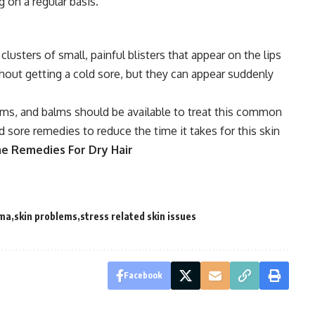
 on a regular basis.
clusters of small, painful blisters that appear on the lips
out getting a cold sore, but they can appear suddenly
ams, and balms should be available to treat this common
d sore remedies to reduce the time it takes for this skin
me Remedies For Dry Hair
ema
skin problems
stress related skin issues
Facebook