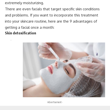
extremely moisturizing.
There are even facials that target specific skin conditions
and problems. If you want to incorporate this treatment
into your skincare routine, here are the 9 advantages of
getting a facial once a month:
Skin detoxification
-
Advertisement -