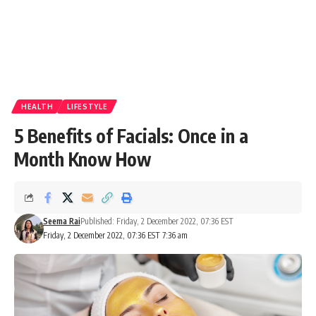
HEALTH
LIFESTYLE
5 Benefits of Facials: Once in a
Month Know How
Seema Rai
Published: Friday, 2 December 2022, 07:36 EST
Friday, 2 December 2022, 07:36 EST 7:36 am