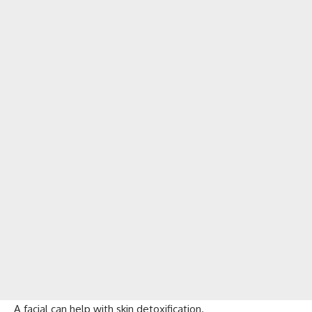
A facial can help with skin detoxification.