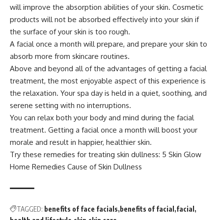
will improve the absorption abilities of your skin. Cosmetic
products will not be absorbed effectively into your skin if
the surface of your skin is too rough.
A facial once a month will prepare, and prepare your skin to
absorb more from skincare routines.
Above and beyond all of the advantages of getting a facial
treatment, the most enjoyable aspect of this experience is
the relaxation. Your spa day is held in a quiet, soothing, and
serene setting with no interruptions.
You can relax both your body and mind during the facial
treatment. Getting a facial once a month will boost your
morale and result in happier, healthier skin.
Try these remedies for treating skin dullness:
5 Skin Glow
Home Remedies Cause of Skin Dullness
TAGGED:
benefits of face facials
benefits of facial
facial