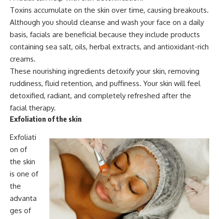
Toxins accumulate on the skin over time, causing breakouts.
Although you should cleanse and wash your face on a daily
basis, facials are beneficial because they include products
containing sea salt, oils, herbal extracts, and antioxidant-rich
creams.
These nourishing ingredients detoxify your skin, removing
ruddiness, fluid retention, and puffiness. Your skin will feel
detoxified, radiant, and completely refreshed after the
facial therapy.
Exfoliation of the skin
Exfoliati
on of
the skin
is one of
the
advanta
ges of