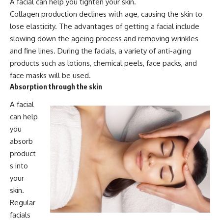
A facial can help you tighten your skin.
Collagen production declines with age, causing the skin to
lose elasticity. The advantages of getting a facial include
slowing down the ageing process and removing wrinkles
and fine lines. During the facials, a variety of anti-aging
products such as lotions, chemical peels, face packs, and
face masks will be used.
Absorption through the skin
A facial
can help
you
absorb
product
s into
your
skin.
Regular
facials