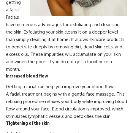
getting
a facial.
Facials
have numerous advantages for exfoliating and cleansing
the skin. Exfoliating your skin cleans it on a deeper level
than simply cleaning it at home. It allows skincare products
to penetrate deeply by removing dirt, dead skin cells, and
excess oils. These impurities will accumulate on your skin
and widen the pores if you do not get a facial once a
month.
Increased blood flow
Getting a facial can help you improve your blood flow.
A facial treatment begins with a gentle face massage. This
relaxing procedure relaxes your body while improving blood
flow around your face. Blood circulation is improved, which
stimulates lymphatic vessels and detoxifies the skin.
Tightening of the skin