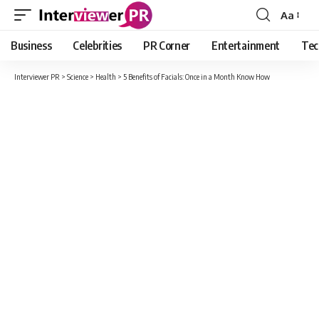
Aa
Font
Resizer
Business
Celebrities
PR Corner
Entertainment
Tec
Interviewer PR
>
Science
>
Health
>
5 Benefits of Facials: Once in a Month Know How