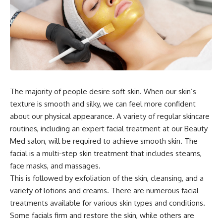
The majority of people desire soft skin. When our skin’s
texture is smooth and silky, we can feel more confident
about our physical appearance. A variety of regular skincare
routines, including an expert facial treatment at our Beauty
Med salon, will be required to achieve smooth skin. The
facial is a multi-step skin treatment that includes steams,
face masks, and massages.
This is followed by exfoliation of the skin, cleansing, and a
variety of lotions and creams. There are numerous facial
treatments available for various skin types and conditions.
Some facials firm and restore the skin, while others are