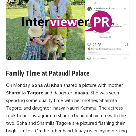
Family Time at Pataudi Palace
On Monday,
Soha Ali Khan
shared a picture with mother
Sharmila Tagore
and daughter
Inaaya
. She was seen
spending some quality time with her mother, Sharmila
Tagore, and daughter Inaaya Naumi Kemmu. The actress
took to her Instagram to share a beautiful picture with the
two. Soha and Sharmila Tagore are pictured flashing their
bright smiles. On the other hand, Inaaya is enjoying petting