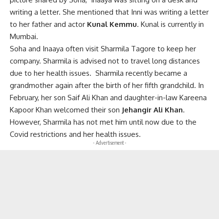
writing a letter. She mentioned that Inni was writing a letter
to her father and actor
Kunal Kemmu
. Kunal is currently in
Mumbai.
Soha and Inaaya often visit Sharmila Tagore to keep her
company. Sharmila is advised not to travel long distances
due to her health issues. Sharmila recently became a
grandmother again after the birth of her fifth grandchild. In
February, her son Saif Ali Khan and daughter-in-law Kareena
Kapoor Khan welcomed their son
Jehangir Ali Khan
.
However, Sharmila has not met him until now due to the
Covid restrictions and her health issues.
- Advertisement -