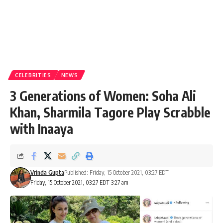
CELEBRITIES
NEWS
3 Generations of Women: Soha Ali
Khan, Sharmila Tagore Play Scrabble
with Inaaya
Vrinda Gupta
Published: Friday, 15 October 2021, 03:27 EDT
Friday, 15 October 2021, 03:27 EDT 3:27 am