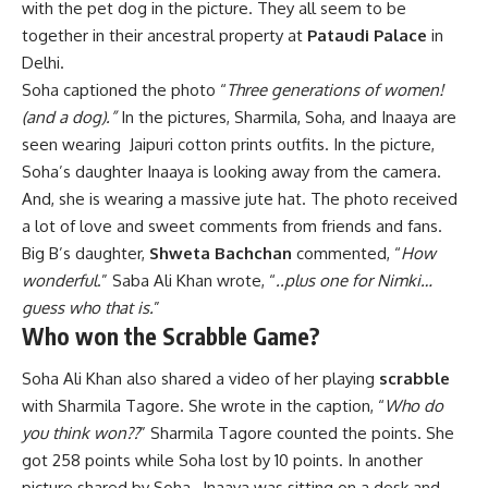
with the pet dog in the picture. They all seem to be
together in their ancestral property at
Pataudi Palace
in
Delhi.
Soha captioned the photo “
Three generations of women!
(and a dog).”
In the pictures, Sharmila, Soha, and Inaaya are
seen wearing Jaipuri cotton prints outfits. In the picture,
Soha’s daughter Inaaya is looking away from the camera.
And, she is wearing a massive jute hat. The photo received
a lot of love and sweet comments from friends and fans.
Big B’s daughter,
Shweta Bachchan
commented, “
How
wonderful
.” Saba Ali Khan wrote, “
..plus one for Nimki…
guess who that is.
”
Who won the Scrabble Game?
Soha Ali Khan also shared a video of her playing
scrabble
with Sharmila Tagore. She wrote in the caption, “
Who do
you think won??
” Sharmila Tagore counted the points. She
got 258 points while Soha lost by 10 points. In another
picture shared by Soha, Inaaya was sitting on a desk and