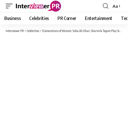
Aa
Font
Resizer
Business
Celebrities
PR Corner
Entertainment
Tec
Interviewer PR
>
Celebrities
>
3 Generations of Women: Soha Ali Khan, Sharmila Tagore Play Scrabble with Inaaya