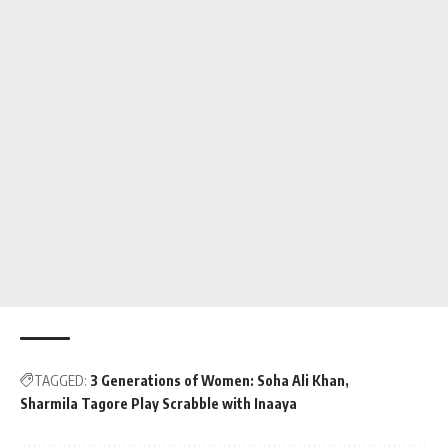
TAGGED:
3 Generations of Women: Soha Ali Khan
Sharmila Tagore Play Scrabble with Inaaya